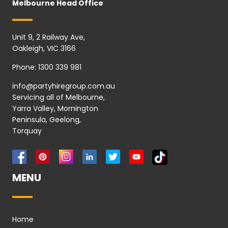
Melbourne Head Office
Unit 9, 2 Railway Ave,
Oakleigh, VIC 3166
Phone:
1300 339 981
info@partyhiregroup.com.au
Servicing all of Melbourne,
Yarra Valley, Mornington
Peninsula, Geelong,
Torquay
MENU
Home