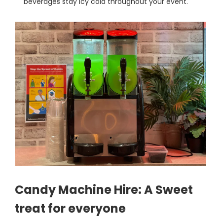
beverages stay icy cold throughout your event.
Candy Machine Hire: A Sweet
treat for everyone