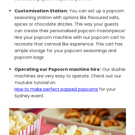
Customisation Station:
You can set up a popcorn
seasoning station with options like flavoured salts,
spices or chocolate drizzles. This way your guests
can create their personalised popcorn masterpiece!
Hire your popcorn machine with our popcorn cart to
recreate that carnival like experience. This cart has
ample storage for your popcorn seasonings and
popcorn bags
Operating our Popcorn machine hire:
Our slushie
machines are very easy to operate. Check out our
Youtube tutorial on
How to make perfect popped popcorns
for your
Sydney event.