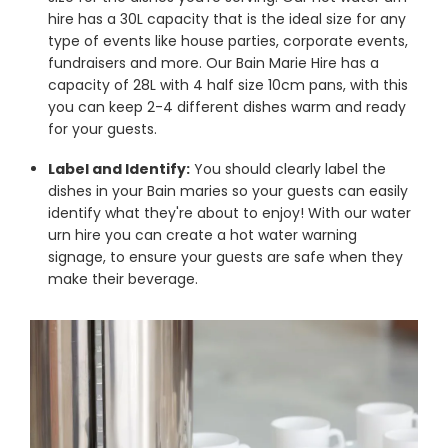
hire has a 30L capacity that is the ideal size for any
type of events like house parties, corporate events,
fundraisers and more. Our Bain Marie Hire has a
capacity of 28L with 4 half size 10cm pans, with this
you can keep 2-4 different dishes warm and ready
for your guests.
Label and Identify:
You should clearly label the
dishes in your Bain maries so your guests can easily
identify what they're about to enjoy! With our water
urn hire you can create a hot water warning
signage, to ensure your guests are safe when they
make their beverage.