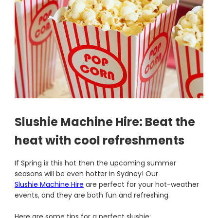
Slushie Machine Hire: Beat the
heat with cool refreshments
If Spring is this hot then the upcoming summer
seasons will be even hotter in Sydney! Our
Slushie Machine Hire
are perfect for your hot-weather
events, and they are both fun and refreshing.
Here are some tips for a perfect slushie: