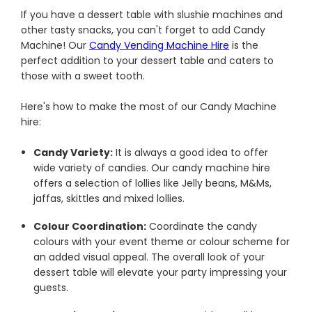
If you have a dessert table with slushie machines and
other tasty snacks, you can't forget to add Candy
Machine! Our
Candy Vending Machine Hire
is the
perfect addition to your dessert table and caters to
those with a sweet tooth.
Here's how to make the most of our Candy Machine
hire:
Candy Variety:
It is always a good idea to offer
wide variety of candies. Our candy machine hire
offers a selection of lollies like Jelly beans, M&Ms,
jaffas, skittles and mixed lollies.
Colour Coordination:
Coordinate the candy
colours with your event theme or colour scheme for
an added visual appeal. The overall look of your
dessert table will elevate your party impressing your
guests.