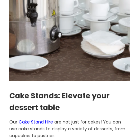
Cake Stands: Elevate your
dessert table
Our
Cake Stand Hire
are not just for cakes! You can
use cake stands to display a variety of desserts, from
cupcakes to pastries.