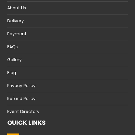
About Us
Delivery
Payment
FAQs
Gallery
Blog
Privacy Policy
Refund Policy
Event Directory
QUICK LINKS