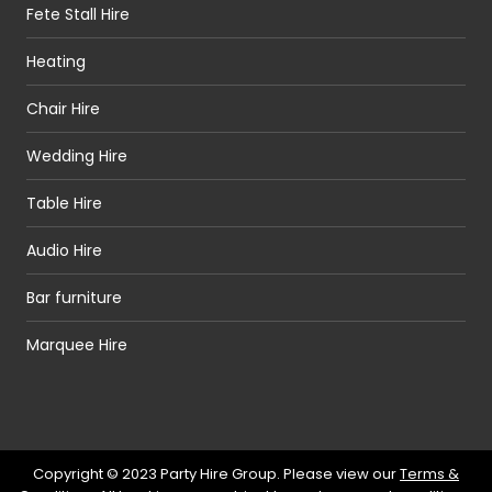
Fete Stall Hire
Heating
Chair Hire
Wedding Hire
Table Hire
Audio Hire
Bar furniture
Marquee Hire
Copyright © 2023 Party Hire Group. Please view our
Terms &