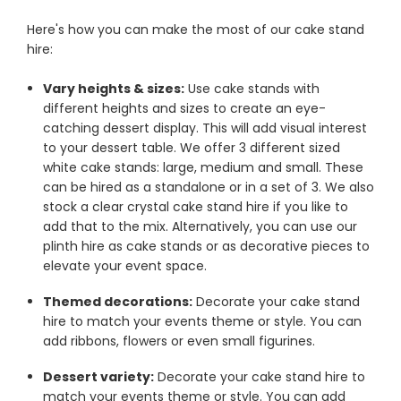
Here's how you can make the most of our cake stand
hire:
Vary heights & sizes:
Use cake stands with
different heights and sizes to create an eye-
catching dessert display. This will add visual interest
to your dessert table. We offer 3 different sized
white cake stands: large, medium and small. These
can be hired as a standalone or in a set of 3. We also
stock a clear crystal cake stand hire if you like to
add that to the mix. Alternatively, you can use our
plinth hire as cake stands or as decorative pieces to
elevate your event space.
Themed decorations:
Decorate your cake stand
hire to match your events theme or style. You can
add ribbons, flowers or even small figurines.
Dessert variety:
Decorate your cake stand hire to
match your events theme or style. You can add