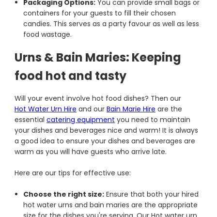
Packaging Options:
You can provide small bags or
containers for your guests to fill their chosen
candies. This serves as a party favour as well as less
food wastage.
Urns & Bain Maries: Keeping
food hot and tasty
Will your event involve hot food dishes? Then our
Hot Water Urn Hire
and our
Bain Marie Hire
are the
essential
catering equipment
you need to maintain
your dishes and beverages nice and warm! It is always
a good idea to ensure your dishes and beverages are
warm as you will have guests who arrive late.
Here are our tips for effective use:
Choose the right size:
Ensure that both your hired
hot water urns and bain maries are the appropriate
size for the dishes you're serving. Our Hot water urn