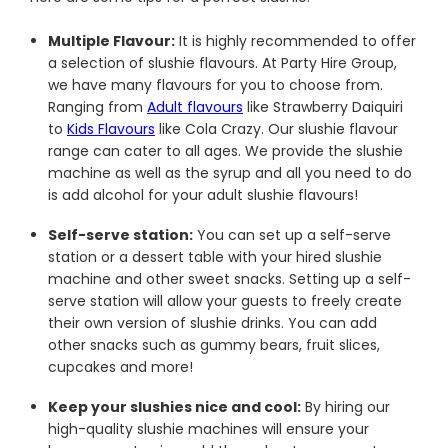
Multiple Flavour:
It is highly recommended to offer
a selection of slushie flavours. At Party Hire Group,
we have many flavours for you to choose from.
Ranging from
Adult flavours
like Strawberry Daiquiri
to
Kids Flavours
like Cola Crazy. Our slushie flavour
range can cater to all ages. We provide the slushie
machine as well as the syrup and all you need to do
is add alcohol for your adult slushie flavours!
Self-serve station:
You can set up a self-serve
station or a dessert table with your hired slushie
machine and other sweet snacks. Setting up a self-
serve station will allow your guests to freely create
their own version of slushie drinks. You can add
other snacks such as gummy bears, fruit slices,
cupcakes and more!
Keep your slushies nice and cool:
By hiring our
high-quality slushie machines will ensure your