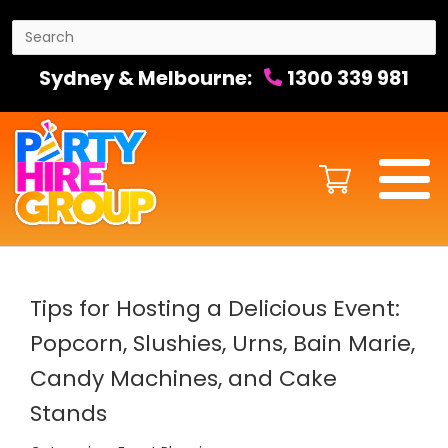
Sydney & Melbourne:
1300 339 981
Tips for Hosting a Delicious Event:
Popcorn, Slushies, Urns, Bain Marie,
Candy Machines, and Cake
Stands