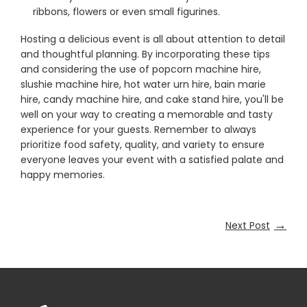
ribbons, flowers or even small figurines.
Hosting a delicious event is all about attention to detail
and thoughtful planning. By incorporating these tips
and considering the use of popcorn machine hire,
slushie machine hire, hot water urn hire, bain marie
hire, candy machine hire, and cake stand hire, you'll be
well on your way to creating a memorable and tasty
experience for your guests. Remember to always
prioritize food safety, quality, and variety to ensure
everyone leaves your event with a satisfied palate and
happy memories.
→
Next Post