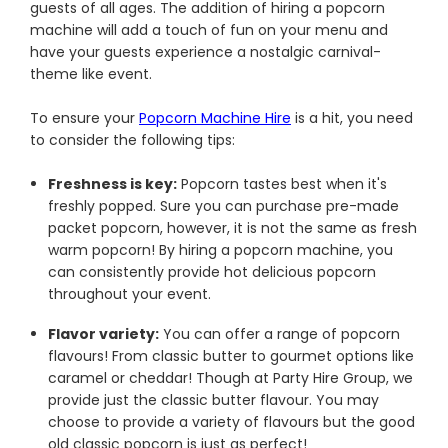
guests of all ages. The addition of hiring a popcorn
machine will add a touch of fun on your menu and
have your guests experience a nostalgic carnival-
theme like event.
To ensure your
Popcorn Machine Hire
is a hit, you need
to consider the following tips:
Freshness is key:
Popcorn tastes best when it's
freshly popped. Sure you can purchase pre-made
packet popcorn, however, it is not the same as fresh
warm popcorn! By hiring a popcorn machine, you
can consistently provide hot delicious popcorn
throughout your event.
Flavor variety:
You can offer a range of popcorn
flavours! From classic butter to gourmet options like
caramel or cheddar! Though at Party Hire Group, we
provide just the classic butter flavour. You may
choose to provide a variety of flavours but the good
old classic popcorn is just as perfect!