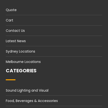
Quote
Cart
Contact Us
Latest News
Sydney Locations
Melbourne Locations
CATEGORIES
Sound Lighting and Visual
Food, Beverages & Accessories