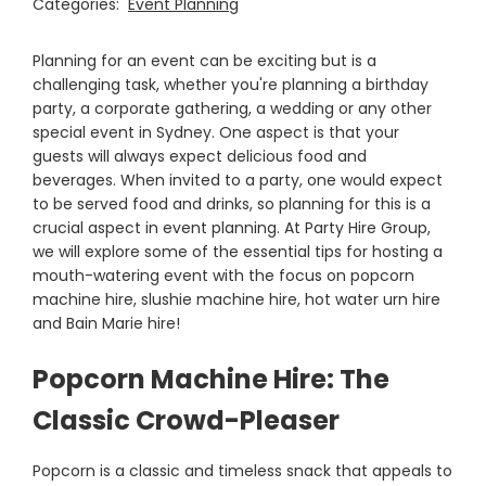
Categories:
Event Planning
Planning for an event can be exciting but is a
challenging task, whether you're planning a birthday
party, a corporate gathering, a wedding or any other
special event in Sydney. One aspect is that your
guests will always expect delicious food and
beverages. When invited to a party, one would expect
to be served food and drinks, so planning for this is a
crucial aspect in event planning. At Party Hire Group,
we will explore some of the essential tips for hosting a
mouth-watering event with the focus on popcorn
machine hire, slushie machine hire, hot water urn hire
and Bain Marie hire!
Popcorn Machine Hire: The
Classic Crowd-Pleaser
Popcorn is a classic and timeless snack that appeals to