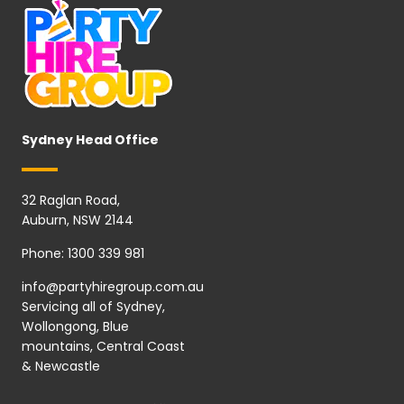
Sydney Head Office
32 Raglan Road,
Auburn, NSW 2144
Phone:
1300 339 981
info@partyhiregroup.com.au
Servicing all of Sydney,
Wollongong, Blue
mountains, Central Coast
& Newcastle