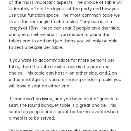
of the most important aspects. The choice of table will
ultimately affect the layout of the party and how you
use your function space. The most common table we
hire is the rectangle trestle tables. They come in a
length of 1.8m. These can seat 3 people on either side,
and one on either end. If you decide to place the
tables end to end and join them, you will only be able
to seat 6 people per table.
If you want to accommodate for more persons per
table, then the 2.4m trestle table is the preferred
choice. This table can host 4 on either side, and 2 on
either end. Again, if you are making one long table, you
will loose a seat on either end.
If space isn't an issue, and you have a lot of guests to
seat, the round banquet table is a great choice. This
seats ten people and is great for formal events where
a meal is to be served.