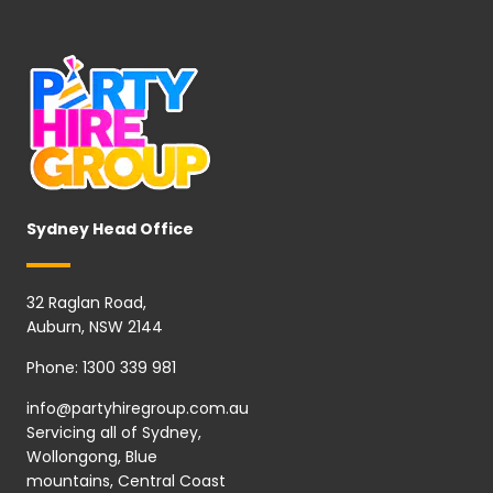
Sydney Head Office
32 Raglan Road,
Auburn, NSW 2144
Phone:
1300 339 981
info@partyhiregroup.com.au
Servicing all of Sydney,
Wollongong, Blue
mountains, Central Coast