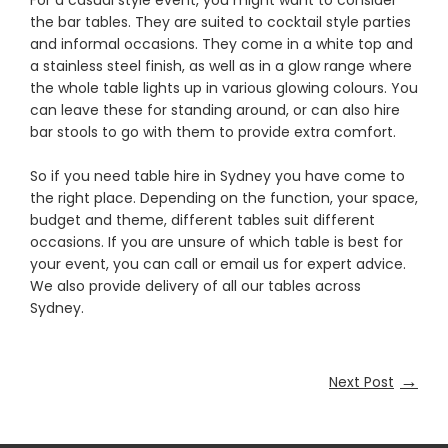
For a casual style event, you might want to consider
the bar tables. They are suited to cocktail style parties
and informal occasions. They come in a white top and
a stainless steel finish, as well as in a glow range where
the whole table lights up in various glowing colours. You
can leave these for standing around, or can also hire
bar stools to go with them to provide extra comfort.
So if you need table hire in Sydney you have come to
the right place. Depending on the function, your space,
budget and theme, different tables suit different
occasions. If you are unsure of which table is best for
your event, you can call or email us for expert advice.
We also provide delivery of all our tables across
Sydney.
→
Next Post