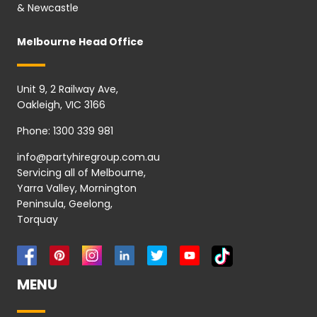
& Newcastle
Melbourne Head Office
Unit 9, 2 Railway Ave,
Oakleigh, VIC 3166
Phone:
1300 339 981
info@partyhiregroup.com.au
Servicing all of Melbourne,
Yarra Valley, Mornington
Peninsula, Geelong,
Torquay
MENU