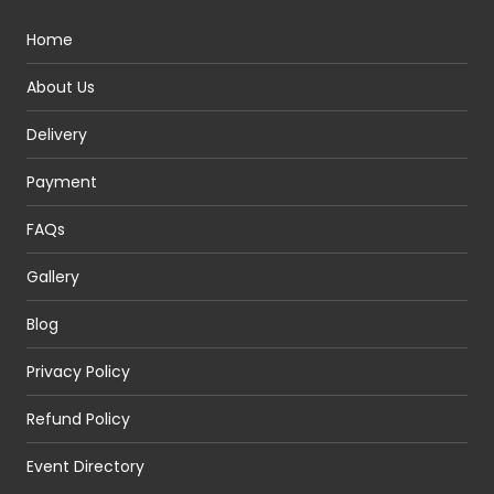
Home
About Us
Delivery
Payment
FAQs
Gallery
Blog
Privacy Policy
Refund Policy
Event Directory