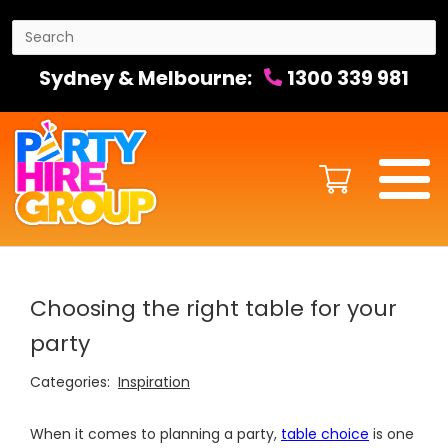
Sydney & Melbourne:
1300 339 981
Choosing the right table for your
party
Categories:
Inspiration
When it comes to planning a party,
table choice
is one