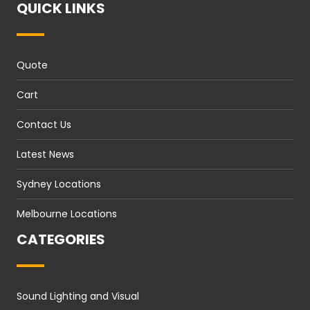
QUICK LINKS
Quote
Cart
Contact Us
Latest News
Sydney Locations
Melbourne Locations
CATEGORIES
Sound Lighting and Visual