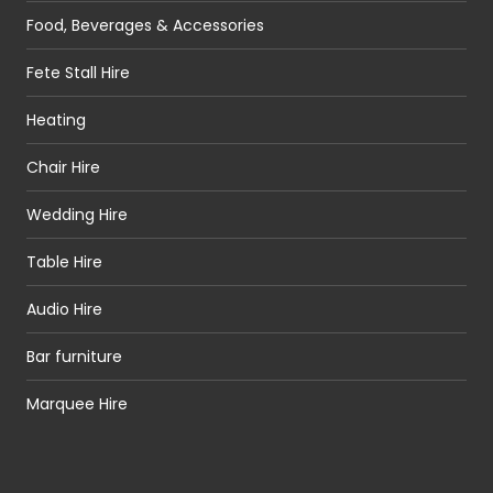
Food, Beverages & Accessories
Fete Stall Hire
Heating
Chair Hire
Wedding Hire
Table Hire
Audio Hire
Bar furniture
Marquee Hire