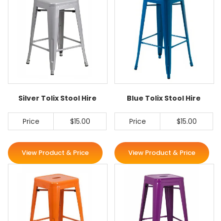
Silver Tolix Stool Hire
Blue Tolix Stool Hire
Price
$15.00
Price
$15.00
View Product & Price
View Product & Price