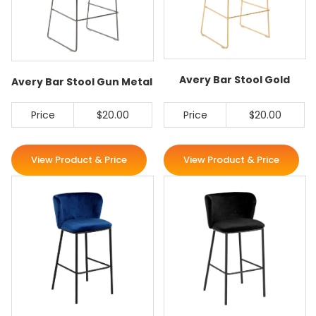
Avery Bar Stool Gold
Avery Bar Stool Gun Metal
Price
$20.00
Price
$20.00
View Product & Price
View Product & Price