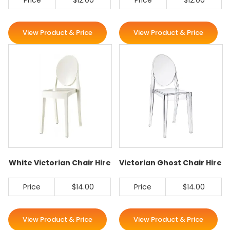
Price
$12.00
Price
$12.00
View Product & Price
View Product & Price
White Victorian Chair Hire
Victorian Ghost Chair Hire
Price
$14.00
Price
$14.00
View Product & Price
View Product & Price