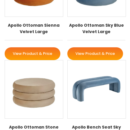
Apollo Ottoman Sienna
Apollo Ottoman Sky Blue
Velvet Large
Velvet Large
View Product & Price
View Product & Price
Apollo Ottoman Stone
Apollo Bench Seat Sky