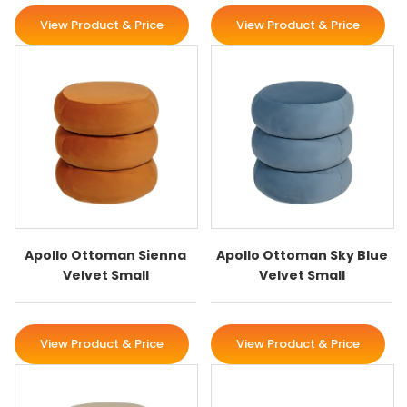
View Product & Price
View Product & Price
Apollo Ottoman Sienna
Apollo Ottoman Sky Blue
Velvet Small
Velvet Small
View Product & Price
View Product & Price