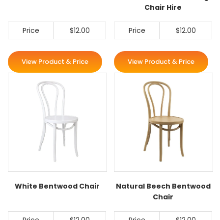
Chair Hire
Price
$12.00
Price
$12.00
View Product & Price
View Product & Price
White Bentwood Chair
Natural Beech Bentwood
Chair