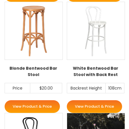
Blonde Bentwood Bar
White Bentwood Bar
Stool
Stool with Back Rest
Price
$20.00
Backrest Height
108cm
View Product & Price
View Product & Price