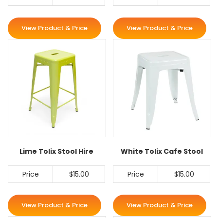
View Product & Price
View Product & Price
Lime Tolix Stool Hire
White Tolix Cafe Stool
Price
$15.00
Price
$15.00
View Product & Price
View Product & Price