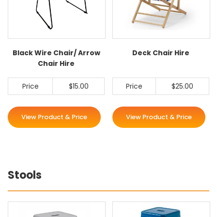
Black Wire Chair/ Arrow
Deck Chair Hire
Chair Hire
Price
$15.00
Price
$25.00
View Product & Price
View Product & Price
Stools