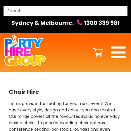
Sydney & Melbourne:
1300 339 981
Chair Hire
Let us provide the seating for your next event. We
have every style, design and colour you can think of.
Our range covers all the favourites including everyday
plastic chairs, to popular wedding chair options,
conference seating, bar stools, lounges and even