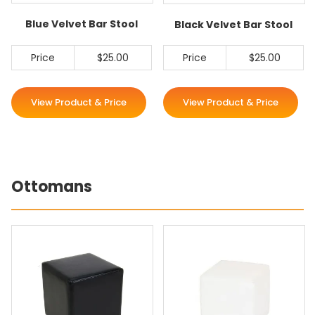
Blue Velvet Bar Stool
Black Velvet Bar Stool
Price
$25.00
Price
$25.00
View Product & Price
View Product & Price
Ottomans