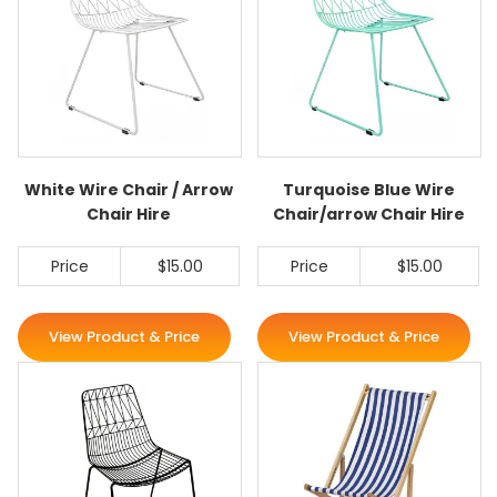
White Wire Chair / Arrow
Turquoise Blue Wire
Chair Hire
Chair/arrow Chair Hire
Price
$15.00
Price
$15.00
View Product & Price
View Product & Price