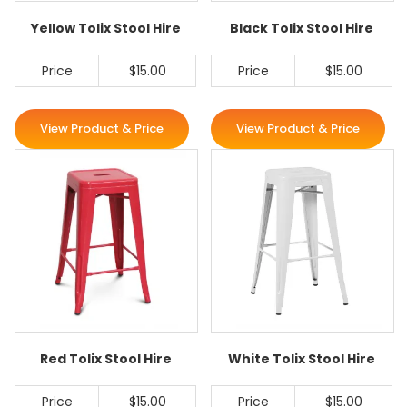
Yellow Tolix Stool Hire
Black Tolix Stool Hire
Price
$15.00
Price
$15.00
View Product & Price
View Product & Price
Red Tolix Stool Hire
White Tolix Stool Hire
Price
$15.00
Price
$15.00