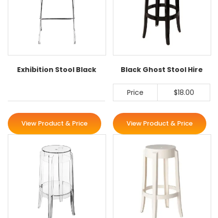
Exhibition Stool Black
Black Ghost Stool Hire
Price
$18.00
View Product & Price
View Product & Price