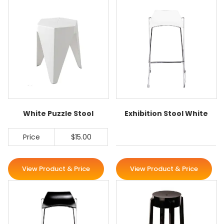
White Puzzle Stool
Exhibition Stool White
Price
$15.00
View Product & Price
View Product & Price