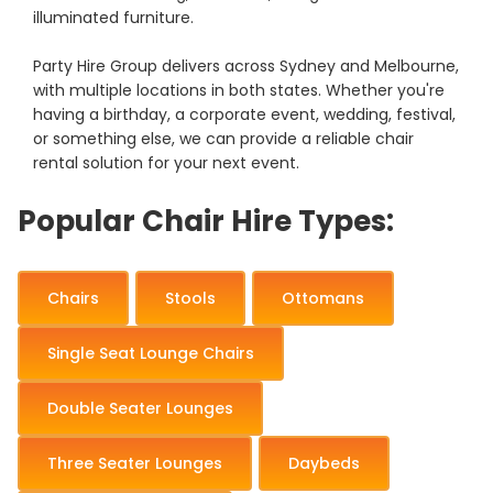
illuminated furniture.
Party Hire Group delivers across Sydney and Melbourne,
with multiple locations in both states. Whether you're
having a birthday, a corporate event, wedding, festival,
or something else, we can provide a reliable chair
rental solution for your next event.
Popular Chair Hire Types:
Chairs
Stools
Ottomans
Single Seat Lounge Chairs
Double Seater Lounges
Three Seater Lounges
Daybeds