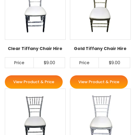
Clear Tiffany Chair Hire
Gold Tiffany Chair Hire
Price
$9.00
Price
$9.00
View Product & Price
View Product & Price