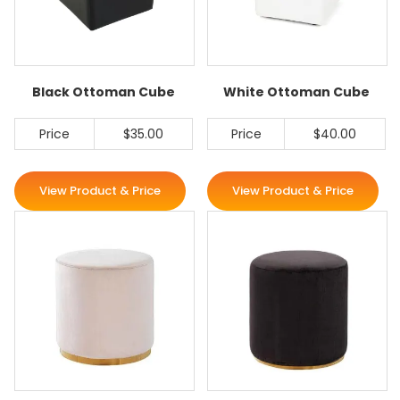
Black Ottoman Cube
White Ottoman Cube
Price
$35.00
Price
$40.00
View Product & Price
View Product & Price