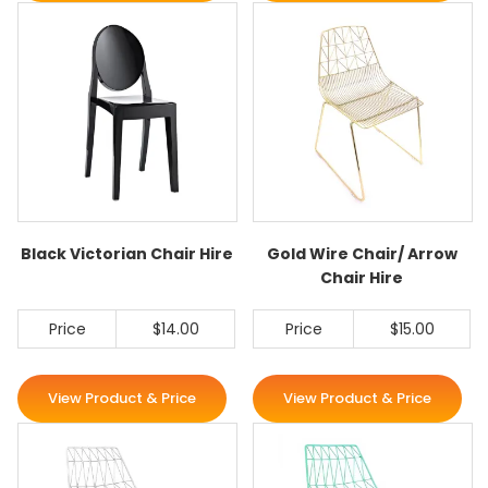
Black Victorian Chair Hire
Gold Wire Chair/ Arrow
Chair Hire
Price
$14.00
Price
$15.00
View Product & Price
View Product & Price