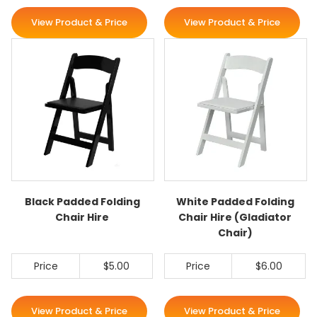
View Product & Price
View Product & Price
Black Padded Folding
White Padded Folding
Chair Hire
Chair Hire (Gladiator
Chair)
Price
$5.00
Price
$6.00
View Product & Price
View Product & Price