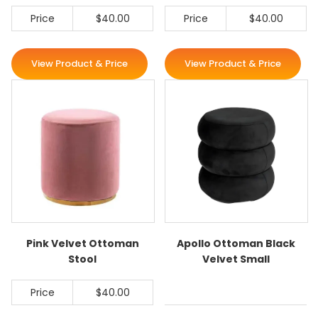
Price
$40.00
Price
$40.00
View Product & Price
View Product & Price
Pink Velvet Ottoman
Apollo Ottoman Black
Stool
Velvet Small
Price
$40.00