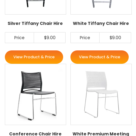
Silver Tiffany Chair Hire
White Tiffany Chair Hire
Price
$9.00
Price
$9.00
View Product & Price
View Product & Price
Conference Chair Hire
White Premium Meeting