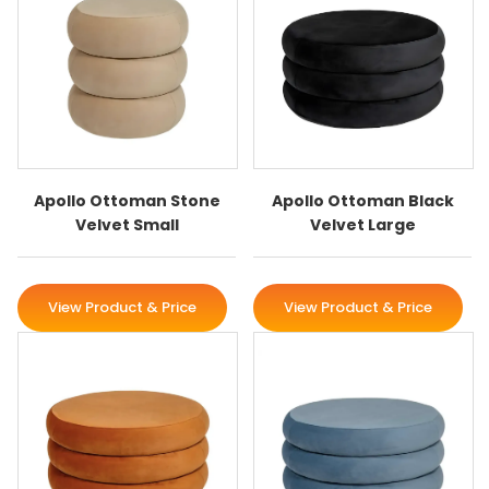
Apollo Ottoman Stone
Apollo Ottoman Black
Velvet Small
Velvet Large
View Product & Price
View Product & Price