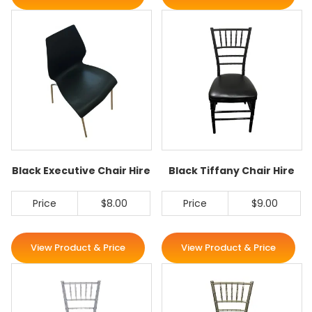
Black Executive Chair Hire
Black Tiffany Chair Hire
Price
$8.00
Price
$9.00
View Product & Price
View Product & Price