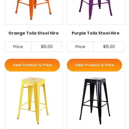
Orange Tolix Stool Hire
Purple Tolix Stool Hire
Price
$15.00
Price
$15.00
View Product & Price
View Product & Price