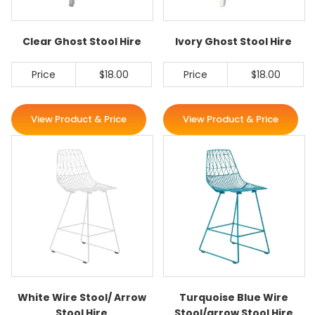
Clear Ghost Stool Hire
Ivory Ghost Stool Hire
Price
$18.00
Price
$18.00
View Product & Price
View Product & Price
White Wire Stool/ Arrow
Turquoise Blue Wire
Stool Hire
Stool/arrow Stool Hire