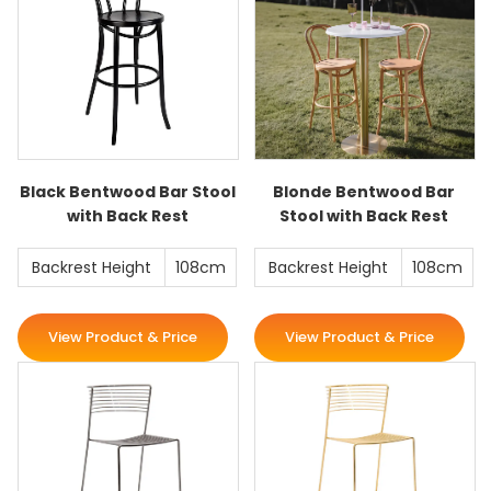
Black Bentwood Bar Stool
Blonde Bentwood Bar
with Back Rest
Stool with Back Rest
Backrest Height
108cm
Backrest Height
108cm
View Product & Price
View Product & Price