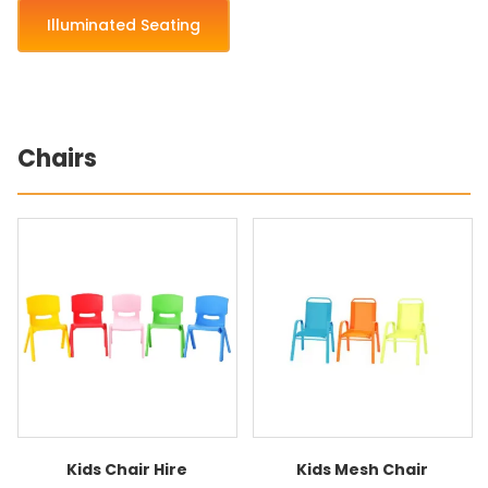
Illuminated Seating
Chairs
Kids Chair Hire
Kids Mesh Chair