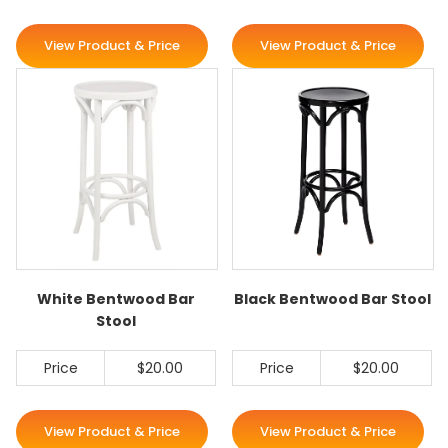
View Product & Price
View Product & Price
White Bentwood Bar
Black Bentwood Bar Stool
Stool
Price
$20.00
Price
$20.00
View Product & Price
View Product & Price