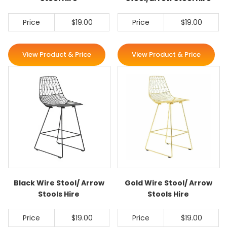
Price
$19.00
Price
$19.00
View Product & Price
View Product & Price
Black Wire Stool/ Arrow
Gold Wire Stool/ Arrow
Stools Hire
Stools Hire
Price
$19.00
Price
$19.00