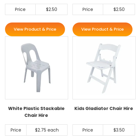
Price
$2.50
Price
$2.50
View Product & Price
View Product & Price
White Plastic Stackable
Kids Gladiator Chair Hire
Chair Hire
Price
$2.75 each
Price
$3.50