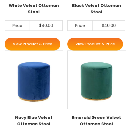
White Velvet Ottoman
Black Velvet Ottoman
Stool
Stool
Price
$40.00
Price
$40.00
View Product & Price
View Product & Price
Navy Blue Velvet
Emerald Green Velvet
Ottoman Stool
Ottoman Stool