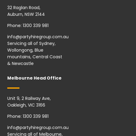
32 Raglan Road,
Auburn, NSW 2144
Phone:
1300 339 981
info@partyhiregroup.com.au
Servicing all of Sydney,
Wollongong, Blue
mountains, Central Coast
& Newcastle
Melbourne Head Office
Unit 9, 2 Railway Ave,
Oakleigh, VIC 3166
Phone:
1300 339 981
info@partyhiregroup.com.au
Servicing all of Melbourne,