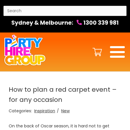
Sydney & Melbourne:
1300 339 981
How to plan a red carpet event –
for any occasion
Categories:
Inspiration
New
On the back of Oscar season, it is hard not to get