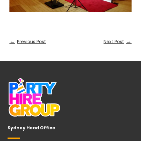
←
→
Previous Post
Next Post
Sydney Head Office