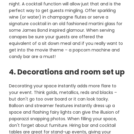
night. A cocktail function will allow just that and is the
perfect way to get guests mingling. Offer sparkling
wine (or water) in champagne flutes or serve a
signature cocktail in an old fashioned martini glass for
some James Bond inspired glamour. When serving
canapes be sure your guests are offered the
equivalent of a sit down meal and if you really want to
get into the movie theme – a popcorn machine and
candy bar are a must!
4. Decorations and room set up
Decorating your space instantly adds more flare to
your event. Think golds, metallics, reds and blacks –
but don't go too over board or it can look tacky.
Balloon and streamer features instantly dress up a
space and flashing fairy lights can give the illusion of
paparazzi snapping photos. When filling your space,
don't forget about furniture. Hiring bar and cocktail
tables are great for stand-up events, giving your