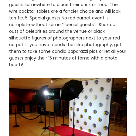
guests somewhere to place their drink or food. The
wire cocktail tables are a fancier choice and will look
terrific. 5. Special guests No red carpet event is
complete without some “special guests”. Stick cut
outs of celebrities around the venue or black
silhouette figures of photographers next to your red
carpet. If you have friends that like photography, get
them to take some candid paparazzi pics or let all your
guests enjoy their 15 minutes of fame with a photo
booth!