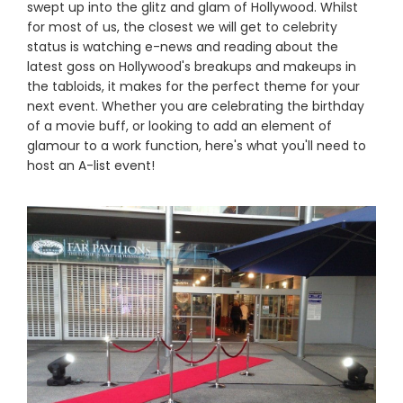
swept up into the glitz and glam of Hollywood. Whilst
for most of us, the closest we will get to celebrity
status is watching e-news and reading about the
latest goss on Hollywood's breakups and makeups in
the tabloids, it makes for the perfect theme for your
next event. Whether you are celebrating the birthday
of a movie buff, or looking to add an element of
glamour to a work function, here's what you'll need to
host an A-list event!