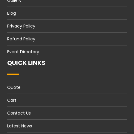
Gallery
Blog
Privacy Policy
Refund Policy
Event Directory
QUICK LINKS
Quote
Cart
Contact Us
Latest News