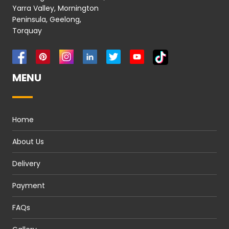
Yarra Valley, Mornington
Peninsula, Geelong,
Torquay
MENU
Home
About Us
Delivery
Payment
FAQs