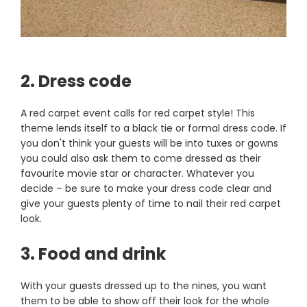
2. Dress code
A red carpet event calls for red carpet style! This
theme lends itself to a black tie or formal dress code. If
you don't think your guests will be into tuxes or gowns
you could also ask them to come dressed as their
favourite movie star or character. Whatever you
decide – be sure to make your dress code clear and
give your guests plenty of time to nail their red carpet
look.
3. Food and drink
With your guests dressed up to the nines, you want
them to be able to show off their look for the whole