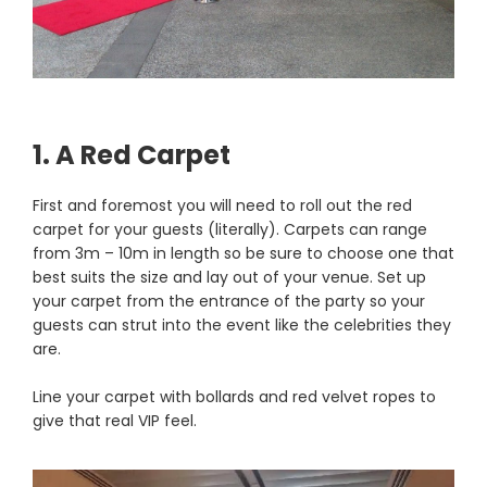
1. A Red Carpet
First and foremost you will need to roll out the red
carpet for your guests (literally). Carpets can range
from 3m – 10m in length so be sure to choose one that
best suits the size and lay out of your venue. Set up
your carpet from the entrance of the party so your
guests can strut into the event like the celebrities they
are.
Line your carpet with bollards and red velvet ropes to
give that real VIP feel.