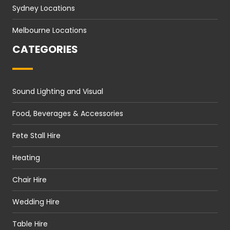
Sydney Locations
Melbourne Locations
CATEGORIES
Sound Lighting and Visual
Food, Beverages & Accessories
Fete Stall Hire
Heating
Chair Hire
Wedding Hire
Table Hire