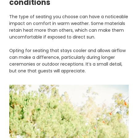
conditions
The type of seating you choose can have a noticeable
impact on comfort in warm weather. Some materials
retain heat more than others, which can make them
uncomfortable if exposed to direct sun.
Opting for seating that stays cooler and allows airflow
can make a difference, particularly during longer
ceremonies or outdoor receptions. It’s a small detail,
but one that guests will appreciate.