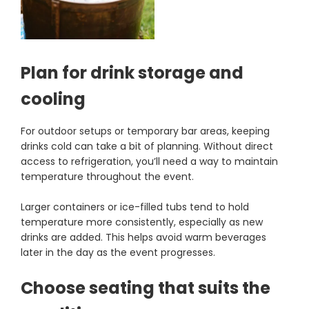
Plan for drink storage and
cooling
For outdoor setups or temporary bar areas, keeping
drinks cold can take a bit of planning. Without direct
access to refrigeration, you’ll need a way to maintain
temperature throughout the event.
Larger containers or ice-filled tubs tend to hold
temperature more consistently, especially as new
drinks are added. This helps avoid warm beverages
later in the day as the event progresses.
Choose seating that suits the