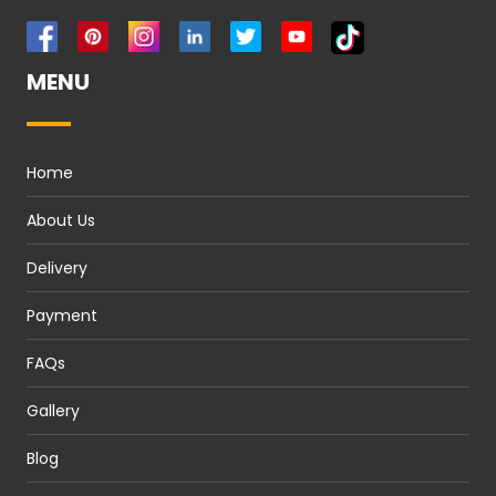
MENU
Home
About Us
Delivery
Payment
FAQs
Gallery
Blog