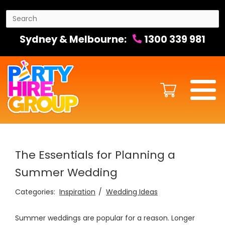
Sydney & Melbourne:
1300 339 981
The Essentials for Planning a
Summer Wedding
Categories:
Inspiration
Wedding Ideas
Summer weddings are popular for a reason. Longer