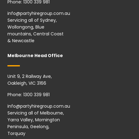
Phone:
1300 339 981
info@partyhiregroup.com.au
Servicing all of Sydney,
Wollongong, Blue
mountains, Central Coast
& Newcastle
Melbourne Head Office
Unit 9, 2 Railway Ave,
Oakleigh, VIC 3166
Phone:
1300 339 981
info@partyhiregroup.com.au
Servicing all of Melbourne,
Yarra Valley, Mornington
Peninsula, Geelong,
Torquay