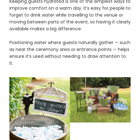
Keeping guests hydrated is one of the simplest ways to
improve comfort on a warm day. It’s easy for people to
forget to drink water while travelling to the venue or
moving between parts of the event, so having it clearly
available makes a big difference.
Positioning water where guests naturally gather — such
as near the ceremony area or entrance points — helps
ensure it’s used without needing to draw attention to
it.