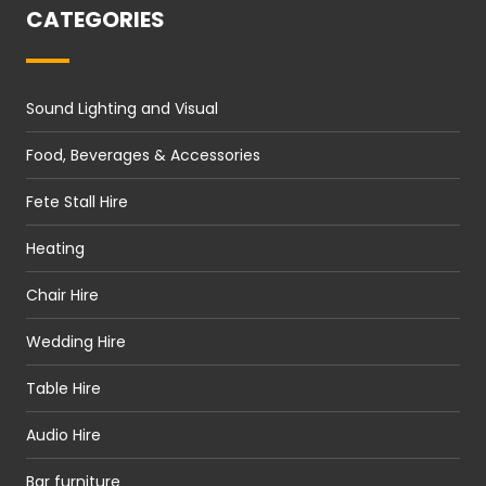
CATEGORIES
Sound Lighting and Visual
Food, Beverages & Accessories
Fete Stall Hire
Heating
Chair Hire
Wedding Hire
Table Hire
Audio Hire
Bar furniture