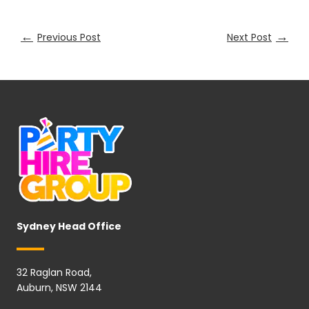
←
→
Previous Post
Next Post
Sydney Head Office
32 Raglan Road,
Auburn, NSW 2144