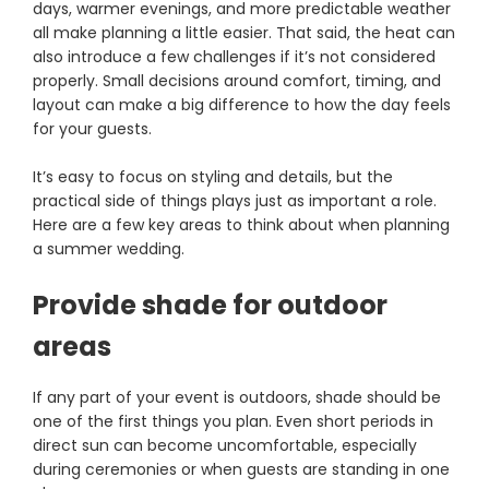
days, warmer evenings, and more predictable weather
all make planning a little easier. That said, the heat can
also introduce a few challenges if it’s not considered
properly. Small decisions around comfort, timing, and
layout can make a big difference to how the day feels
for your guests.
It’s easy to focus on styling and details, but the
practical side of things plays just as important a role.
Here are a few key areas to think about when planning
a summer wedding.
Provide shade for outdoor
areas
If any part of your event is outdoors, shade should be
one of the first things you plan. Even short periods in
direct sun can become uncomfortable, especially
during ceremonies or when guests are standing in one