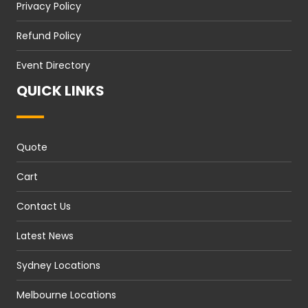
Privacy Policy
Refund Policy
Event Directory
QUICK LINKS
Quote
Cart
Contact Us
Latest News
Sydney Locations
Melbourne Locations