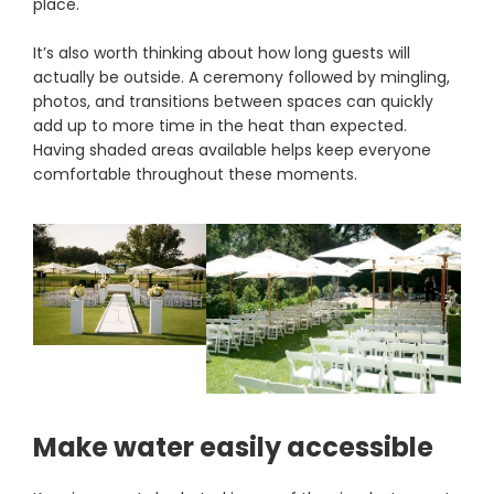
place.
It’s also worth thinking about how long guests will
actually be outside. A ceremony followed by mingling,
photos, and transitions between spaces can quickly
add up to more time in the heat than expected.
Having shaded areas available helps keep everyone
comfortable throughout these moments.
Make water easily accessible