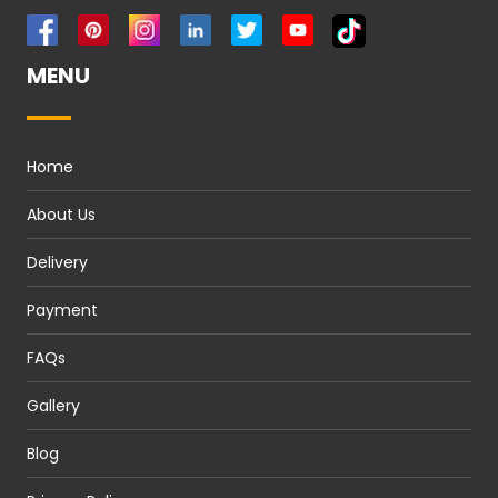
MENU
Home
About Us
Delivery
Payment
FAQs
Gallery
Blog