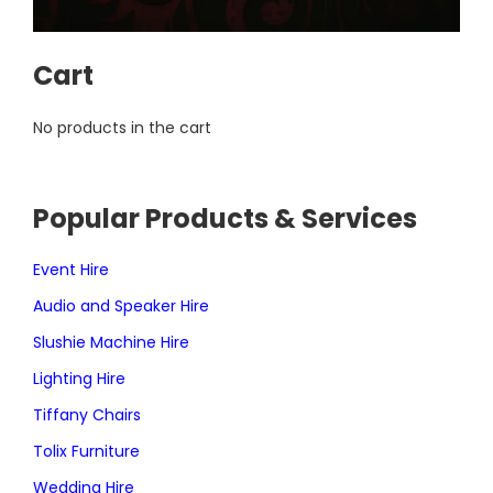
Cart
No products in the cart
Popular Products & Services
Event Hire
Audio and Speaker Hire
Slushie Machine Hire
Lighting Hire
Tiffany Chairs
Tolix Furniture
Wedding Hire