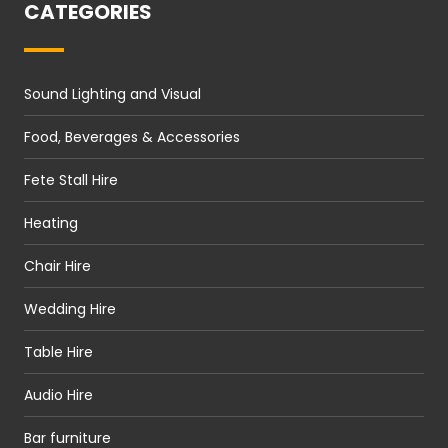
CATEGORIES
Sound Lighting and Visual
Food, Beverages & Accessories
Fete Stall Hire
Heating
Chair Hire
Wedding Hire
Table Hire
Audio Hire
Bar furniture