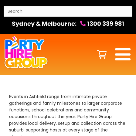
Sydney & Melbourne:
1300 339 981
Events in Ashfield range from intimate private
gatherings and family milestones to larger corporate
functions, school celebrations and community
occasions throughout the year. Party Hire Group
provides local delivery, setup and collection across the
suburb, supporting hosts at every stage of the