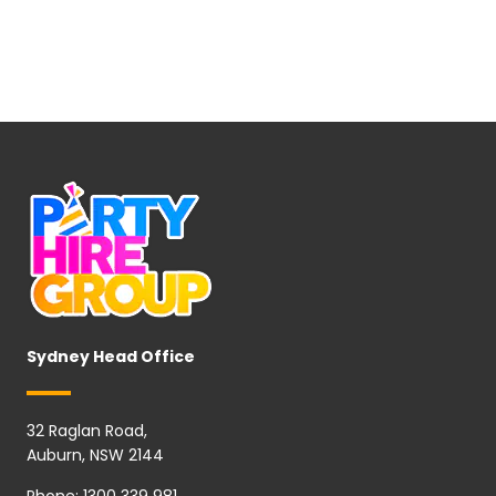
Sydney Head Office
32 Raglan Road,
Auburn, NSW 2144
Phone:
1300 339 981