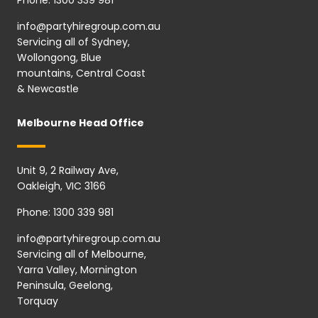
info@partyhiregroup.com.au
Servicing all of Sydney,
Wollongong, Blue
mountains, Central Coast
& Newcastle
Melbourne Head Office
Unit 9, 2 Railway Ave,
Oakleigh, VIC 3166
Phone:
1300 339 981
info@partyhiregroup.com.au
Servicing all of Melbourne,
Yarra Valley, Mornington
Peninsula, Geelong,
Torquay