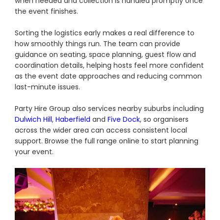
when needed and collection is handled promptly once
the event finishes.
Sorting the logistics early makes a real difference to
how smoothly things run. The team can provide
guidance on seating, space planning, guest flow and
coordination details, helping hosts feel more confident
as the event date approaches and reducing common
last-minute issues.
Party Hire Group also services nearby suburbs including
Dulwich Hill
,
Haberfield
and
Five Dock
, so organisers
across the wider area can access consistent local
support. Browse the full range online to start planning
your event.