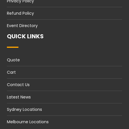
Privacy Policy
Refund Policy
Event Directory
QUICK LINKS
Quote
Cart
Contact Us
Latest News
Sydney Locations
Melbourne Locations