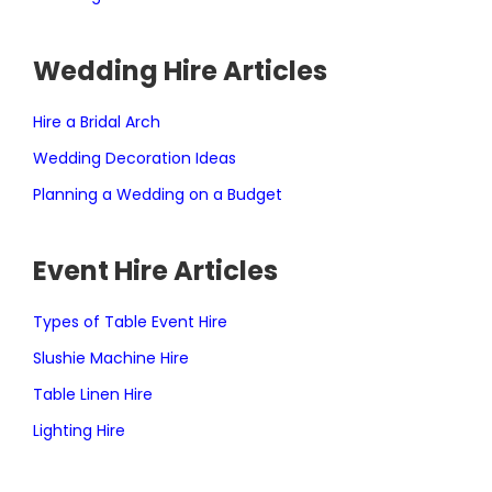
Wedding Hire Articles
Hire a Bridal Arch
Wedding Decoration Ideas
Planning a Wedding on a Budget
Event Hire Articles
Types of Table Event Hire
Slushie Machine Hire
Table Linen Hire
Lighting Hire