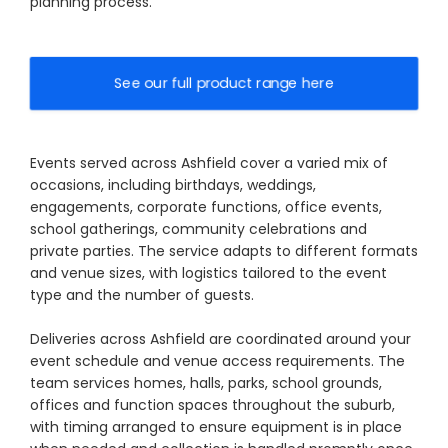
planning process.
See our full product range here
Events served across Ashfield cover a varied mix of
occasions, including birthdays, weddings,
engagements, corporate functions, office events,
school gatherings, community celebrations and
private parties. The service adapts to different formats
and venue sizes, with logistics tailored to the event
type and the number of guests.
Deliveries across Ashfield are coordinated around your
event schedule and venue access requirements. The
team services homes, halls, parks, school grounds,
offices and function spaces throughout the suburb,
with timing arranged to ensure equipment is in place