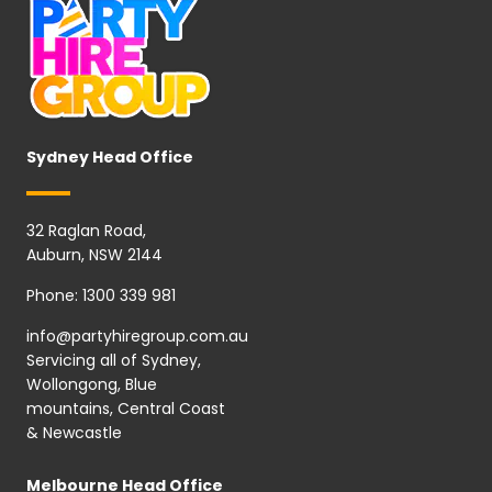
Sydney Head Office
32 Raglan Road,
Auburn, NSW 2144
Phone:
1300 339 981
info@partyhiregroup.com.au
Servicing all of Sydney,
Wollongong, Blue
mountains, Central Coast
& Newcastle
Melbourne Head Office