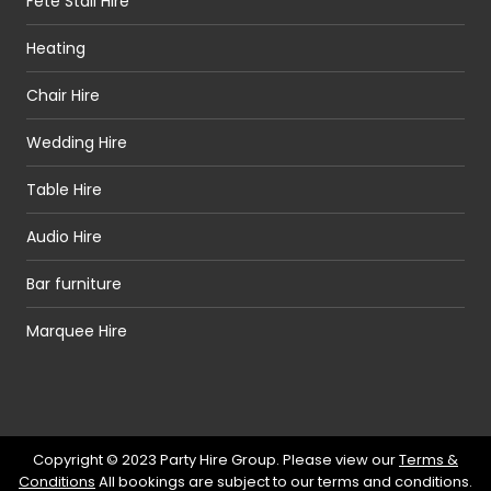
Fete Stall Hire
Heating
Chair Hire
Wedding Hire
Table Hire
Audio Hire
Bar furniture
Marquee Hire
Copyright © 2023 Party Hire Group. Please view our
Terms &
Conditions
All bookings are subject to our terms and conditions.