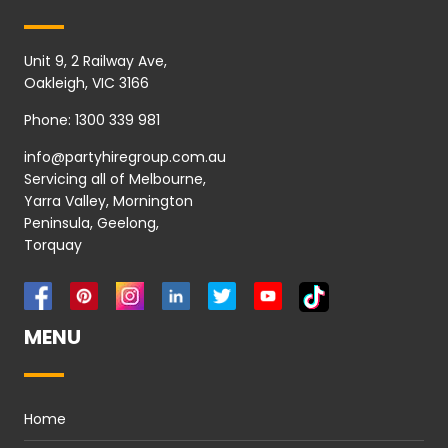
Unit 9, 2 Railway Ave,
Oakleigh, VIC 3166
Phone:
1300 339 981
info@partyhiregroup.com.au
Servicing all of Melbourne,
Yarra Valley, Mornington
Peninsula, Geelong,
Torquay
MENU
Home