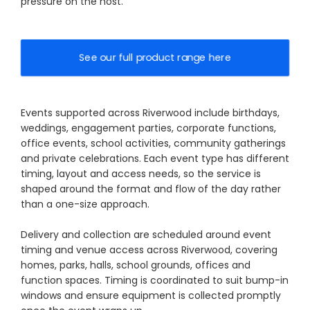
pressure on the host.
See our full product range here
Events supported across Riverwood include birthdays,
weddings, engagement parties, corporate functions,
office events, school activities, community gatherings
and private celebrations. Each event type has different
timing, layout and access needs, so the service is
shaped around the format and flow of the day rather
than a one-size approach.
Delivery and collection are scheduled around event
timing and venue access across Riverwood, covering
homes, parks, halls, school grounds, offices and
function spaces. Timing is coordinated to suit bump-in
windows and ensure equipment is collected promptly