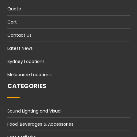
Quote
Cart
Contact Us
Latest News
Sydney Locations
Melbourne Locations
CATEGORIES
Sound Lighting and Visual
Food, Beverages & Accessories