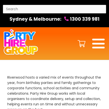
Sydney & Melbourne:
1300 339 981
Riverwood hosts a varied mix of events throughout the
year, from birthday parties and family gatherings to
corporate functions, school activities and community
celebrations. Party Hire Group works with local
organisers to coordinate delivery, setup and collection,
helping events run on time and without unnecessary