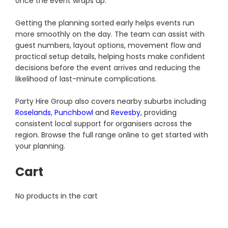
once the event wraps up.
Getting the planning sorted early helps events run
more smoothly on the day. The team can assist with
guest numbers, layout options, movement flow and
practical setup details, helping hosts make confident
decisions before the event arrives and reducing the
likelihood of last-minute complications.
Party Hire Group also covers nearby suburbs including
Roselands
,
Punchbowl
and
Revesby
, providing
consistent local support for organisers across the
region. Browse the full range online to get started with
your planning.
Cart
No products in the cart