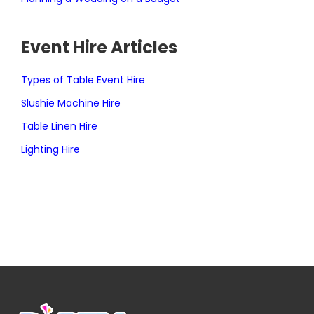
Event Hire Articles
Types of Table Event Hire
Slushie Machine Hire
Table Linen Hire
Lighting Hire