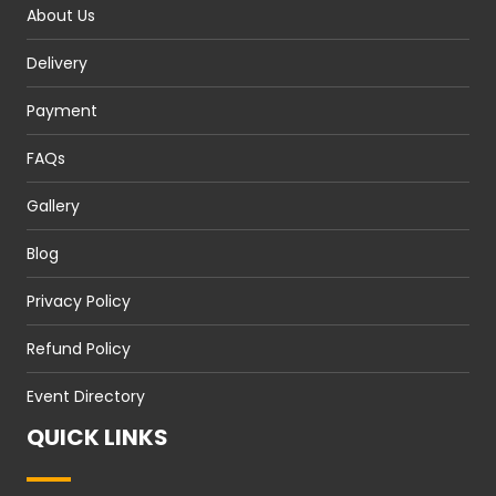
About Us
Delivery
Payment
FAQs
Gallery
Blog
Privacy Policy
Refund Policy
Event Directory
QUICK LINKS