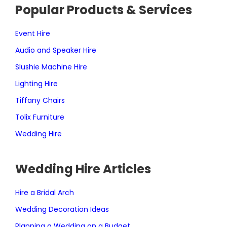
Popular Products & Services
Event Hire
Audio and Speaker Hire
Slushie Machine Hire
Lighting Hire
Tiffany Chairs
Tolix Furniture
Wedding Hire
Wedding Hire Articles
Hire a Bridal Arch
Wedding Decoration Ideas
Planning a Wedding on a Budget