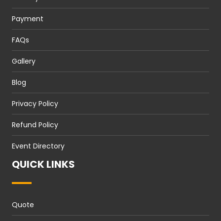
Payment
FAQs
Gallery
Blog
Privacy Policy
Refund Policy
Event Directory
QUICK LINKS
Quote