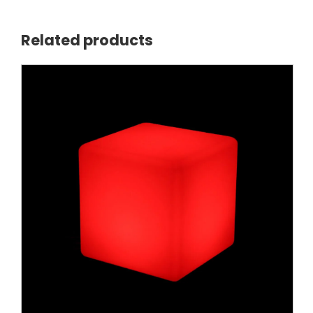
Related products