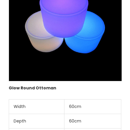
Glow Round Ottoman
Width
60cm
Depth
60cm