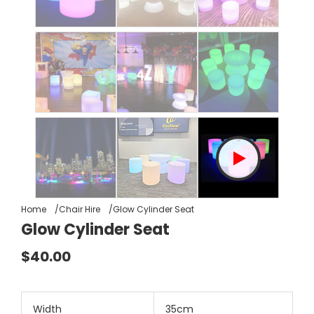
Home
Chair Hire
Glow Cylinder Seat
Glow Cylinder Seat
$40.00
Width
35cm