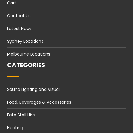
Cart
Contact Us
Latest News
Sydney Locations
Melbourne Locations
CATEGORIES
Sound Lighting and Visual
Food, Beverages & Accessories
Fete Stall Hire
Heating