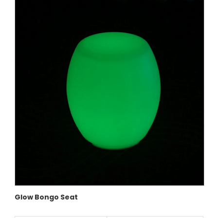
Glow Bongo Seat