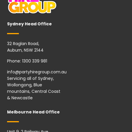
Sydney Head Office
32 Raglan Road,
Auburn, NSW 2144
Phone:
1300 339 981
info@partyhiregroup.com.au
Servicing all of Sydney,
Wollongong, Blue
mountains, Central Coast
& Newcastle
Melbourne Head Office
Unit 9, 2 Railway Ave,