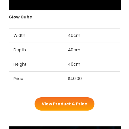
Glow Cube
Width
40cm
Depth
40cm
Height
40cm
Price
$40.00
View Product & Price