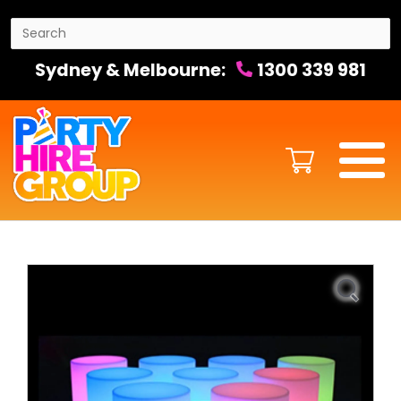
Sydney & Melbourne:
1300 339 981