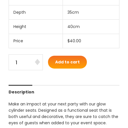
Depth
35cm
Height
40cm
Price
$40.00
Add to cart
Description
Make an impact at your next party with our glow
cylinder seats. Designed as a functional seat that is
both useful and decorative, they are sure to catch the
eyes of guests when added to your event space.