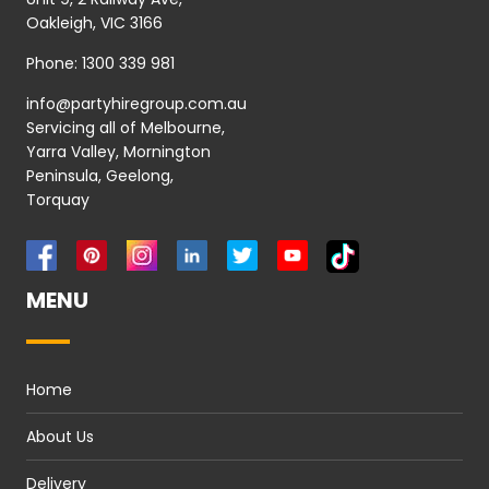
Oakleigh, VIC 3166
Phone:
1300 339 981
info@partyhiregroup.com.au
Servicing all of Melbourne,
Yarra Valley, Mornington
Peninsula, Geelong,
Torquay
MENU
Home
About Us
Delivery