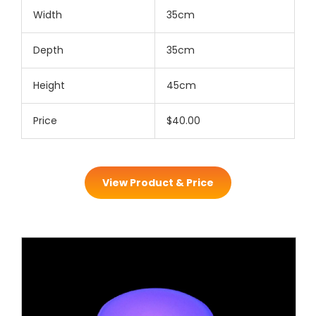
Width
35cm
Depth
35cm
Height
45cm
Price
$40.00
View Product & Price