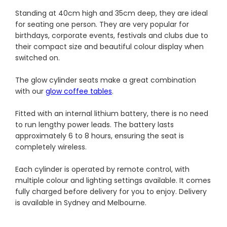
Standing at 40cm high and 35cm deep, they are ideal
for seating one person. They are very popular for
birthdays, corporate events, festivals and clubs due to
their compact size and beautiful colour display when
switched on.
The glow cylinder seats make a great combination
with our
glow coffee tables
.
Fitted with an internal lithium battery, there is no need
to run lengthy power leads. The battery lasts
approximately 6 to 8 hours, ensuring the seat is
completely wireless.
Each cylinder is operated by remote control, with
multiple colour and lighting settings available. It comes
fully charged before delivery for you to enjoy. Delivery
is available in Sydney and Melbourne.