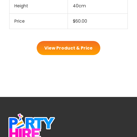
Height
40cm
Price
$60.00
View Product & Price