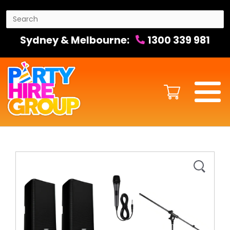
Sydney & Melbourne:
1300 339 981