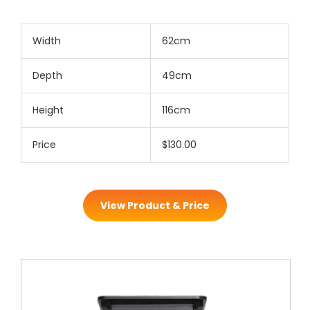
Width
62cm
Depth
49cm
Height
116cm
Price
$130.00
View Product & Price