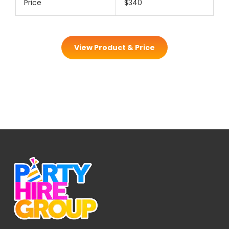
Price
$340
View Product & Price