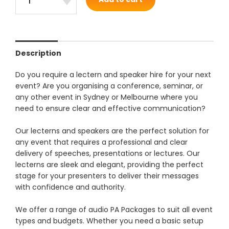
Description
Do you require a lectern and speaker hire for your next
event? Are you organising a conference, seminar, or
any other event in Sydney or Melbourne where you
need to ensure clear and effective communication?
Our lecterns and speakers are the perfect solution for
any event that requires a professional and clear
delivery of speeches, presentations or lectures. Our
lecterns are sleek and elegant, providing the perfect
stage for your presenters to deliver their messages
with confidence and authority.
We offer a range of audio PA Packages to suit all event
types and budgets. Whether you need a basic setup