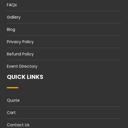
FAQs
Gallery
Blog
Privacy Policy
Refund Policy
Event Directory
QUICK LINKS
Quote
Cart
Contact Us