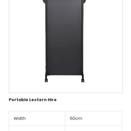
Portable Lectern Hire
Width
60cm