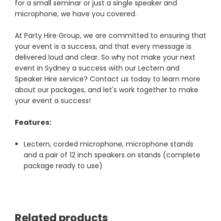
for a small seminar or just a single speaker and
microphone, we have you covered.
At Party Hire Group, we are committed to ensuring that
your event is a success, and that every message is
delivered loud and clear. So why not make your next
event in Sydney a success with our Lectern and
Speaker Hire service? Contact us today to learn more
about our packages, and let's work together to make
your event a success!
Features:
Lectern, corded microphone, microphone stands
and a pair of 12 inch speakers on stands (complete
package ready to use)
Related products