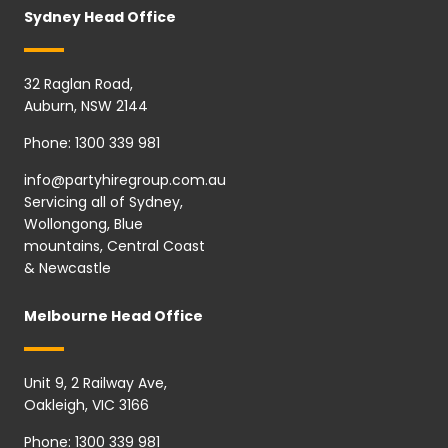
Sydney Head Office
32 Raglan Road,
Auburn, NSW 2144
Phone:
1300 339 981
info@partyhiregroup.com.au
Servicing all of Sydney,
Wollongong, Blue
mountains, Central Coast
& Newcastle
Melbourne Head Office
Unit 9, 2 Railway Ave,
Oakleigh, VIC 3166
Phone:
1300 339 981