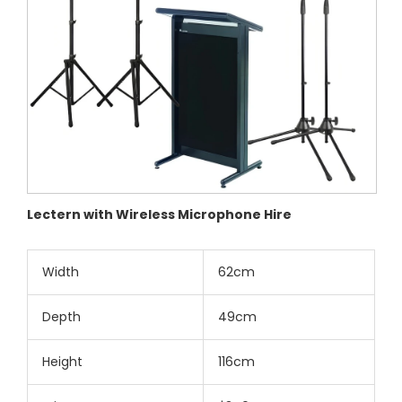
Lectern with Wireless Microphone Hire
Width
62cm
Depth
49cm
Height
116cm