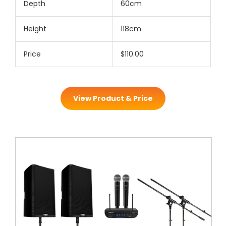
Depth
60cm
Height
118cm
Price
$110.00
View Product & Price