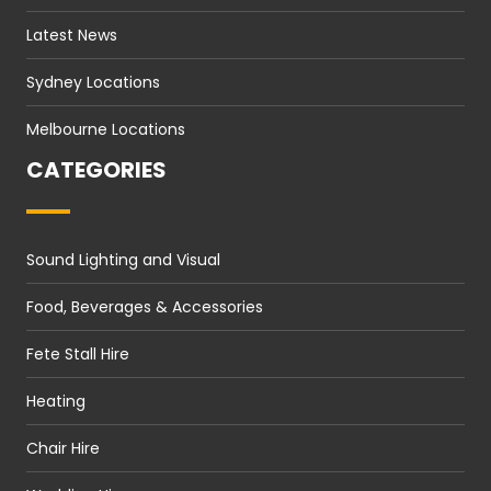
Latest News
Sydney Locations
Melbourne Locations
CATEGORIES
Sound Lighting and Visual
Food, Beverages & Accessories
Fete Stall Hire
Heating
Chair Hire