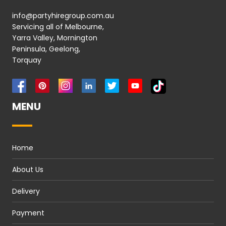
info@partyhiregroup.com.au
Servicing all of Melbourne,
Yarra Valley, Mornington
Peninsula, Geelong,
Torquay
MENU
Home
About Us
Delivery
Payment