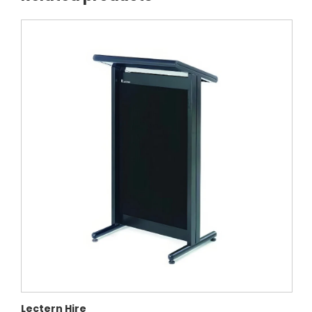
Lectern Hire