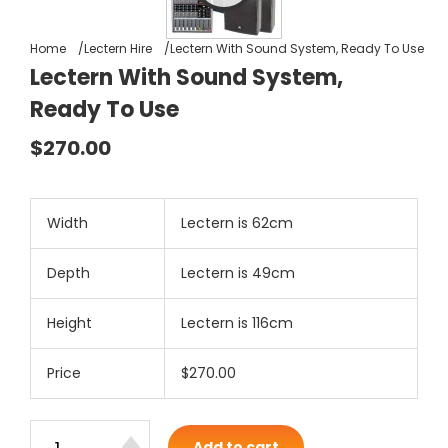
Home
Lectern Hire
Lectern With Sound System, Ready To Use
Lectern With Sound System,
Ready To Use
$270.00
Width
Lectern is 62cm
Depth
Lectern is 49cm
Height
Lectern is 116cm
Price
$270.00
Add to cart