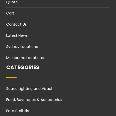
Quote
Cart
Contact Us
Latest News
Sydney Locations
Melbourne Locations
CATEGORIES
Sound Lighting and Visual
Food, Beverages & Accessories
Fete Stall Hire