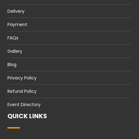
Delivery
Payment
FAQs
Gallery
Blog
Privacy Policy
Refund Policy
Event Directory
QUICK LINKS