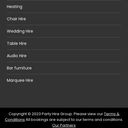
Heating
Chair Hire
Wedding Hire
Table Hire
Audio Hire
Bar furniture
Marquee Hire
Copyright © 2023 Party Hire Group. Please view our
Terms &
Conditions
All bookings are subject to our terms and conditions.
Our Partners