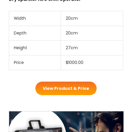
Width
20cm
Depth
20cm
Height
27cm
Price
$1000.00
View Product & Price