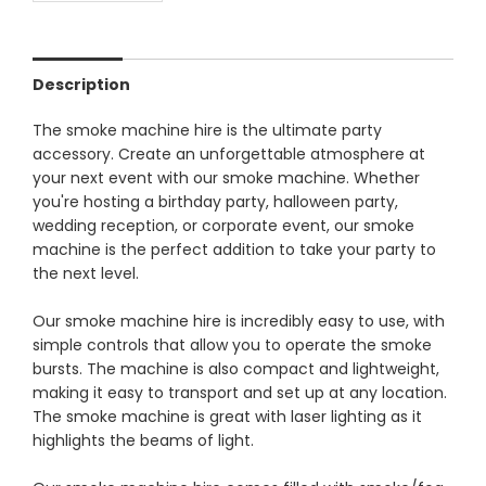
Description
The smoke machine hire is the ultimate party
accessory. Create an unforgettable atmosphere at
your next event with our smoke machine. Whether
you're hosting a birthday party, halloween party,
wedding reception, or corporate event, our smoke
machine is the perfect addition to take your party to
the next level.
Our smoke machine hire is incredibly easy to use, with
simple controls that allow you to operate the smoke
bursts. The machine is also compact and lightweight,
making it easy to transport and set up at any location.
The smoke machine is great with laser lighting as it
highlights the beams of light.