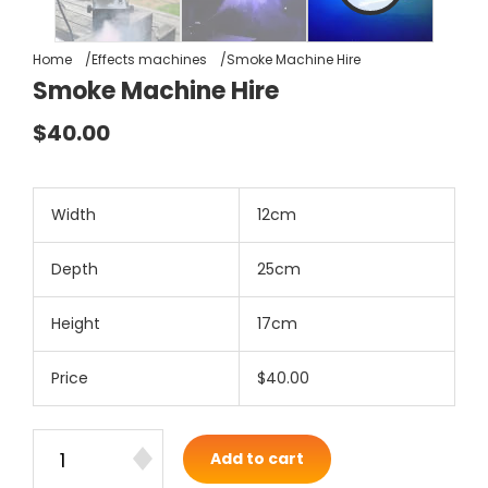
Home
Effects machines
Smoke Machine Hire
Smoke Machine Hire
$40.00
Width
12cm
Depth
25cm
Height
17cm
Price
$40.00
Add to cart