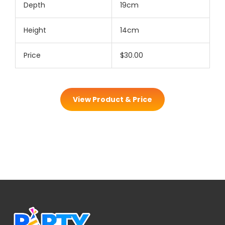
Depth
19cm
Height
14cm
Price
$30.00
View Product & Price