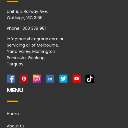
Unit 9, 2 Railway Ave,
Oakleigh, VIC 3166
Phone:
1300 339 981
info@partyhiregroup.com.au
Servicing all of Melbourne,
Yarra Valley, Mornington
Peninsula, Geelong,
Torquay
MENU
Home
About Us