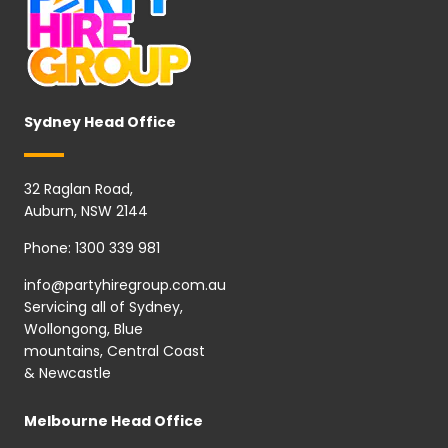
Sydney Head Office
32 Raglan Road,
Auburn, NSW 2144
Phone:
1300 339 981
info@partyhiregroup.com.au
Servicing all of Sydney,
Wollongong, Blue
mountains, Central Coast
& Newcastle
Melbourne Head Office