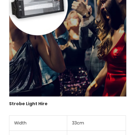
Strobe Light Hire
Width
33cm