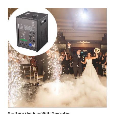
Dry Sparkler Hire With Operator