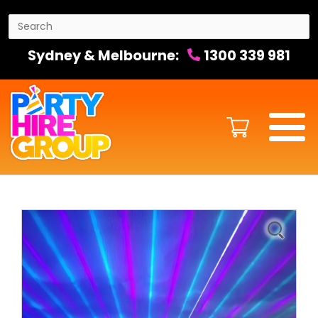
Sydney & Melbourne:
1300 339 981