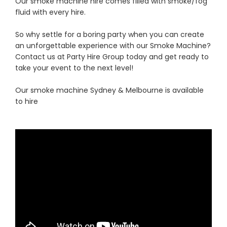
Our smoke machine hire comes filled with smoke/fog
fluid with every hire.
So why settle for a boring party when you can create
an unforgettable experience with our Smoke Machine?
Contact us at Party Hire Group today and get ready to
take your event to the next level!
Our smoke machine Sydney & Melbourne is available
to hire