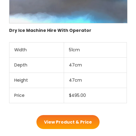
Dry Ice Machine Hire With Operator
Width
51cm
Depth
47cm
Height
47cm
Price
$495.00
View Product & Price