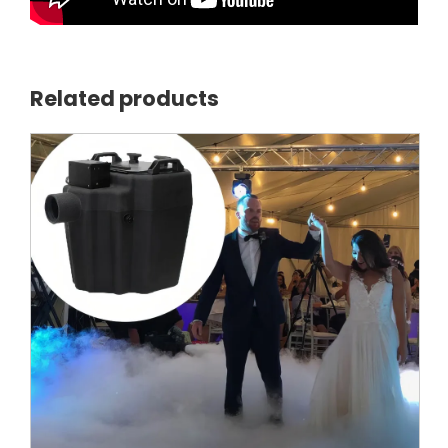
Related products