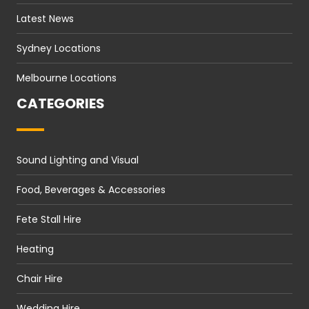
Latest News
Sydney Locations
Melbourne Locations
CATEGORIES
Sound Lighting and Visual
Food, Beverages & Accessories
Fete Stall Hire
Heating
Chair Hire
Wedding Hire