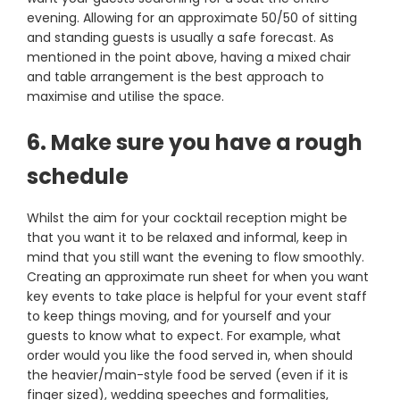
evening. Allowing for an approximate 50/50 of sitting
and standing guests is usually a safe forecast. As
mentioned in the point above, having a mixed chair
and table arrangement is the best approach to
maximise and utilise the space.
6. Make sure you have a rough
schedule
Whilst the aim for your cocktail reception might be
that you want it to be relaxed and informal, keep in
mind that you still want the evening to flow smoothly.
Creating an approximate run sheet for when you want
key events to take place is helpful for your event staff
to keep things moving, and for yourself and your
guests to know what to expect. For example, what
order would you like the food served in, when should
the heavier/main-style food be served (even if it is
finger sized), wedding speeches and formalities,