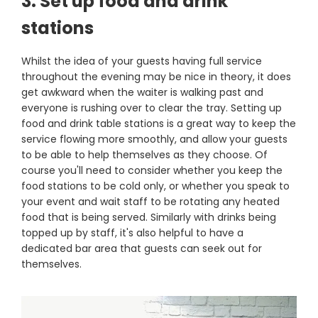
3. Set up food and drink
stations
Whilst the idea of your guests having full service
throughout the evening may be nice in theory, it does
get awkward when the waiter is walking past and
everyone is rushing over to clear the tray. Setting up
food and drink table stations is a great way to keep the
service flowing more smoothly, and allow your guests
to be able to help themselves as they choose. Of
course you'll need to consider whether you keep the
food stations to be cold only, or whether you speak to
your event and wait staff to be rotating any heated
food that is being served. Similarly with drinks being
topped up by staff, it's also helpful to have a
dedicated bar area that guests can seek out for
themselves.