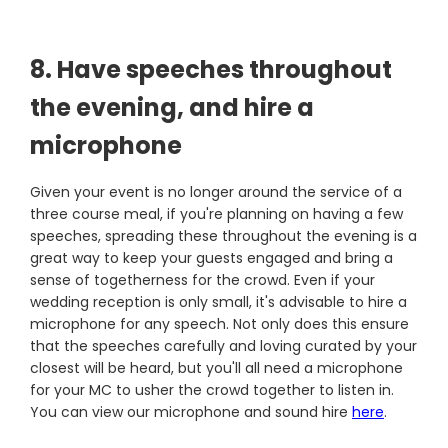
8. Have speeches throughout
the evening, and hire a
microphone
Given your event is no longer around the service of a
three course meal, if you're planning on having a few
speeches, spreading these throughout the evening is a
great way to keep your guests engaged and bring a
sense of togetherness for the crowd. Even if your
wedding reception is only small, it's advisable to hire a
microphone for any speech. Not only does this ensure
that the speeches carefully and loving curated by your
closest will be heard, but you'll all need a microphone
for your MC to usher the crowd together to listen in.
You can view our microphone and sound hire
here
.