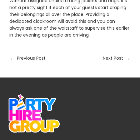
Without assigned chairs to hang jackets and bags, it's
not a pretty sight if each of your guests start draping
their belongings all over the place. Providing a
dedicated cloakroom will avoid this and you can
always ask one of the waitstaff to supervise this earlier
in the evening as people are arriving.
←
→
Previous Post
Next Post