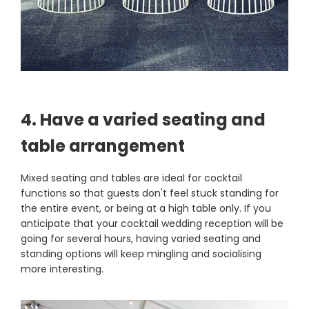
4. Have a varied seating and
table arrangement
Mixed seating and tables are ideal for cocktail
functions so that guests don't feel stuck standing for
the entire event, or being at a high table only. If you
anticipate that your cocktail wedding reception will be
going for several hours, having varied seating and
standing options will keep mingling and socialising
more interesting.