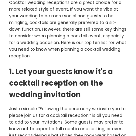
Cocktail wedding receptions are a great choice for a
more relaxed style of event. If you want the vibe at
your wedding to be more social and guests to be
mingling, cocktails are generally preferred to a sit-
down function. However, there are still some key things
to consider when planning a cocktail event, especially
for a wedding occasion. Here is our top ten list for what
you need to know when planning a cocktail wedding
reception,
1. Let your guests know it's a
cocktail reception on the
wedding invitation
Just a simple “Following the ceremony we invite you to
please join us for a cocktail reception.” is all you need
to add to your invitations. Some guests may prefer to
know not to expect a full meal in one setting, or even
just reconsidering what shoes they may wear based on