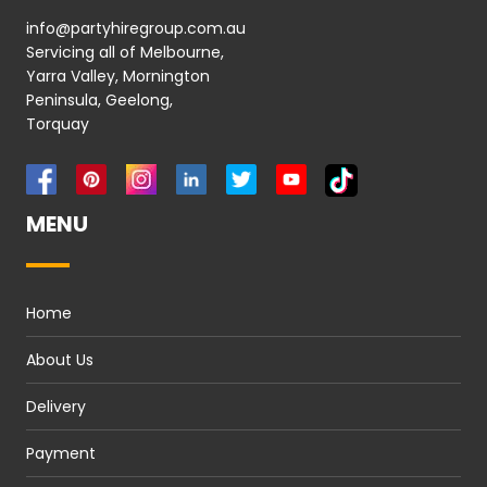
info@partyhiregroup.com.au
Servicing all of Melbourne,
Yarra Valley, Mornington
Peninsula, Geelong,
Torquay
MENU
Home
About Us
Delivery
Payment