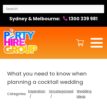
Sydney & Melbourne:
1300 339 981
What you need to know when
planning a cocktail wedding
Inspiration
Uncategorized
Wedding
Categories:
Ideas