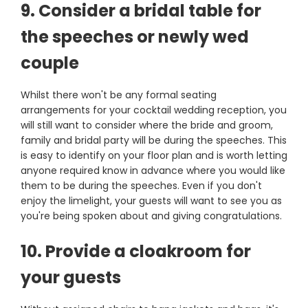
9. Consider a bridal table for
the speeches or newly wed
couple
Whilst there won't be any formal seating
arrangements for your cocktail wedding reception, you
will still want to consider where the bride and groom,
family and bridal party will be during the speeches. This
is easy to identify on your floor plan and is worth letting
anyone required know in advance where you would like
them to be during the speeches. Even if you don't
enjoy the limelight, your guests will want to see you as
you're being spoken about and giving congratulations.
10. Provide a cloakroom for
your guests