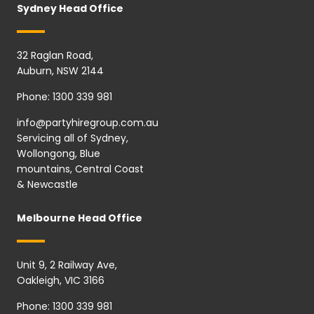
Sydney Head Office
32 Raglan Road,
Auburn, NSW 2144
Phone:
1300 339 981
info@partyhiregroup.com.au
Servicing all of Sydney,
Wollongong, Blue
mountains, Central Coast
& Newcastle
Melbourne Head Office
Unit 9, 2 Railway Ave,
Oakleigh, VIC 3166
Phone:
1300 339 981