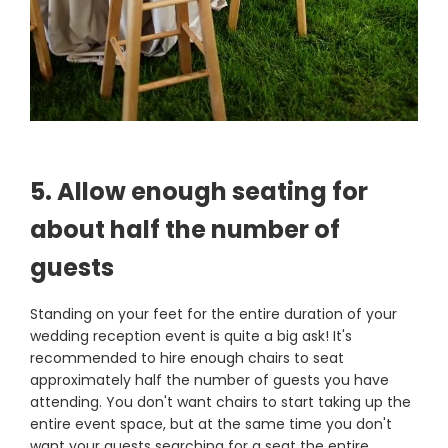
5. Allow enough seating for
about half the number of
guests
Standing on your feet for the entire duration of your
wedding reception event is quite a big ask! It's
recommended to hire enough chairs to seat
approximately half the number of guests you have
attending. You don't want chairs to start taking up the
entire event space, but at the same time you don't
want your guests searching for a seat the entire