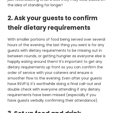
the idea of standing for longer!
2. Ask your guests to confirm
their dietary requirements
With smaller portions of food being served over several
hours of the evening, the last thing you want is for any
guests with dietary requirements to be missing out in
between rounds, or getting hungrier as everyone else is
happily eating around them! It's important to get any
dietary requirements up front so you can confirm the
order of service with your caterers and ensure a
smoother flow to the evening. Even after your guests
have RSVP'd, it's worthwhile doing a final call-out and
double check with everyone attending if any dietary
requirements have been missed (especially if you
have guests verbally confirming their attendance).