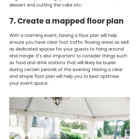
dessert and cutting the cake etc.
7. Create a mapped floor plan
With a roaming event, having a floor plan will help
ensure you have clear foot traffic flowing areas as well
as dedicated spaces for your guests to hang around
and mingle. It's also important to consider things such
as food and drink stations that will likely be busier
during certain periods of the evening. Having a clear
and simple floor plan will help you to best optimise
your event space.