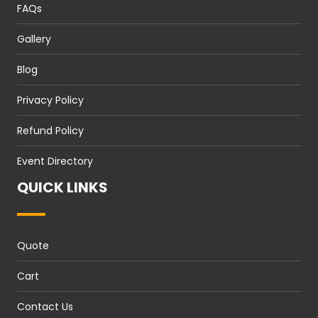
FAQs
Gallery
Blog
Privacy Policy
Refund Policy
Event Directory
QUICK LINKS
Quote
Cart
Contact Us