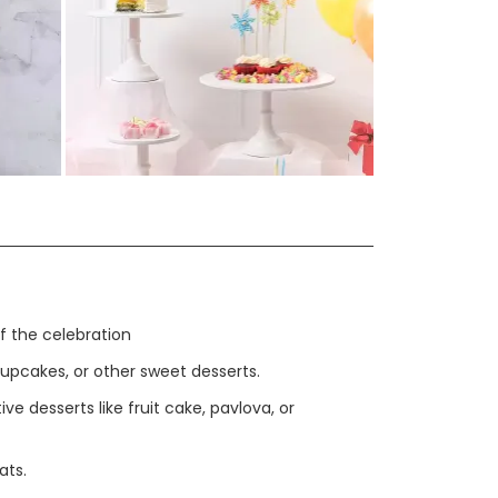
View More in Gallery >>
f the celebration
upcakes, or other sweet desserts.
ve desserts like fruit cake, pavlova, or
ats.