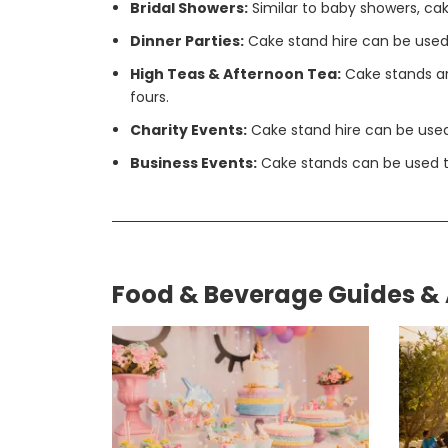
Bridal Showers:
Similar to baby showers, cak
Dinner Parties:
Cake stand hire can be used 
High Teas & Afternoon Tea:
Cake stands are
fours.
Charity Events:
Cake stand hire can be used 
Business Events:
Cake stands can be used to
Food & Beverage Guides & 