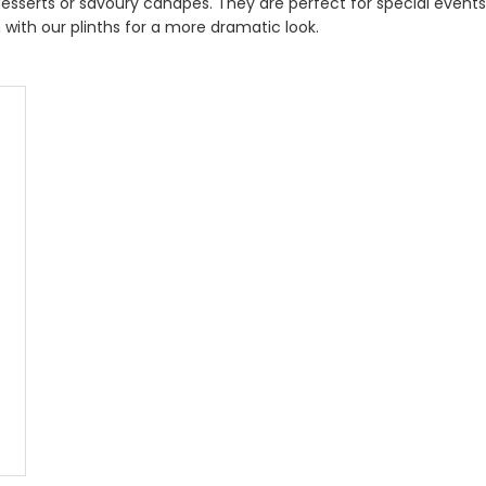
 desserts or savoury canapés. They are perfect for special event
with our plinths for a more dramatic look.