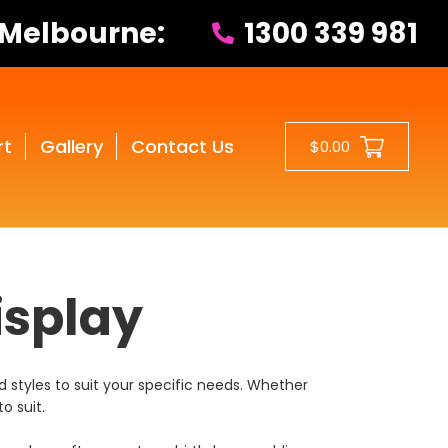
 Melbourne:
1300 339 981
rt
Gallery
Contact Us
$0.00
isplay
 styles to suit your specific needs. Whether
o suit.