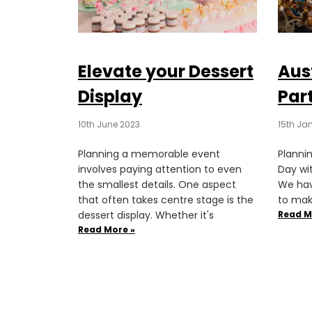
Elevate your Dessert
Aus
Display
Part
10th June 2023
15th Ja
Planning a memorable event
Plannin
involves paying attention to even
Day wi
the smallest details. One aspect
We hav
that often takes centre stage is the
to mak
dessert display. Whether it's
Read M
Read More »