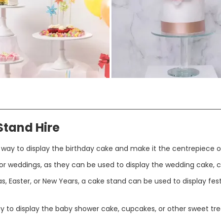
Stand Hire
 way to display the birthday cake and make it the centrepiece o
r weddings, as they can be used to display the wedding cake, c
s, Easter, or New Years, a cake stand can be used to display festi
y to display the baby shower cake, cupcakes, or other sweet tre