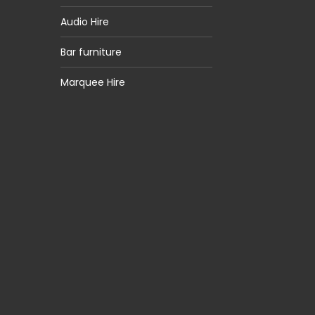
Audio Hire
Bar furniture
Marquee Hire