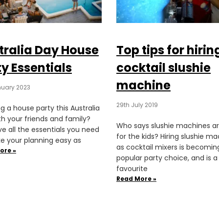
tralia Day House
Top tips for hirin
y Essentials
cocktail slushie
machine
nuary 2023
29th July 2019
g a house party this Australia
th your friends and family?
Who says slushie machines ar
e all the essentials you need
for the kids? Hiring slushie m
e your planning easy as
as cocktail mixers is becomin
ore »
popular party choice, and is a
favourite
Read More »