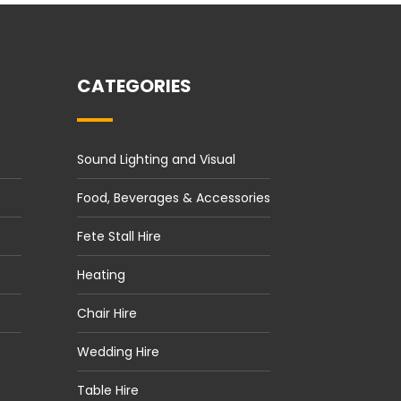
CATEGORIES
Sound Lighting and Visual
Food, Beverages & Accessories
Fete Stall Hire
Heating
Chair Hire
Wedding Hire
Table Hire