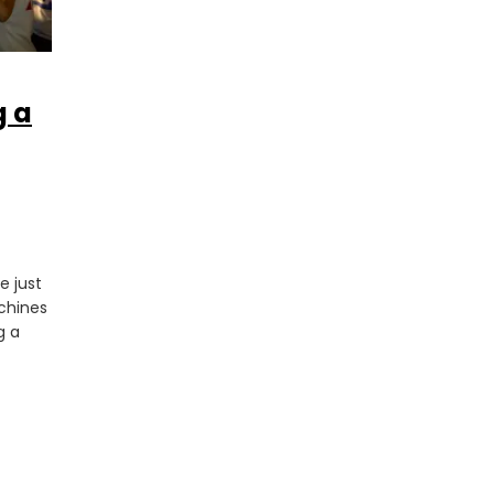
g a
e just
achines
g a