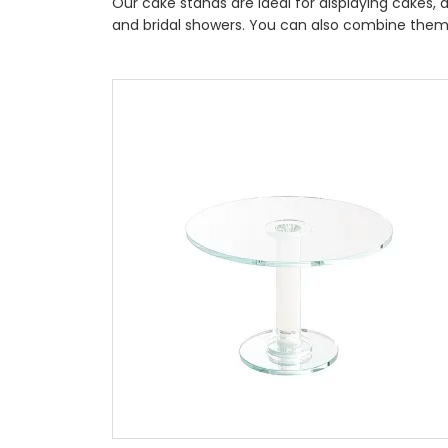
Our cake stands are ideal for displaying cakes,
and bridal showers. You can also combine them 