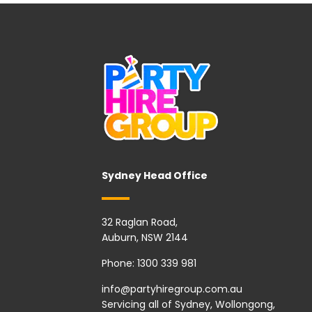
Sydney Head Office
32 Raglan Road,
Auburn, NSW 2144
Phone:
1300 339 981
info@partyhiregroup.com.au
Servicing all of Sydney, Wollongong,