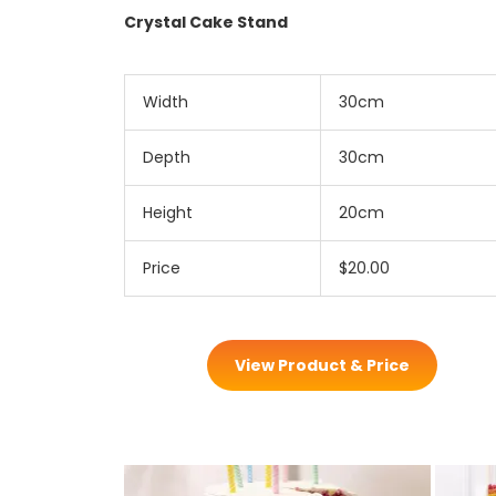
Crystal Cake Stand
Width
30cm
Depth
30cm
Height
20cm
Price
$20.00
View Product & Price