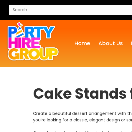
Home
About Us
Cake Stands f
Create a beautiful dessert arrangement with the 
you're looking for a classic, elegant design o