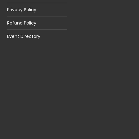
Privacy Policy
Refund Policy
Event Directory