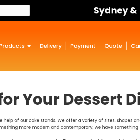
Sydney &
Products
Delivery
Payment
Quote
Ca
or Your Dessert D
help of our cake stands. We offer a variety of sizes, shapes and
r something more modern and contemporary, we have something t