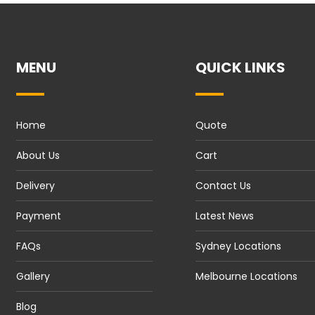
MENU
QUICK LINKS
Home
Quote
About Us
Cart
Delivery
Contact Us
Payment
Latest News
FAQs
Sydney Locations
Gallery
Melbourne Locations
Blog