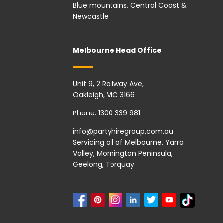
Blue mountains, Central Coast &
Newcastle
Melbourne Head Office
Unit 9, 2 Railway Ave,
Oakleigh, VIC 3166
Phone:
1300 339 981
info@partyhiregroup.com.au
Servicing all of Melbourne, Yarra
Valley, Mornington Peninsula,
Geelong, Torquay