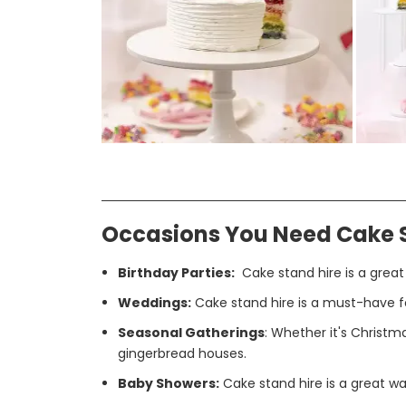
Occasions You Need Cake 
Birthday Parties:
Cake stand hire is a great
Weddings:
Cake stand hire is a must-have fo
Seasonal Gatherings
: Whether it's Christma
gingerbread houses.
Baby Showers:
Cake stand hire is a great wa