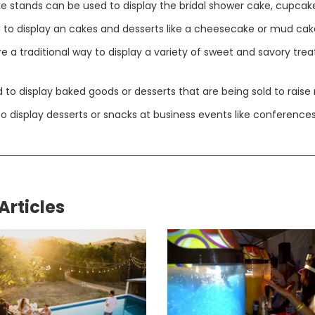
e stands can be used to display the bridal shower cake, cupcake
to display an cakes and desserts like a cheesecake or mud cak
 a traditional way to display a variety of sweet and savory trea
to display baked goods or desserts that are being sold to raise
 display desserts or snacks at business events like conferences
Articles