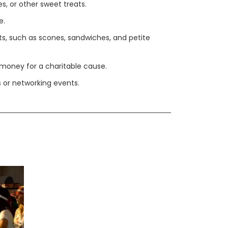
s, or other sweet treats.
e.
ts, such as scones, sandwiches, and petite
 money for a charitable cause.
 or networking events.