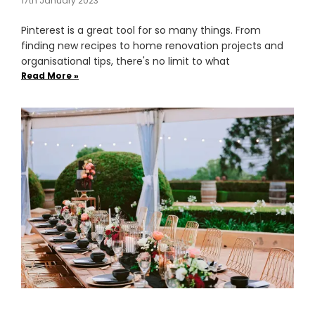
17th January 2023
Pinterest is a great tool for so many things. From
finding new recipes to home renovation projects and
organisational tips, there's no limit to what
Read More »