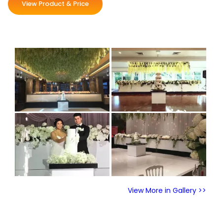
View Product & Price
View More in Gallery >>