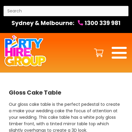
Sydney & Melbourne:
1300 339 981
Gloss Cake Table
Our gloss cake table is the perfect pedestal to create
a make your wedding cake the focus of attention at
your wedding. This cake table has a white poly gloss
timber front, with a tinted mirror table top which
slightly overhangs to create a 3D look.