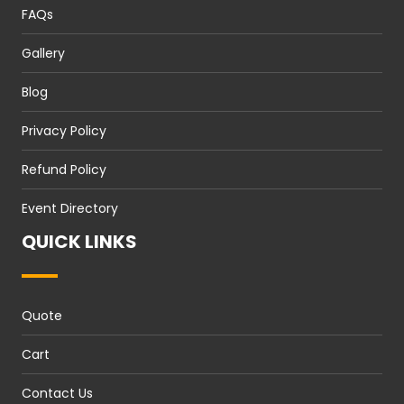
FAQs
Gallery
Blog
Privacy Policy
Refund Policy
Event Directory
QUICK LINKS
Quote
Cart
Contact Us