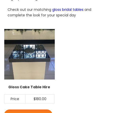
Check out our matching
gloss bridal tables
and
complete the look for your special day
Gloss Cake Table Hire
Price
$180.00