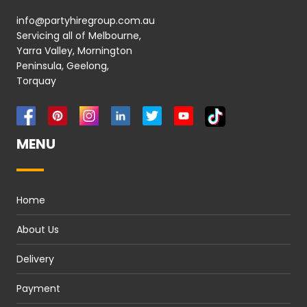
info@partyhiregroup.com.au
Servicing all of Melbourne,
Yarra Valley, Mornington
Peninsula, Geelong,
Torquay
MENU
Home
About Us
Delivery
Payment