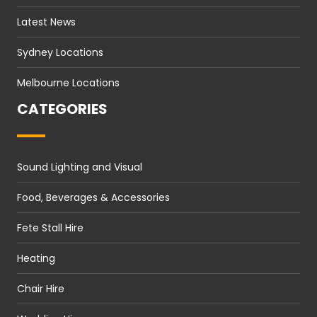
Latest News
Sydney Locations
Melbourne Locations
CATEGORIES
Sound Lighting and Visual
Food, Beverages & Accessories
Fete Stall Hire
Heating
Chair Hire