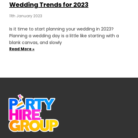
Wedding Trends for 2023
11th January 2023
Is it time to start planning your wedding in 2023?
Planning a wedding day is a little like starting with a
blank canvas, and slowly
Read More »