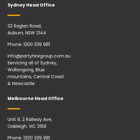
Sydney Head Office
32 Raglan Road,
Auburn, NSW 2144
Phone:
1300 339 981
info@partyhiregroup.com.au
Servicing all of Sydney,
Wollongong, Blue
mountains, Central Coast
& Newcastle
Melbourne Head Office
Unit 9, 2 Railway Ave,
Oakleigh, VIC 3166
Phone:
1300 339 981