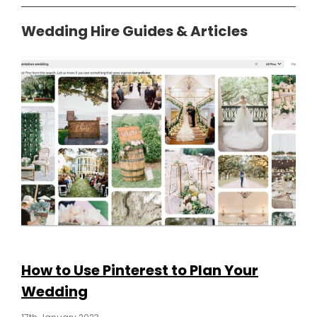
Wedding Hire Guides & Articles
How to Use Pinterest to Plan Your
Wedding