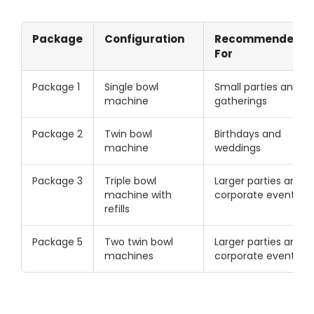
Package
Configuration
Recommended
For
Package 1
Single bowl
Small parties and
machine
gatherings
Package 2
Twin bowl
Birthdays and
machine
weddings
Package 3
Triple bowl
Larger parties and
machine with
corporate events
refills
Package 5
Two twin bowl
Larger parties and
machines
corporate events