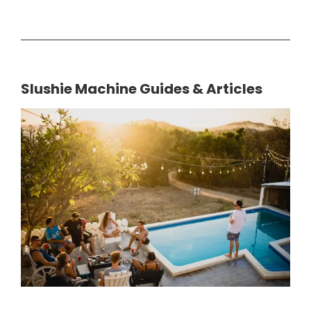
Slushie Machine Guides & Articles