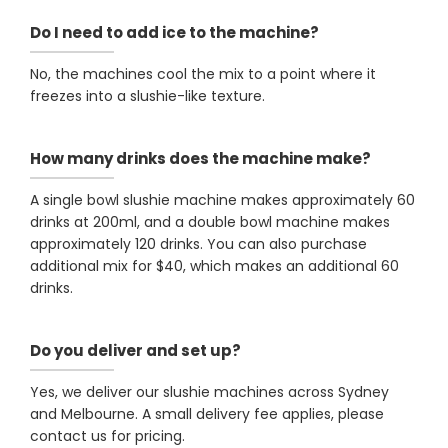
Do I need to add ice to the machine?
No, the machines cool the mix to a point where it
freezes into a slushie-like texture.
How many drinks does the machine make?
A single bowl slushie machine makes approximately 60
drinks at 200ml, and a double bowl machine makes
approximately 120 drinks. You can also purchase
additional mix for $40, which makes an additional 60
drinks.
Do you deliver and set up?
Yes, we deliver our slushie machines across Sydney
and Melbourne. A small delivery fee applies, please
contact us for pricing.