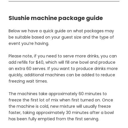
Slushie machine package guide
Below we have a quick guide on what packages may
be suitable based on your guest size and the type of
event you’re having.
Please note, if you need to serve more drinks, you can
add refills for $40, which will fill one bowl and produce
an extra 60 serves. If you want to produce drinks more
quickly, additional machines can be added to reduce
freezing wait times.
The machines take approximately 60 minutes to
freeze the first lot of mix when first turned on. Once
the machine is cold, new mixture will usually freeze
faster, taking approximately 30 minutes after a bowl
has been fully emptied from the first serving.