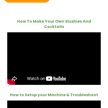
How To Make Your Own Slushies And
Cocktails
How to Setup your Machine & Troubleshoot