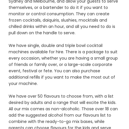
Sydney and Melbourne, and allow your guests to serve
themselves, or a bartender to do it if you want to
monitor or control consumption. They can create
frozen cocktails, daiquiris, slushies, mocktails and
chilled drinks within an hour, and all you need to do is
pull down on the handle to serve.
We have single, double and triple bowl cocktail
machines available for hire. There is a package to suit
every occasion, whether you are having a small group
of friends or family over, or a large-scale corporate
event, festival or fete. You can also purchase
additional refills if you want to make the most out of
your machine.
We have over 50 flavours to choose from, with a list
desired by adults and a range that will excite the kids.
All our mix comes as non-alcoholic. Those over 18 can
add the suggested alcohol from our flavours list to
combine with the ready-to-go mix bases, while
parents can choose flavours for the kids and serve