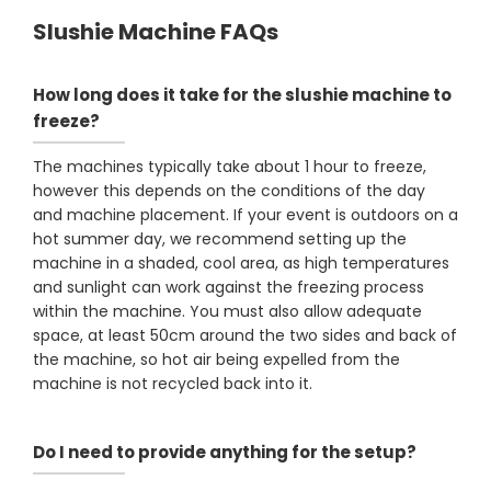
Slushie Machine FAQs
How long does it take for the slushie machine to
freeze?
The machines typically take about 1 hour to freeze,
however this depends on the conditions of the day
and machine placement. If your event is outdoors on a
hot summer day, we recommend setting up the
machine in a shaded, cool area, as high temperatures
and sunlight can work against the freezing process
within the machine. You must also allow adequate
space, at least 50cm around the two sides and back of
the machine, so hot air being expelled from the
machine is not recycled back into it.
Do I need to provide anything for the setup?