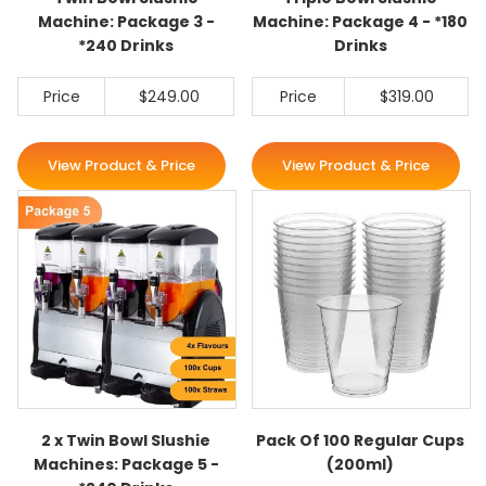
Machine: Package 3 -
Machine: Package 4 - *180
*240 Drinks
Drinks
Price
$249.00
Price
$319.00
View Product & Price
View Product & Price
2 x Twin Bowl Slushie
Pack Of 100 Regular Cups
Machines: Package 5 -
(200ml)