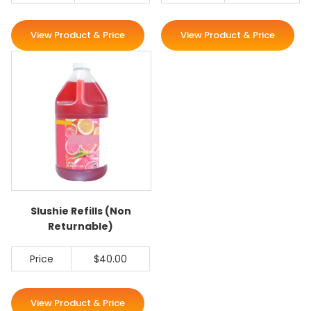
View Product & Price
View Product & Price
Slushie Refills (Non
Returnable)
Price
$40.00
View Product & Price