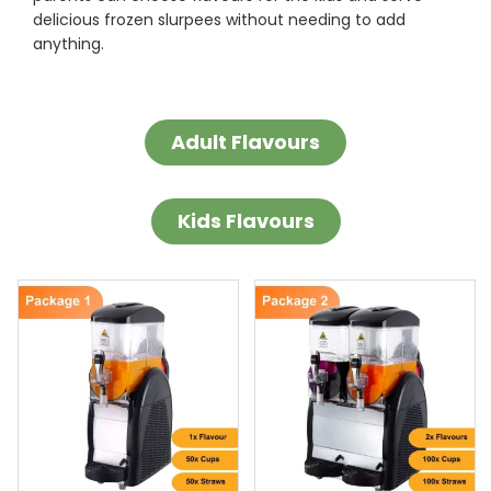
delicious frozen slurpees without needing to add
anything.
Adult Flavours
Kids Flavours