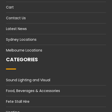
Cart
Contact Us
Latest News
Sydney Locations
Melbourne Locations
CATEGORIES
Sound Lighting and Visual
Food, Beverages & Accessories
Fete Stall Hire