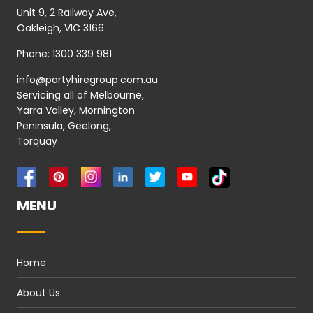
Unit 9, 2 Railway Ave,
Oakleigh, VIC 3166
Phone:
1300 339 981
info@partyhiregroup.com.au
Servicing all of Melbourne,
Yarra Valley, Mornington
Peninsula, Geelong,
Torquay
MENU
Home
About Us