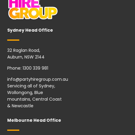
Sydney Head Office
32 Raglan Road,
Auburn, NSW 2144
Phone:
1300 339 981
info@partyhiregroup.com.au
Servicing all of Sydney,
Wollongong, Blue
mountains, Central Coast
& Newcastle
Melbourne Head Office