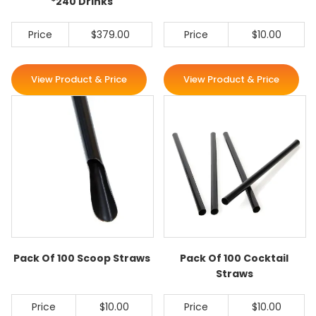
*240 Drinks
Price
$379.00
Price
$10.00
View Product & Price
View Product & Price
Pack Of 100 Scoop Straws
Pack Of 100 Cocktail
Straws
Price
$10.00
Price
$10.00