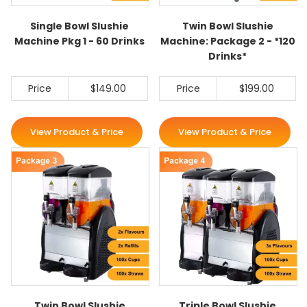
Single Bowl Slushie
Twin Bowl Slushie
Machine Pkg 1 - 60 Drinks
Machine: Package 2 - *120
Drinks*
Price
$149.00
Price
$199.00
View Product & Price
View Product & Price
Twin Bowl Slushie
Triple Bowl Slushie