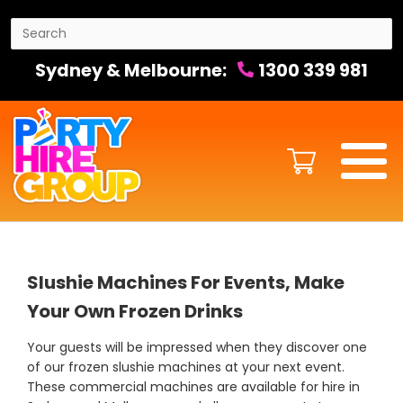
Sydney & Melbourne:
1300 339 981
Slushie Machines For Events, Make
Your Own Frozen Drinks
Your guests will be impressed when they discover one
of our frozen slushie machines at your next event.
These commercial machines are available for hire in