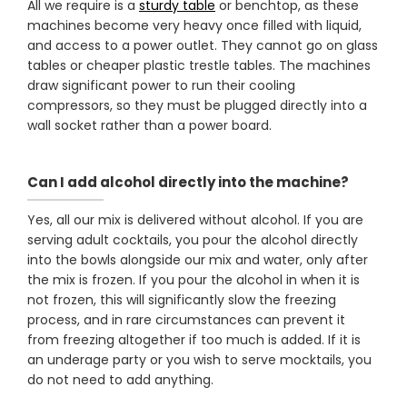
All we require is a
sturdy table
or benchtop, as these
machines become very heavy once filled with liquid,
and access to a power outlet. They cannot go on glass
tables or cheaper plastic trestle tables. The machines
draw significant power to run their cooling
compressors, so they must be plugged directly into a
wall socket rather than a power board.
Can I add alcohol directly into the machine?
Yes, all our mix is delivered without alcohol. If you are
serving adult cocktails, you pour the alcohol directly
into the bowls alongside our mix and water, only after
the mix is frozen. If you pour the alcohol in when it is
not frozen, this will significantly slow the freezing
process, and in rare circumstances can prevent it
from freezing altogether if too much is added. If it is
an underage party or you wish to serve mocktails, you
do not need to add anything.