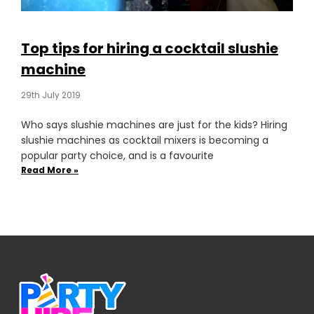
Top tips for hiring a cocktail slushie
machine
29th July 2019
Who says slushie machines are just for the kids? Hiring
slushie machines as cocktail mixers is becoming a
popular party choice, and is a favourite
Read More »