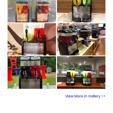
View More in Gallery >>