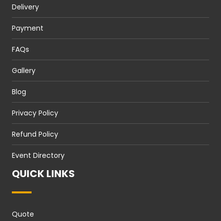
Delivery
Payment
FAQs
Gallery
Blog
Privacy Policy
Refund Policy
Event Directory
QUICK LINKS
Quote