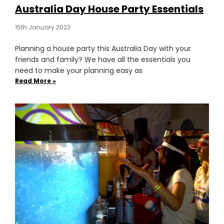
Australia Day House Party Essentials
15th January 2023
Planning a house party this Australia Day with your
friends and family? We have all the essentials you
need to make your planning easy as
Read More »