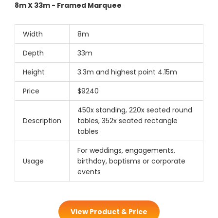
8m X 33m - Framed Marquee
Width
8m
Depth
33m
Height
3.3m and highest point 4.15m
Price
$9240
450x standing, 220x seated round
Description
tables, 352x seated rectangle
tables
For weddings, engagements,
Usage
birthday, baptisms or corporate
events
View Product & Price