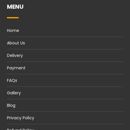
MENU
Home
About Us
Delivery
Payment
FAQs
Gallery
Blog
Privacy Policy