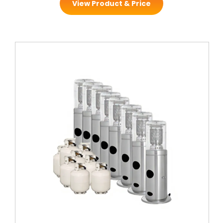
View Product & Price