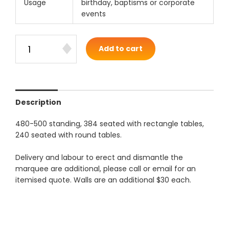
Usage
birthday, baptisms or corporate
events
Add to cart
Description
480-500 standing, 384 seated with rectangle tables,
240 seated with round tables.
Delivery and labour to erect and dismantle the
marquee are additional, please call or email for an
itemised quote. Walls are an additional $30 each.