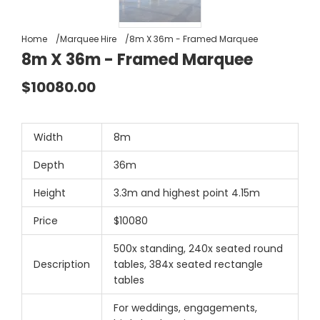
Home
Marquee Hire
8m X 36m - Framed Marquee
8m X 36m - Framed Marquee
$10080.00
Width
8m
Depth
36m
Height
3.3m and highest point 4.15m
Price
$10080
500x standing, 240x seated round
Description
tables, 384x seated rectangle
tables
For weddings, engagements,