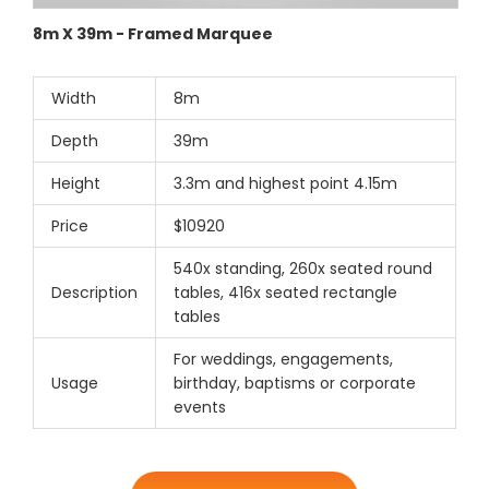
8m X 39m - Framed Marquee
Width
8m
Depth
39m
Height
3.3m and highest point 4.15m
Price
$10920
540x standing, 260x seated round
Description
tables, 416x seated rectangle
tables
For weddings, engagements,
Usage
birthday, baptisms or corporate
events