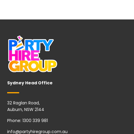
Sydney Head Office
32 Raglan Road,
Auburn, NSW 2144
Phone:
1300 339 981
info@partyhiregroup.com.au