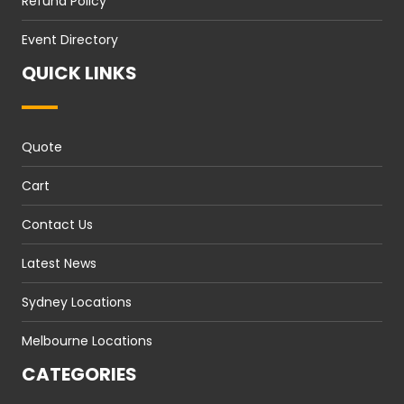
Refund Policy
Event Directory
QUICK LINKS
Quote
Cart
Contact Us
Latest News
Sydney Locations
Melbourne Locations
CATEGORIES