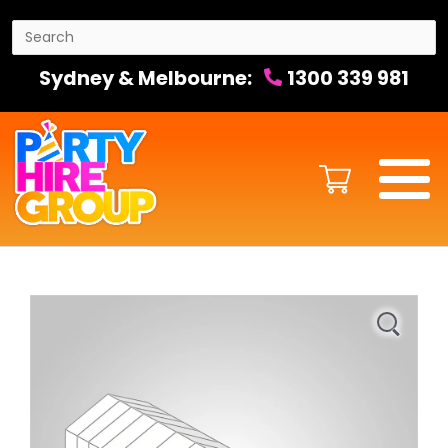
Sydney & Melbourne:
1300 339 981