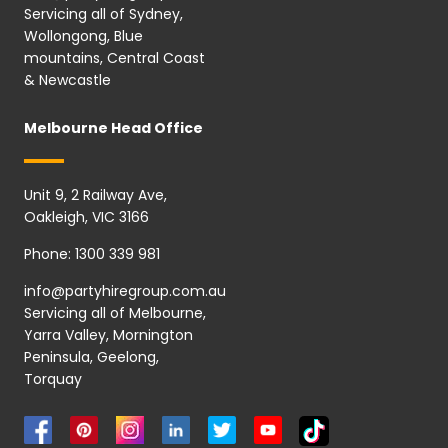
Servicing all of Sydney,
Wollongong, Blue
mountains, Central Coast
& Newcastle
Melbourne Head Office
Unit 9, 2 Railway Ave,
Oakleigh, VIC 3166
Phone:
1300 339 981
info@partyhiregroup.com.au
Servicing all of Melbourne,
Yarra Valley, Mornington
Peninsula, Geelong,
Torquay