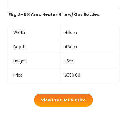
Pkg 8 - 8 X Area Heater Hire w/ Gas Bottles
Width
46cm
Depth
46cm
Height
1.5m
Price
$850.00
View Product & Price