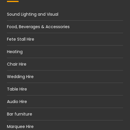
Sound Lighting and Visual
Food, Beverages & Accessories
Fete Stall Hire
Heating
Chair Hire
Wedding Hire
Table Hire
Audio Hire
Bar furniture
Marquee Hire