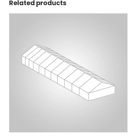
Related products