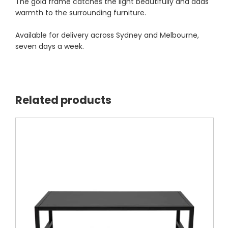
The gold frame catches the light beautifully and adds
warmth to the surrounding furniture.
Available for delivery across Sydney and Melbourne,
seven days a week.
Related products