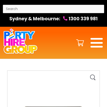
Sydney & Melbourne:
1300 339 981