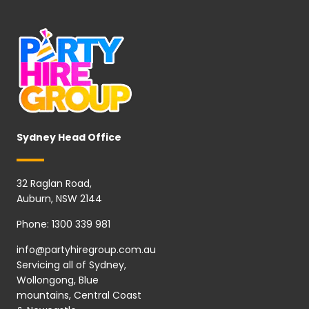
Sydney Head Office
32 Raglan Road,
Auburn, NSW 2144
Phone:
1300 339 981
info@partyhiregroup.com.au
Servicing all of Sydney,
Wollongong, Blue
mountains, Central Coast