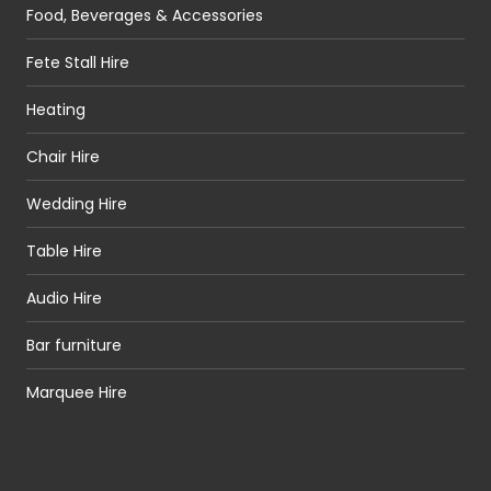
Food, Beverages & Accessories
Fete Stall Hire
Heating
Chair Hire
Wedding Hire
Table Hire
Audio Hire
Bar furniture
Marquee Hire