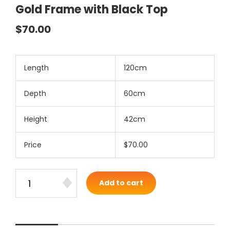
Gold Frame with Black Top
$70.00
Length
120cm
Depth
60cm
Height
42cm
Price
$70.00
Add to cart