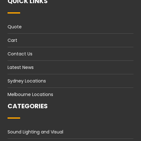
QUICK LINKS
Quote
Cart
Contact Us
Latest News
Sydney Locations
Melbourne Locations
CATEGORIES
Sound Lighting and Visual