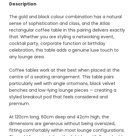
Description
The gold and black colour combination has a natural
sense of sophistication and class, and the Atlas
rectangular coffee table in this pairing delivers exactly
that. Whether you are styling a networking event,
cocktail party, corporate function or birthday
celebration, this table adds a genuine luxe touch to
any lounge area.
Coffee tables work at their best when placed at the
centre of a seating arrangement. This table pairs
particularly well with single ottomans, black velvet
benches and low-lying lounge pieces — creating a
styled breakout pod that feels considered and
premium.
At 120cm long, 60cm deep and 42cm high, the
dimensions are generous without being oversized,
fitting comfortably within most lounge configurations.