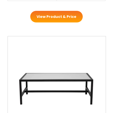
View Product & Price