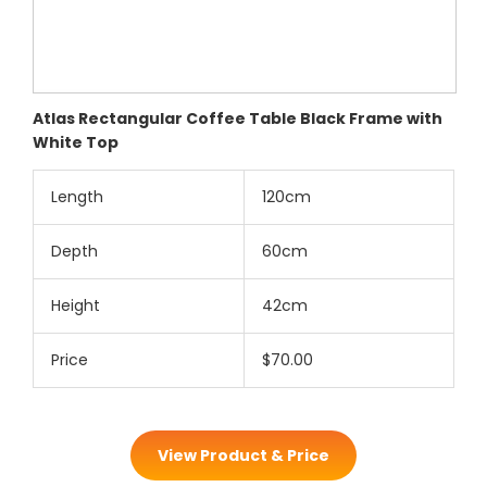
Atlas Rectangular Coffee Table Black Frame with
White Top
Length
120cm
Depth
60cm
Height
42cm
Price
$70.00
View Product & Price