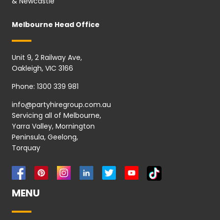
& Newcastle
Melbourne Head Office
Unit 9, 2 Railway Ave,
Oakleigh, VIC 3166
Phone:
1300 339 981
info@partyhiregroup.com.au
Servicing all of Melbourne,
Yarra Valley, Mornington
Peninsula, Geelong,
Torquay
MENU