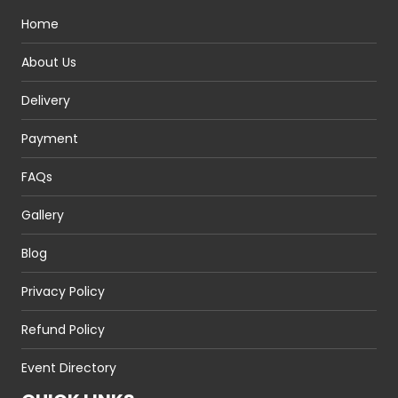
Home
About Us
Delivery
Payment
FAQs
Gallery
Blog
Privacy Policy
Refund Policy
Event Directory