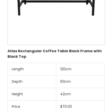
Atlas Rectangular Coffee Table Black Frame with
Black Top
Length
120cm
Depth
60cm
Height
42cm
Price
$70.00