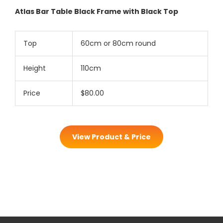
Atlas Bar Table Black Frame with Black Top
Top
60cm or 80cm round
Height
110cm
Price
$80.00
View Product & Price