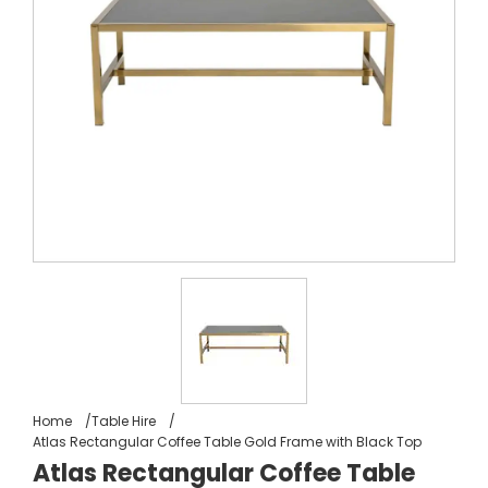
Home
Table Hire
Atlas Rectangular Coffee Table Gold Frame with Black Top
Atlas Rectangular Coffee Table