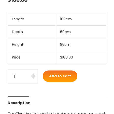
$180.00
Length
180cm
Depth
60cm
Height
85cm
Price
$180.00
Add to cart
Description
Our Clear Acrylic ghost table hire is a unique and stylish