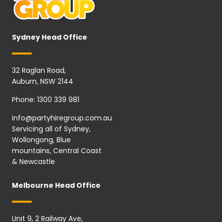
Sydney Head Office
32 Raglan Road,
Auburn, NSW 2144
Phone:
1300 339 981
info@partyhiregroup.com.au
Servicing all of Sydney,
Wollongong, Blue
mountains, Central Coast
& Newcastle
Melbourne Head Office
Unit 9, 2 Railway Ave,