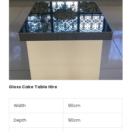
Gloss Cake Table Hire
Width
90cm
Depth
90cm