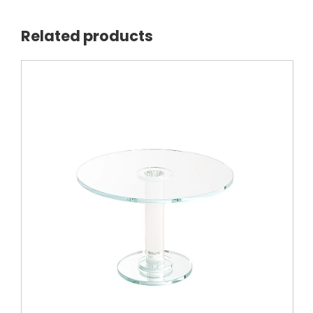
Related products