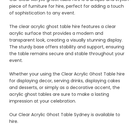
piece of furniture for hire, perfect for adding a touch
of sophistication to any event.
The clear acrylic ghost table hire features a clear
acrylic surface that provides a modern and
transparent look, creating a visually stunning display.
The sturdy base offers stability and support, ensuring
the table remains secure and stable throughout your
event.
Whether your using the Clear Acrylic Ghost Table hire
for displaying decor, serving drinks, displaying cakes
and desserts, or simply as a decorative accent, the
acrylic ghost tables are sure to make a lasting
impression at your celebration.
Our Clear Acrylic Ghost Table Sydney is available to
hire.