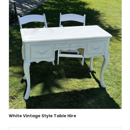
White Vintage Style Table Hire