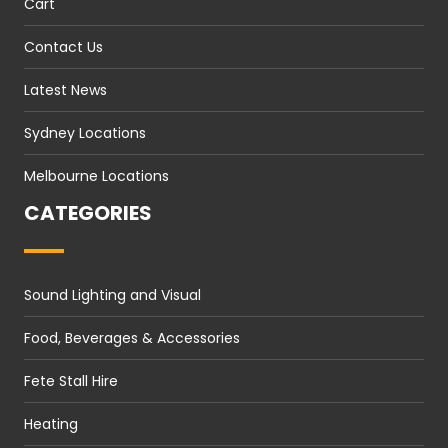
Cart
Contact Us
Latest News
Sydney Locations
Melbourne Locations
CATEGORIES
Sound Lighting and Visual
Food, Beverages & Accessories
Fete Stall Hire
Heating