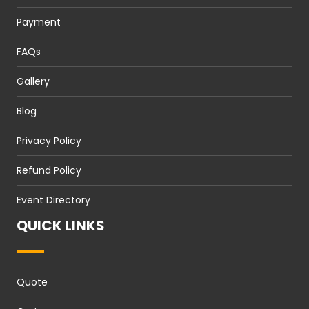
Payment
FAQs
Gallery
Blog
Privacy Policy
Refund Policy
Event Directory
QUICK LINKS
Quote