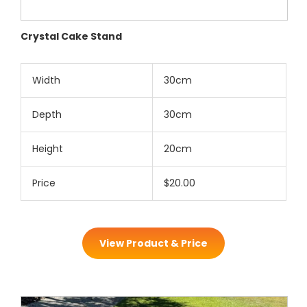
Crystal Cake Stand
Width
30cm
Depth
30cm
Height
20cm
Price
$20.00
View Product & Price