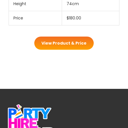
Height
74cm
Price
$180.00
View Product & Price