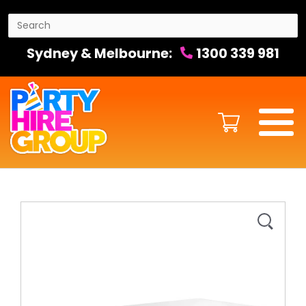
Sydney & Melbourne:
1300 339 981