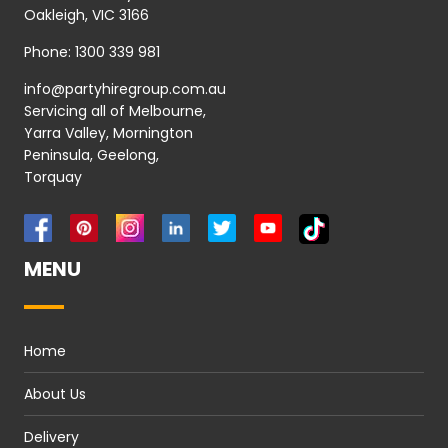
Oakleigh, VIC 3166
Phone:
1300 339 981
info@partyhiregroup.com.au
Servicing all of Melbourne,
Yarra Valley, Mornington
Peninsula, Geelong,
Torquay
MENU
Home
About Us
Delivery