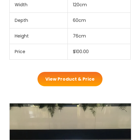
Width
120cm
Depth
60cm
Height
76cm
Price
$100.00
View Product & Price