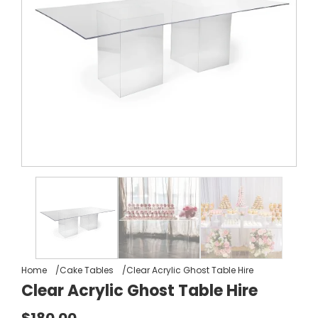
Home
Cake Tables
Clear Acrylic Ghost Table Hire
Clear Acrylic Ghost Table Hire