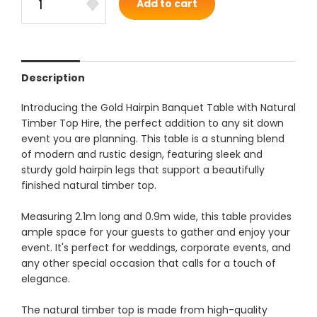
Add to cart
Description
Introducing the Gold Hairpin Banquet Table with Natural
Timber Top Hire, the perfect addition to any sit down
event you are planning. This table is a stunning blend
of modern and rustic design, featuring sleek and
sturdy gold hairpin legs that support a beautifully
finished natural timber top.
Measuring 2.1m long and 0.9m wide, this table provides
ample space for your guests to gather and enjoy your
event. It's perfect for weddings, corporate events, and
any other special occasion that calls for a touch of
elegance.
The natural timber top is made from high-quality