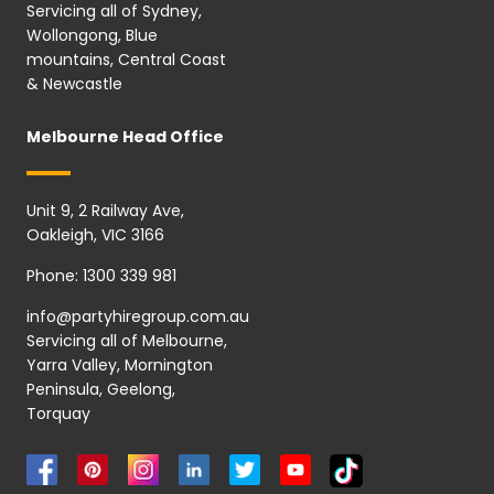
Servicing all of Sydney,
Wollongong, Blue
mountains, Central Coast
& Newcastle
Melbourne Head Office
Unit 9, 2 Railway Ave,
Oakleigh, VIC 3166
Phone:
1300 339 981
info@partyhiregroup.com.au
Servicing all of Melbourne,
Yarra Valley, Mornington
Peninsula, Geelong,
Torquay