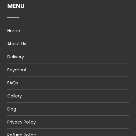
MENU
Home
About Us
Delivery
Payment
FAQs
Gallery
Blog
Privacy Policy
Refund Policy