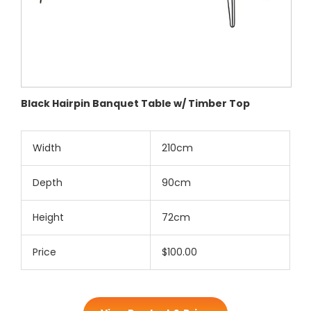
Black Hairpin Banquet Table w/ Timber Top
Width
210cm
Depth
90cm
Height
72cm
Price
$100.00