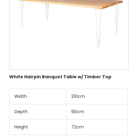
White Hairpin Banquet Table w/ Timber Top
Width
210cm
Depth
90cm
Height
72cm