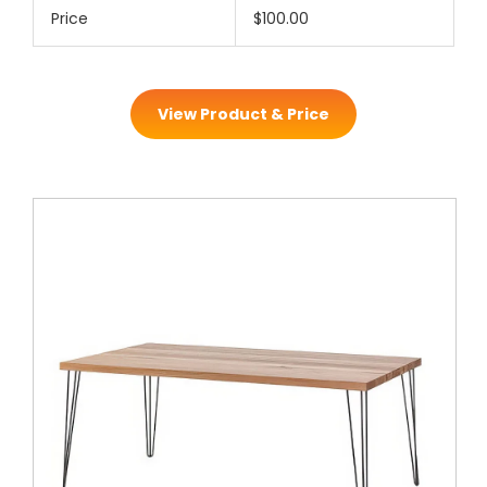
Price
$100.00
View Product & Price