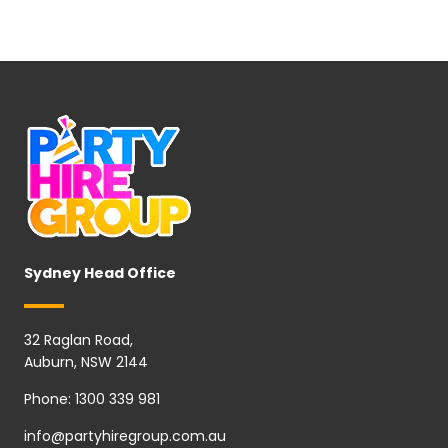
Sydney Head Office
32 Raglan Road,
Auburn, NSW 2144
Phone:
1300 339 981
info@partyhiregroup.com.au