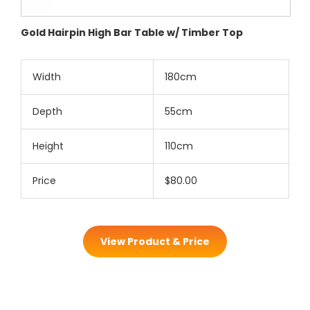
Gold Hairpin High Bar Table w/ Timber Top
Width
180cm
Depth
55cm
Height
110cm
Price
$80.00
View Product & Price