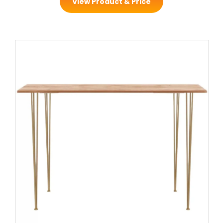
View Product & Price