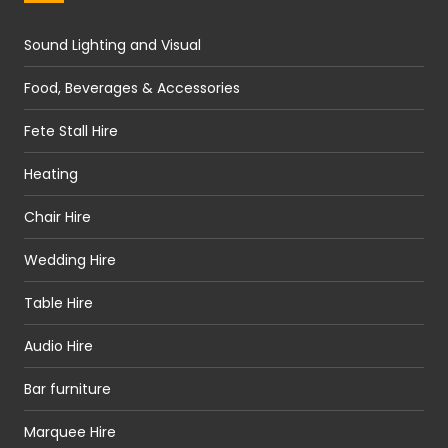
Sound Lighting and Visual
Food, Beverages & Accessories
Fete Stall Hire
Heating
Chair Hire
Wedding Hire
Table Hire
Audio Hire
Bar furniture
Marquee Hire