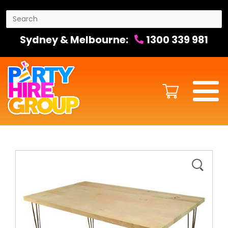
Sydney & Melbourne:
1300 339 981