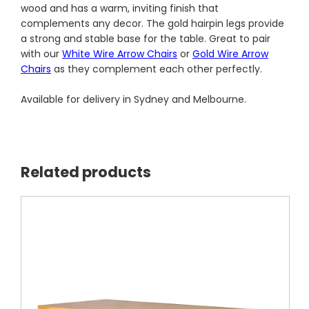
wood and has a warm, inviting finish that
complements any decor. The gold hairpin legs provide
a strong and stable base for the table. Great to pair
with our
White Wire Arrow Chairs
or
Gold Wire Arrow
Chairs
as they complement each other perfectly.
Available for delivery in Sydney and Melbourne.
Related products