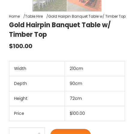
Home
Table Hire
Gold Hairpin Banquet Table w/ Timber Top
Gold Hairpin Banquet Table w/
Timber Top
$100.00
Width
210cm
Depth
90cm
Height
72cm
Price
$100.00