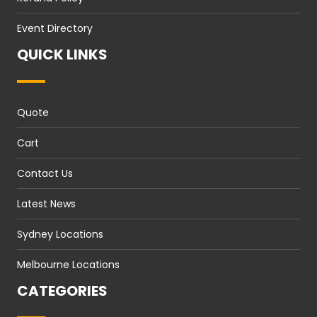
Event Directory
QUICK LINKS
Quote
Cart
Contact Us
Latest News
Sydney Locations
Melbourne Locations
CATEGORIES