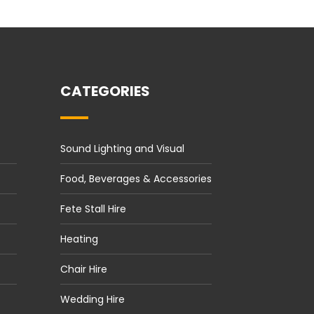
CATEGORIES
Sound Lighting and Visual
Food, Beverages & Accessories
Fete Stall Hire
Heating
Chair Hire
Wedding Hire