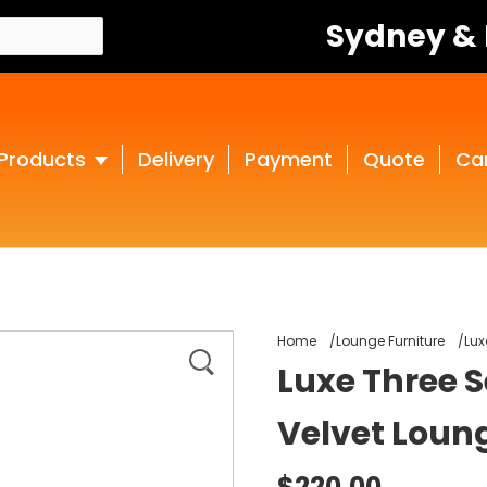
Sydney &
Products
Delivery
Payment
Quote
Ca
Home
Lounge Furniture
Lux
Luxe Three 
Velvet Loun
$220.00