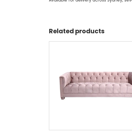
Available for delivery across Sydney, se
Related products