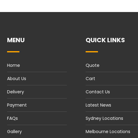
MENU
QUICK LINKS
Home
Quote
About Us
Cart
Delivery
Contact Us
Payment
Latest News
FAQs
Sydney Locations
Gallery
Melbourne Locations