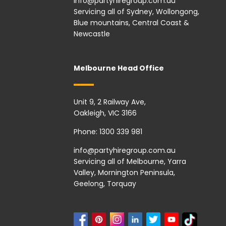
info@partyhiregroup.com.au
Servicing all of Sydney, Wollongong,
Blue mountains, Central Coast &
Newcastle
Melbourne Head Office
Unit 9, 2 Railway Ave,
Oakleigh, VIC 3166
Phone:
1300 339 981
info@partyhiregroup.com.au
Servicing all of Melbourne, Yarra
Valley, Mornington Peninsula,
Geelong, Torquay