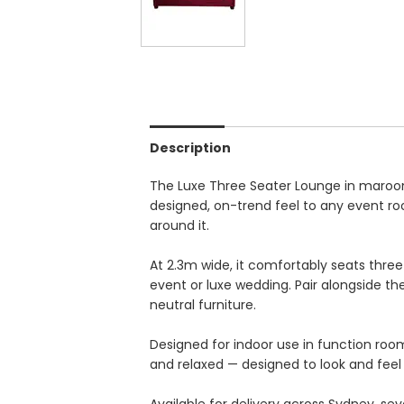
Description
The Luxe Three Seater Lounge in maroon
designed, on-trend feel to any event roo
around it.
At 2.3m wide, it comfortably seats three
event or luxe wedding. Pair alongside th
neutral furniture.
Designed for indoor use in function ro
and relaxed — designed to look and feel 