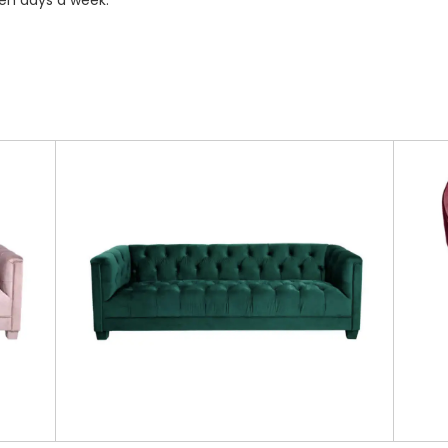
ven days a week.