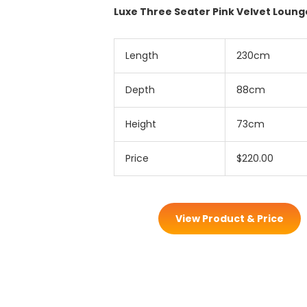
Luxe Three Seater Pink Velvet Loung
Length
230cm
Depth
88cm
Height
73cm
Price
$220.00
View Product & Price