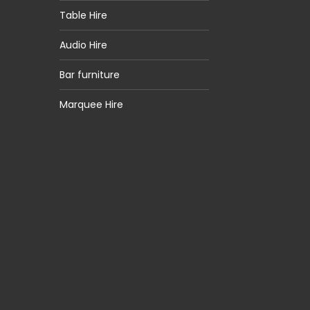
Table Hire
Audio Hire
Bar furniture
Marquee Hire