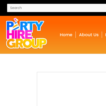
Home
About Us