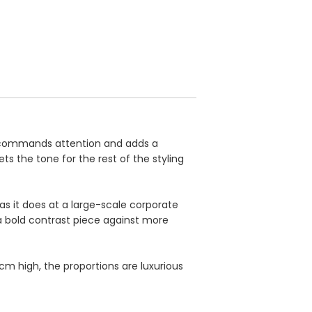
y commands attention and adds a
ts the tone for the rest of the styling
as it does at a large-scale corporate
a bold contrast piece against more
m high, the proportions are luxurious