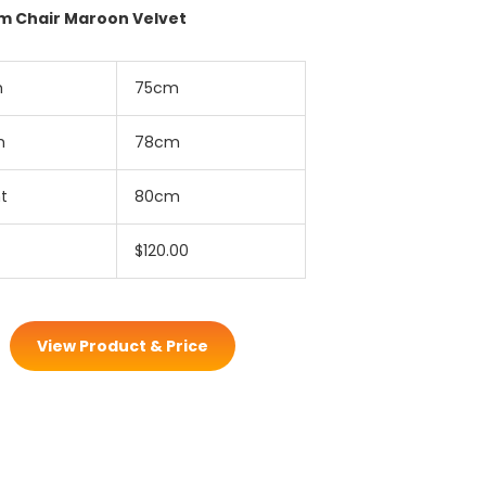
rm Chair Maroon Velvet
h
75cm
h
78cm
t
80cm
$120.00
View Product & Price