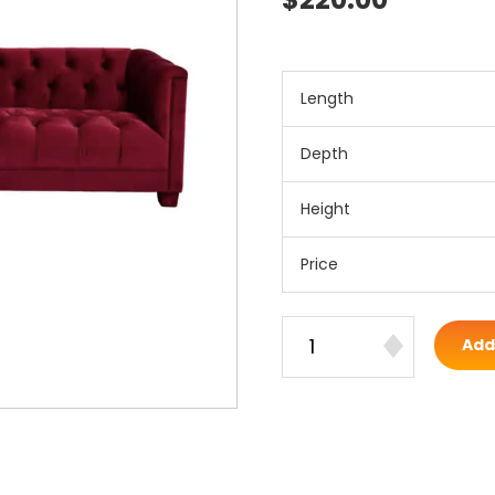
Length
Depth
Height
Price
Add