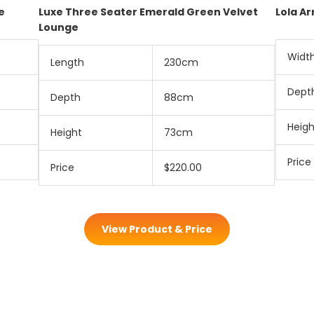
e
Luxe Three Seater Emerald Green Velvet
Lola A
Lounge
Widt
Length
230cm
Dept
Depth
88cm
Heigh
Height
73cm
Price
Price
$220.00
View Product & Price