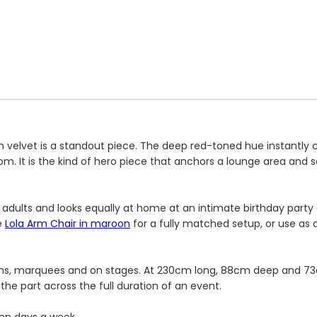
 velvet is a standout piece. The deep red-toned hue instantl
m. It is the kind of hero piece that anchors a lounge area and se
 adults and looks equally at home at an intimate birthday party 
e
Lola Arm Chair in maroon
for a fully matched setup, or use as 
oms, marquees and on stages. At 230cm long, 88cm deep and 73c
the part across the full duration of an event.