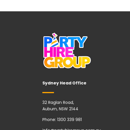
Sydney Head Office
32 Raglan Road,
Auburn, NSW 2144
Phone:
1300 339 981