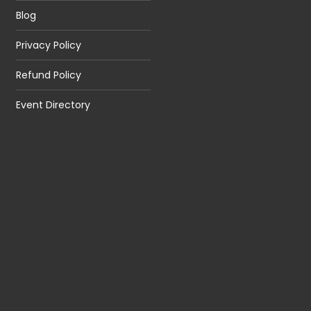
Blog
Privacy Policy
Refund Policy
Event Directory