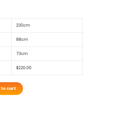
230cm
88cm
73cm
$220.00
 to cart