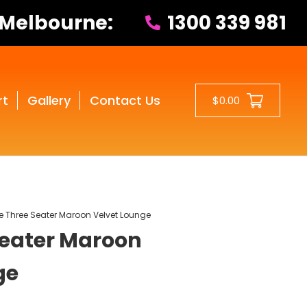
 Melbourne:
1300 339 981
rt
Gallery
Contact Us
$0.00
e Three Seater Maroon Velvet Lounge
Seater Maroon
ge