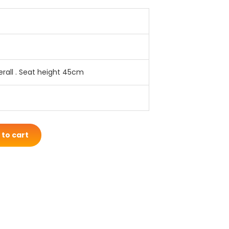
rall . Seat height 45cm
 to cart