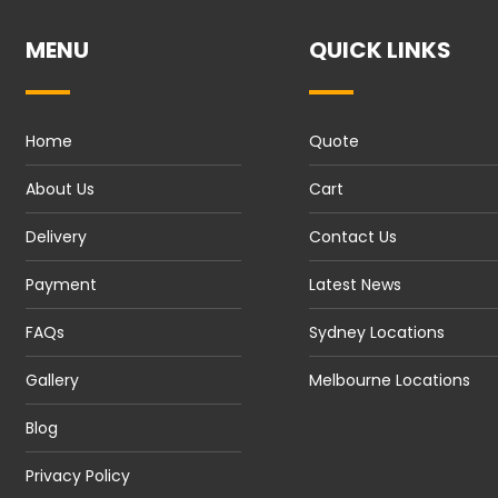
MENU
QUICK LINKS
Home
Quote
About Us
Cart
Delivery
Contact Us
Payment
Latest News
FAQs
Sydney Locations
Gallery
Melbourne Locations
Blog
Privacy Policy