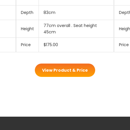
Depth
83cm
Dept
77cm overall . Seat height
Height
Heigh
45cm
Price
$175.00
Price
View Product & Price