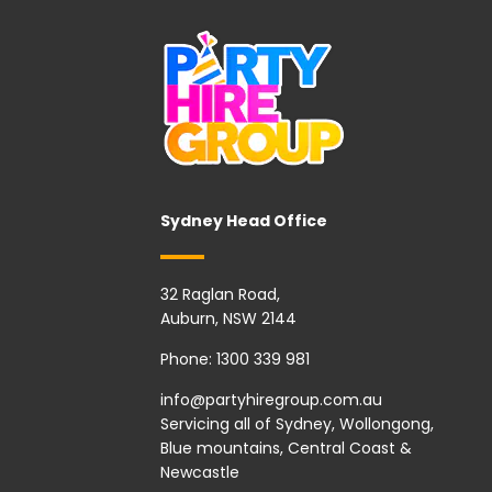
Sydney Head Office
32 Raglan Road,
Auburn, NSW 2144
Phone:
1300 339 981
info@partyhiregroup.com.au
Servicing all of Sydney, Wollongong,
Blue mountains, Central Coast &
Newcastle