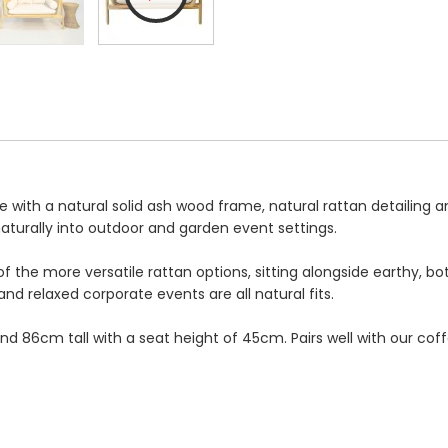
 with a natural solid ash wood frame, natural rattan detailing a
naturally into outdoor and garden event settings.
f the more versatile rattan options, sitting alongside earthy, b
and relaxed corporate events are all natural fits.
 86cm tall with a seat height of 45cm. Pairs well with our coff