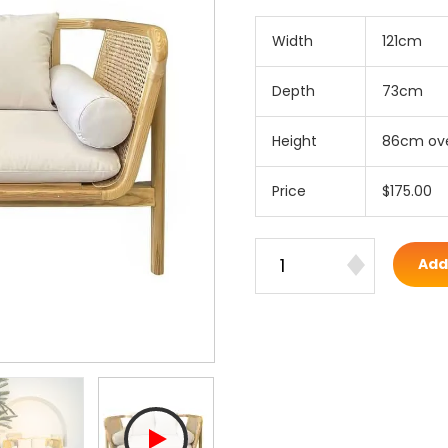
Width
121cm
Depth
73cm
Height
86cm ove
Price
$175.00
Add