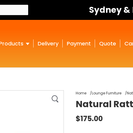
Sydney &
Products
Delivery
Payment
Quote
Ca
Home
Lounge Furniture
Nat
Natural Ratt
$175.00