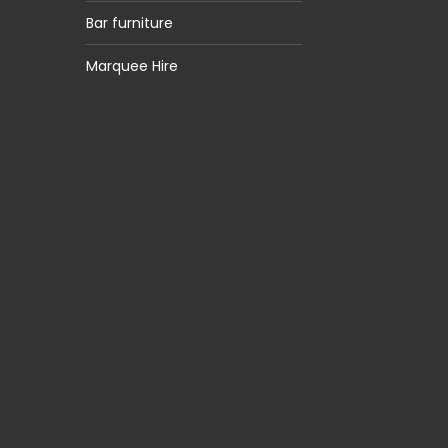
Bar furniture
Marquee Hire