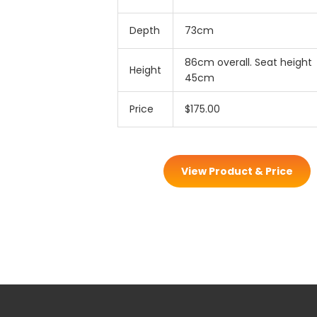
Depth
73cm
86cm overall. Seat height
Height
45cm
Price
$175.00
View Product & Price