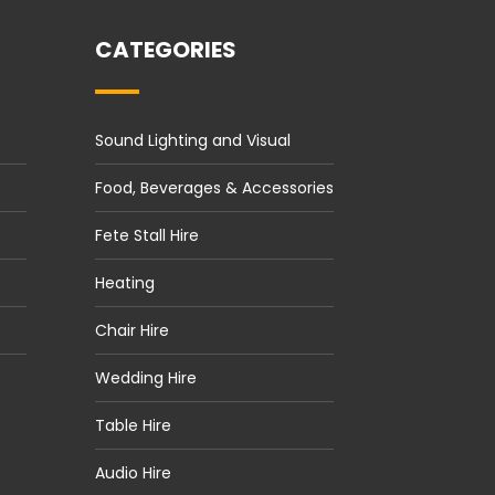
CATEGORIES
Sound Lighting and Visual
Food, Beverages & Accessories
Fete Stall Hire
Heating
Chair Hire
Wedding Hire
Table Hire
Audio Hire