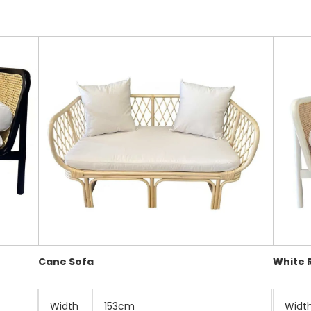
Cane Sofa
White 
Width
153cm
Widt