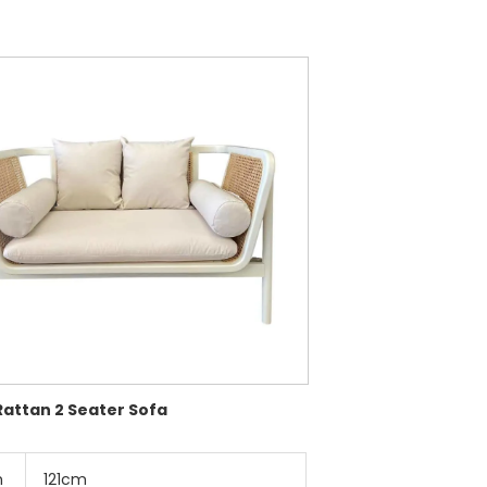
Rattan 2 Seater Sofa
h
121cm