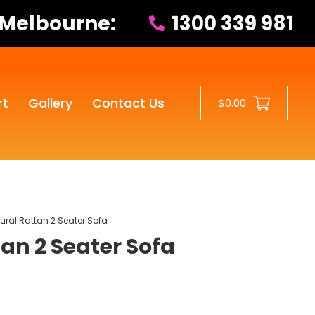
 Melbourne:
1300 339 981
rt
Gallery
Contact Us
$0.00
ural Rattan 2 Seater Sofa
an 2 Seater Sofa