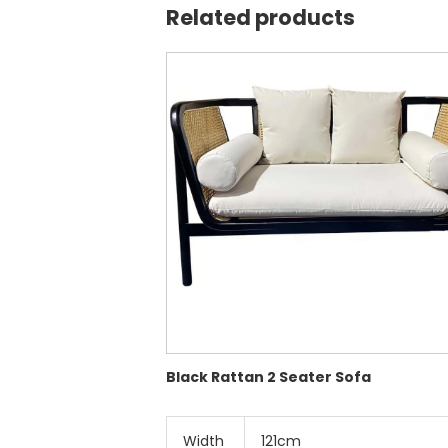
Related products
Black Rattan 2 Seater Sofa
Width
121cm