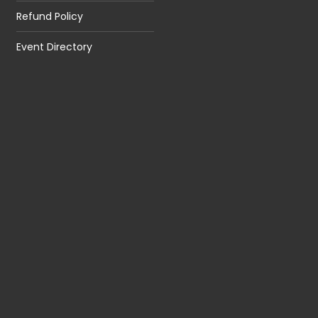
Refund Policy
Event Directory