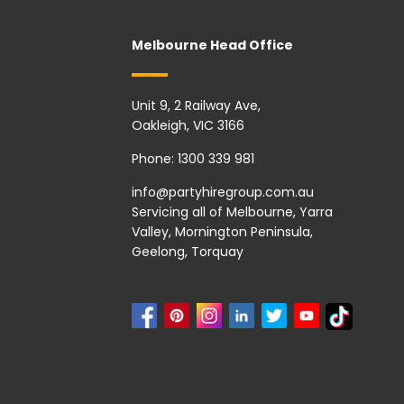
Melbourne Head Office
Unit 9, 2 Railway Ave,
Oakleigh, VIC 3166
Phone:
1300 339 981
info@partyhiregroup.com.au
Servicing all of Melbourne, Yarra
Valley, Mornington Peninsula,
Geelong, Torquay