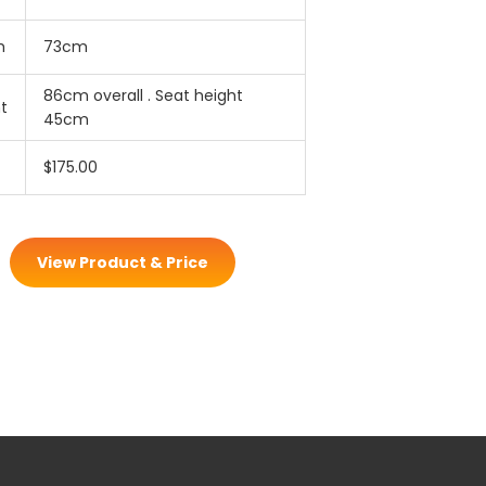
h
73cm
86cm overall . Seat height
t
45cm
$175.00
View Product & Price