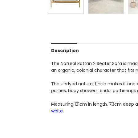
Description
The Natural Rattan 2 Seater Sofa is made
an organic, colonial character that fits 
The undyed natural finish makes it one o
parties, baby showers, bridal gatherings 
Measuring 121cm in length, 73cm deep and
white
.