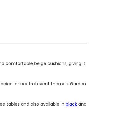
nd comfortable beige cushions, giving it
otanical or neutral event themes. Garden
ee tables and also available in
black
and