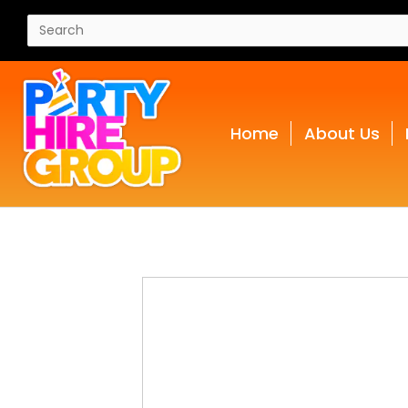
Home
About Us