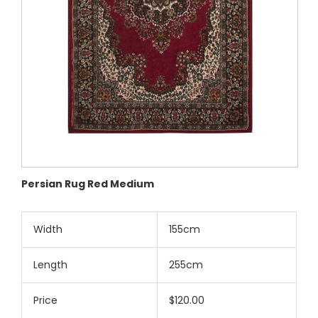
Persian Rug Red Medium
Width
155cm
Length
255cm
Price
$120.00