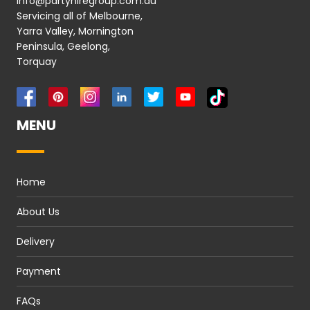
info@partyhiregroup.com.au
Servicing all of Melbourne,
Yarra Valley, Mornington
Peninsula, Geelong,
Torquay
MENU
Home
About Us
Delivery
Payment
FAQs