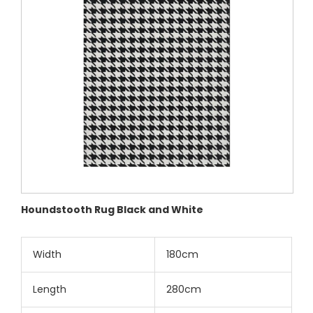
Houndstooth Rug Black and White
Width
180cm
Length
280cm