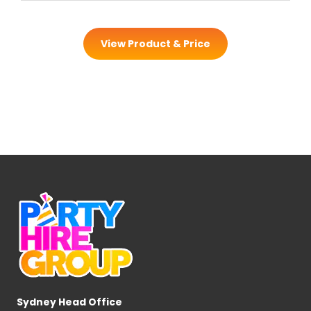
View Product & Price
Sydney Head Office