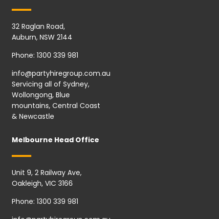
32 Raglan Road,
Auburn, NSW 2144
Phone:
1300 339 981
info@partyhiregroup.com.au
Servicing all of Sydney,
Wollongong, Blue
mountains, Central Coast
& Newcastle
Melbourne Head Office
Unit 9, 2 Railway Ave,
Oakleigh, VIC 3166
Phone:
1300 339 981