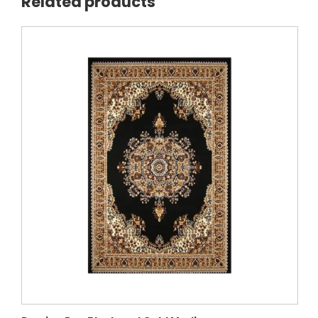
Related products