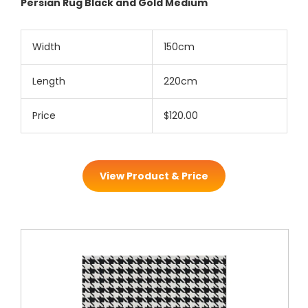
Persian Rug Black and Gold Medium
Width
150cm
Length
220cm
Price
$120.00
View Product & Price