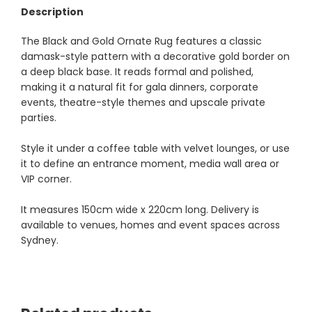
Description
The Black and Gold Ornate Rug features a classic
damask-style pattern with a decorative gold border on
a deep black base. It reads formal and polished,
making it a natural fit for gala dinners, corporate
events, theatre-style themes and upscale private
parties.
Style it under a coffee table with velvet lounges, or use
it to define an entrance moment, media wall area or
VIP corner.
It measures 150cm wide x 220cm long. Delivery is
available to venues, homes and event spaces across
Sydney.