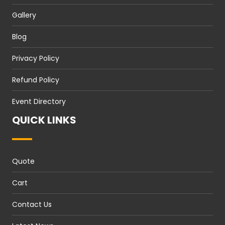
Gallery
Blog
Privacy Policy
Refund Policy
Event Directory
QUICK LINKS
Quote
Cart
Contact Us