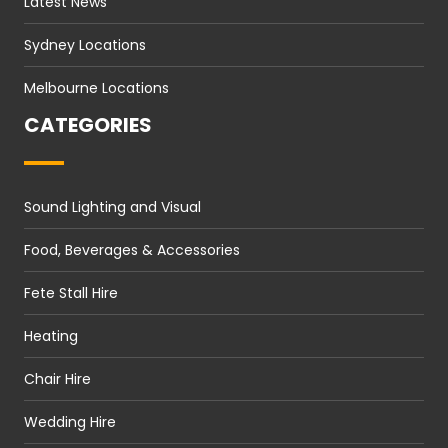
Latest News
Sydney Locations
Melbourne Locations
CATEGORIES
Sound Lighting and Visual
Food, Beverages & Accessories
Fete Stall Hire
Heating
Chair Hire
Wedding Hire