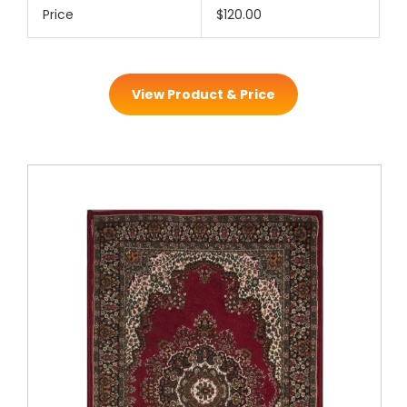
Price
$120.00
View Product & Price