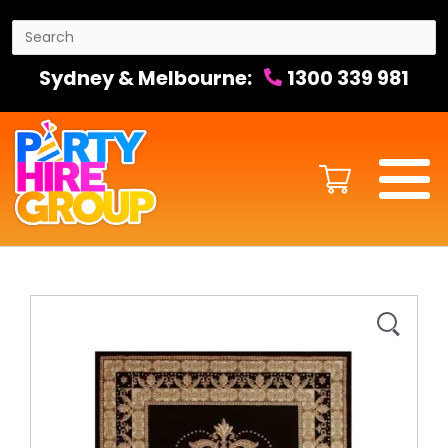
Sydney & Melbourne:
1300 339 981