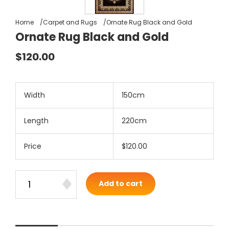
Home
Carpet and Rugs
Ornate Rug Black and Gold
Ornate Rug Black and Gold
$120.00
Width
150cm
Length
220cm
Price
$120.00
Add to cart