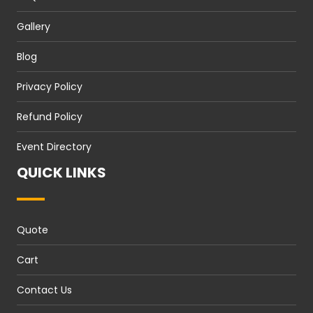
Gallery
Blog
Privacy Policy
Refund Policy
Event Directory
QUICK LINKS
Quote
Cart
Contact Us