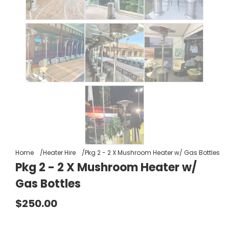
Home
Heater Hire
Pkg 2 - 2 X Mushroom Heater w/ Gas Bottles
Pkg 2 - 2 X Mushroom Heater w/
Gas Bottles
$250.00