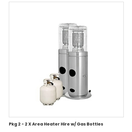
Pkg 2 - 2 X Area Heater Hire w/ Gas Bottles