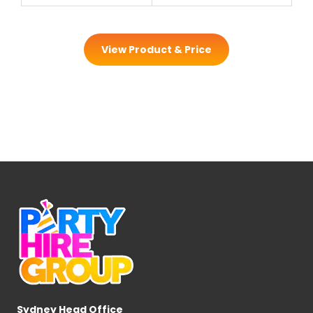
View Product & Price
Sydney Head Office