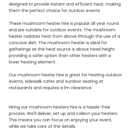
designed to provide instant and efficient heat, making
them the perfect choice for outdoor events.
These mushroom heater hire is popular all year round
and are suitable for outdoor events. The mushroom
heater radiates heat from above through the use of a
concave dish. The mushroom heater is ideal for
gatherings as the heat source is above head height
providing a safer option than other heaters with a
lower heating element.
Our mushroom heater hire is great for heating outdoor
events, sidewalk cafes and outdoor seating at
restaurants and requires a 1m clearance.
Hiring our mushroom heaters hire is a hassle-free
process. We'll deliver, set up and collect your heaters.
This means you can focus on enjoying your event,
while we take care of the details.