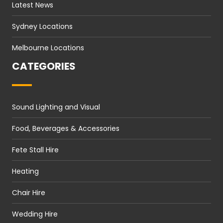
Latest News
Sydney Locations
Melbourne Locations
CATEGORIES
Sound Lighting and Visual
Food, Beverages & Accessories
Fete Stall Hire
Heating
Chair Hire
Wedding Hire