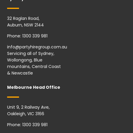
32 Raglan Road,
Auburn, NSW 2144
Phone:
1300 339 981
info@partyhiregroup.com.au
Servicing all of Sydney,
Wollongong, Blue
mountains, Central Coast
& Newcastle
Melbourne Head Office
Unit 9, 2 Railway Ave,
Oakleigh, VIC 3166
Phone:
1300 339 981