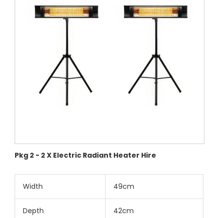
Pkg 2 - 2 X Electric Radiant Heater Hire
Width
49cm
Depth
42cm