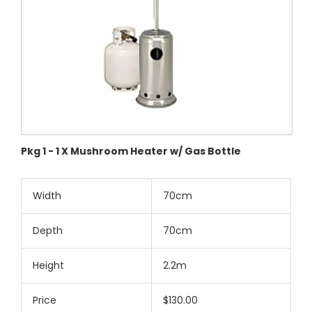
Pkg 1 - 1 X Mushroom Heater w/ Gas Bottle
Width
70cm
Depth
70cm
Height
2.2m
Price
$130.00