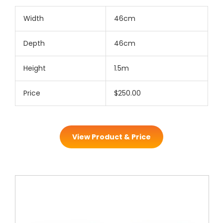
Width
46cm
Depth
46cm
Height
1.5m
Price
$250.00
View Product & Price