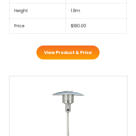
Height
1.9m
Price
$180.00
View Product & Price