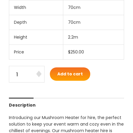
Width
70cm
Depth
70cm
Height
2.2m
Price
$250.00
Add to cart
Description
Introducing our Mushroom Heater for hire, the perfect
solution to keep your event warm and cozy even in the
chilliest of evenings. Our mushroom heater hire is