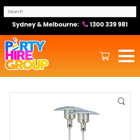
Sydney & Melbourne:
1300 339 981