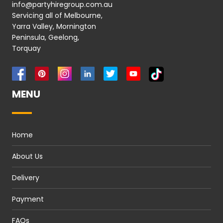
info@partyhiregroup.com.au
Servicing all of Melbourne,
Yarra Valley, Mornington
Peninsula, Geelong,
Torquay
MENU
Home
About Us
Delivery
Payment
FAQs