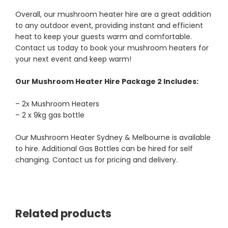
Overall, our mushroom heater hire are a great addition
to any outdoor event, providing instant and efficient
heat to keep your guests warm and comfortable.
Contact us today to book your mushroom heaters for
your next event and keep warm!
Our Mushroom Heater Hire Package 2 Includes:
– 2x Mushroom Heaters
– 2 x 9kg gas bottle
Our Mushroom Heater Sydney & Melbourne is available
to hire. Additional Gas Bottles can be hired for self
changing. Contact us for pricing and delivery.
Related products