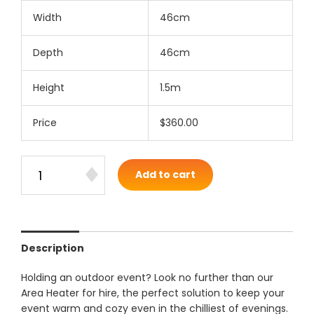
Width
46cm
Depth
46cm
Height
1.5m
Price
$360.00
Add to cart
Description
Holding an outdoor event? Look no further than our
Area Heater for hire, the perfect solution to keep your
event warm and cozy even in the chilliest of evenings.