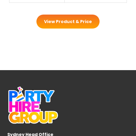
View Product & Price
Sydney Head Office