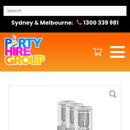
Sydney & Melbourne:
1300 339 981