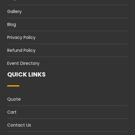
Gallery
Blog
Privacy Policy
Refund Policy
Event Directory
QUICK LINKS
Quote
Cart
Contact Us