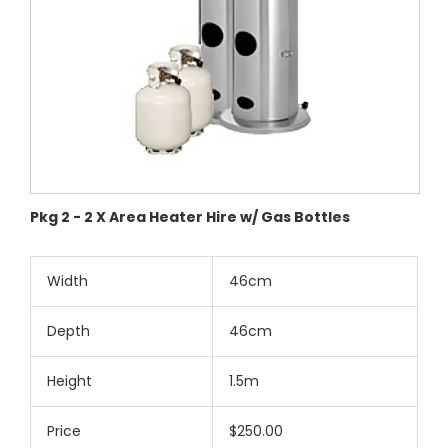
Pkg 2 - 2 X Area Heater Hire w/ Gas Bottles
Width
46cm
Depth
46cm
Height
1.5m
Price
$250.00