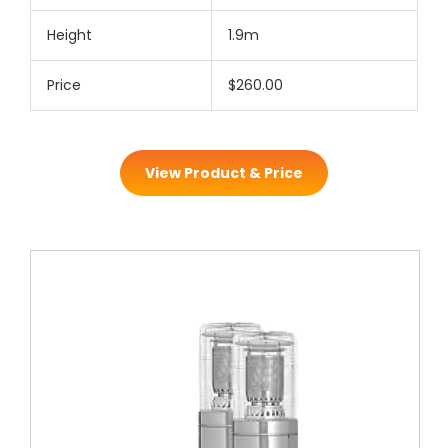
Height
1.9m
Price
$260.00
View Product & Price