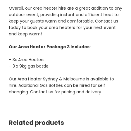
Overall, our area heater hire are a great addition to any
outdoor event, providing instant and efficient heat to
keep your guests warm and comfortable. Contact us
today to book your area heaters for your next event
and keep warm!
Our Area Heater Package 3 Includes:
– 3x Area Heaters
– 3 x 9kg gas bottle
Our Area Heater Sydney & Melbourne is available to
hire. Additional Gas Bottles can be hired for self
changing. Contact us for pricing and delivery.
Related products