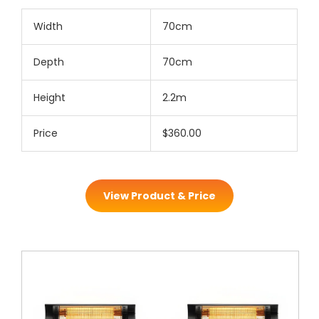
Width
70cm
Depth
70cm
Height
2.2m
Price
$360.00
View Product & Price