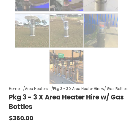
Home
Area Heaters
Pkg 3 - 3 X Area Heater Hire w/ Gas Bottles
Pkg 3 - 3 X Area Heater Hire w/ Gas
Bottles
$360.00