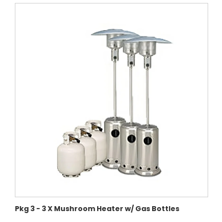
Pkg 3 - 3 X Mushroom Heater w/ Gas Bottles