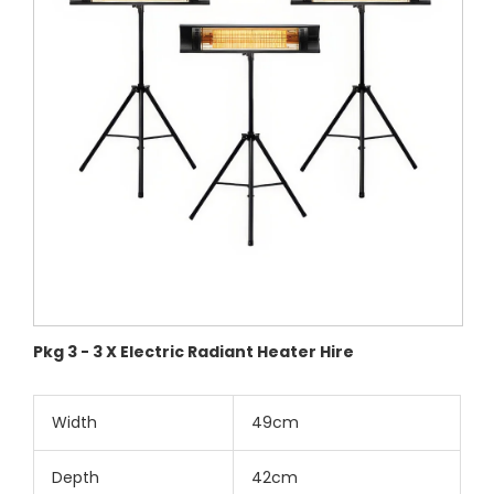
Pkg 3 - 3 X Electric Radiant Heater Hire
Width
49cm
Depth
42cm