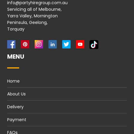
info@partyhiregroup.com.au
Servicing all of Melbourne,
Yarra Valley, Mornington
Peninsula, Geelong,
Torquay
MENU
Home
About Us
Delivery
Payment
FAQs