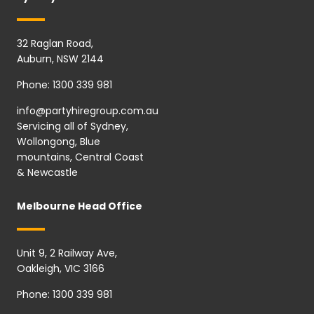
32 Raglan Road,
Auburn, NSW 2144
Phone:
1300 339 981
info@partyhiregroup.com.au
Servicing all of Sydney,
Wollongong, Blue
mountains, Central Coast
& Newcastle
Melbourne Head Office
Unit 9, 2 Railway Ave,
Oakleigh, VIC 3166
Phone:
1300 339 981