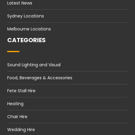
Latest News
Sydney Locations
Melbourne Locations
CATEGORIES
Sound Lighting and Visual
Food, Beverages & Accessories
Fete Stall Hire
Heating
Chair Hire
Wedding Hire