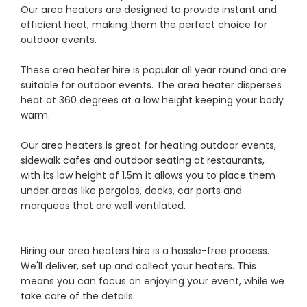
Our area heaters are designed to provide instant and
efficient heat, making them the perfect choice for
outdoor events.
These area heater hire is popular all year round and are
suitable for outdoor events. The area heater disperses
heat at 360 degrees at a low height keeping your body
warm.
Our area heaters is great for heating outdoor events,
sidewalk cafes and outdoor seating at restaurants,
with its low height of 1.5m it allows you to place them
under areas like pergolas, decks, car ports and
marquees that are well ventilated.
Hiring our area heaters hire is a hassle-free process.
We'll deliver, set up and collect your heaters. This
means you can focus on enjoying your event, while we
take care of the details.