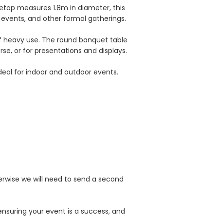
letop measures 1.8m in diameter, this
 events, and other formal gatherings.
of heavy use. The round banquet table
rse, or for presentations and displays.
deal for indoor and outdoor events.
erwise we will need to send a second
ensuring your event is a success, and