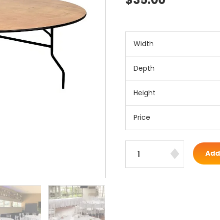
Width
Depth
Height
Price
Add