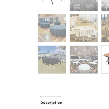
Description