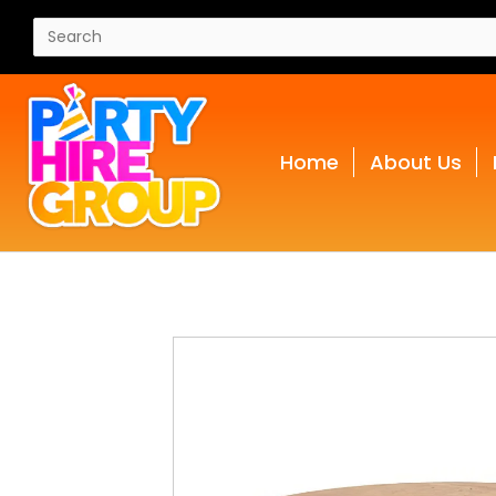
Home
About Us