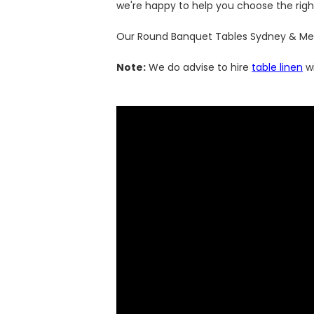
we're happy to help you choose the righ
Our Round Banquet Tables Sydney & Melbo
Note:
We do advise to hire
table linen
wi