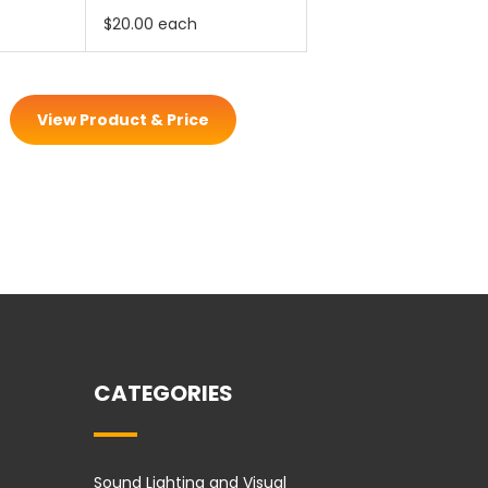
$20.00 each
View Product & Price
CATEGORIES
Sound Lighting and Visual