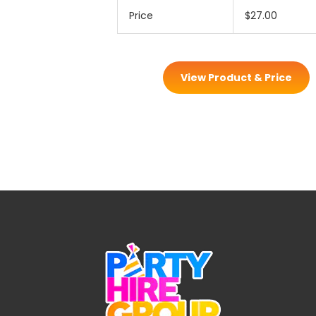
Price
$27.00
View Product & Price