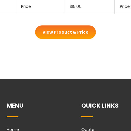
Price
$15.00
Price
View Product & Price
MENU
QUICK LINKS
Home
Quote