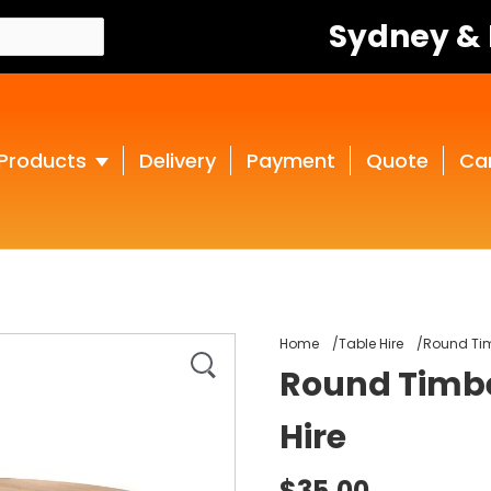
Sydney &
Products
Delivery
Payment
Quote
Ca
Home
Table Hire
Round Tim
Round Timbe
Hire
$35.00