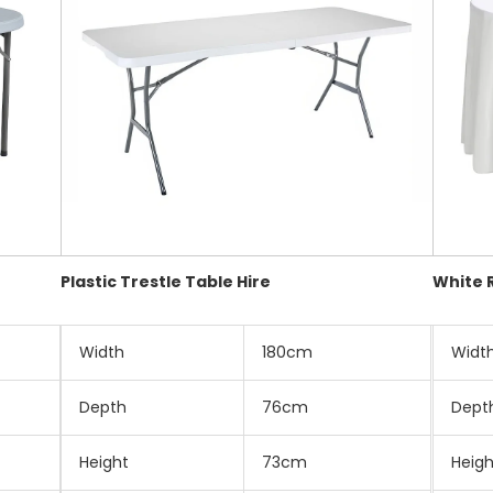
Plastic Trestle Table Hire
White 
Width
180cm
Widt
Depth
76cm
Dept
Height
73cm
Heigh