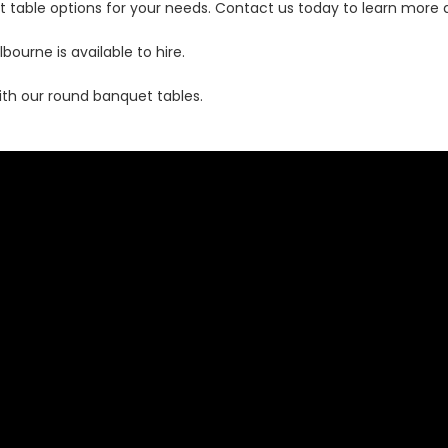
t table options for your needs. Contact us today to learn more
urne is available to hire.
th our round banquet tables.