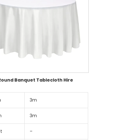
Round Banquet Tablecloth Hire
h
3m
h
3m
t
–