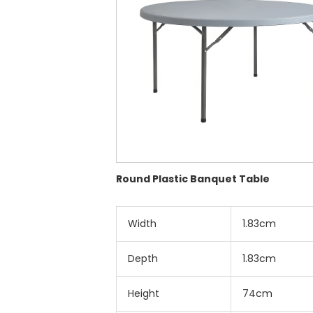
Round Plastic Banquet Table
Width
1.83cm
Depth
1.83cm
Height
74cm