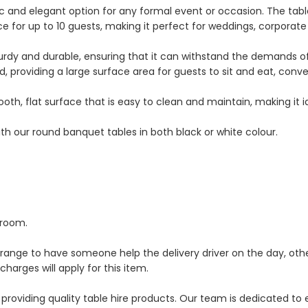
ic and elegant option for any formal event or occasion. The tab
e for up to 10 guests, making it perfect for weddings, corporate
turdy and durable, ensuring that it can withstand the demands 
nd, providing a large surface area for guests to sit and eat, conve
th, flat surface that is easy to clean and maintain, making it i
ith our round banquet tables in both black or white colour.
 room.
rrange to have someone help the delivery driver on the day, oth
 charges will apply for this item.
providing quality table hire products. Our team is dedicated to 