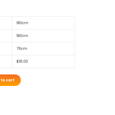
180cm
180cm
76cm
$35.00
 to cart