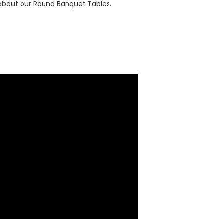
 about our Round Banquet Tables.