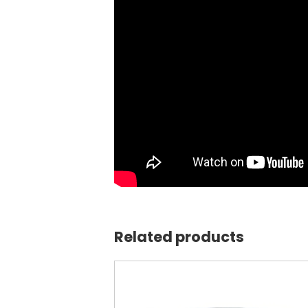
Related products