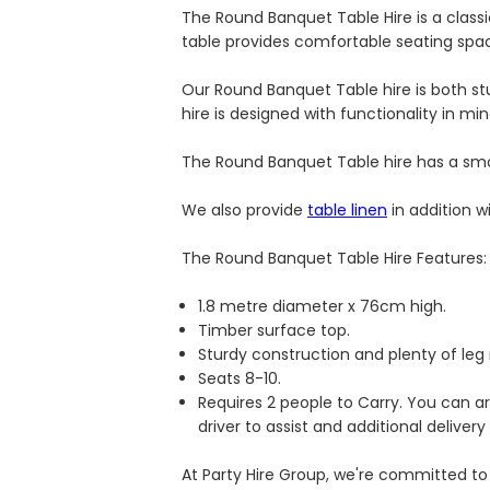
The Round Banquet Table Hire is a class
table provides comfortable seating spac
Our Round Banquet Table hire is both s
hire is designed with functionality in mi
The Round Banquet Table hire has a smoo
We also provide
table linen
in addition w
The Round Banquet Table Hire Features:
1.8 metre diameter x 76cm high.
Timber surface top.
Sturdy construction and plenty of leg
Seats 8-10.
Requires 2 people to Carry. You can a
driver to assist and additional delivery
At Party Hire Group, we're committed to 