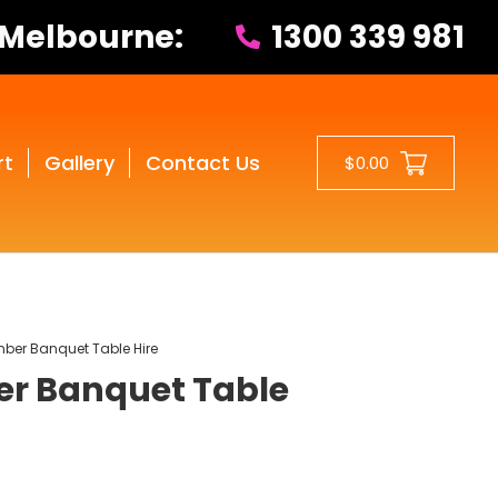
 Melbourne:
1300 339 981
rt
Gallery
Contact Us
$0.00
ber Banquet Table Hire
r Banquet Table