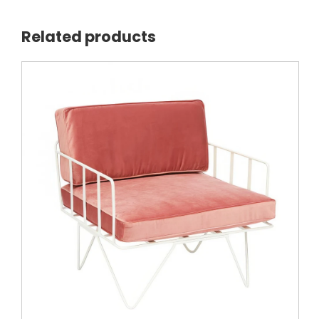
Related products