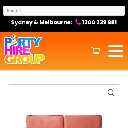
Sydney & Melbourne:
1300 339 981