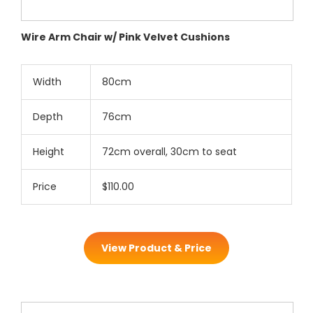
Wire Arm Chair w/ Pink Velvet Cushions
Width
80cm
Depth
76cm
Height
72cm overall, 30cm to seat
Price
$110.00
View Product & Price