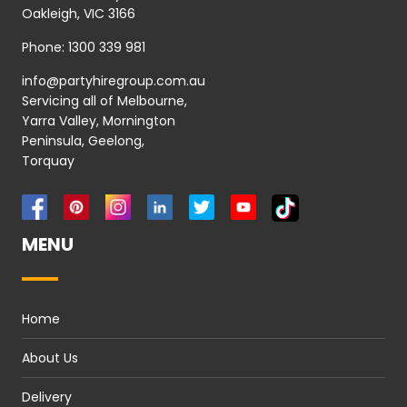
Oakleigh, VIC 3166
Phone:
1300 339 981
info@partyhiregroup.com.au
Servicing all of Melbourne,
Yarra Valley, Mornington
Peninsula, Geelong,
Torquay
MENU
Home
About Us
Delivery