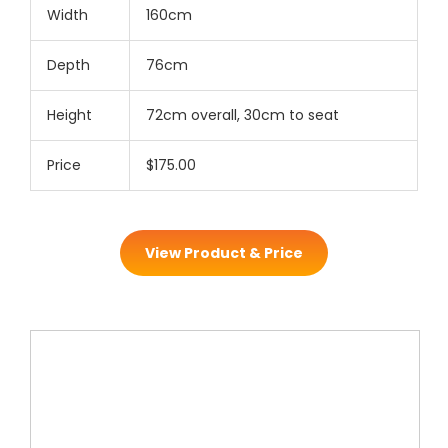
Width
160cm
Depth
76cm
Height
72cm overall, 30cm to seat
Price
$175.00
View Product & Price