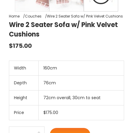
Home
Couches
Wire 2 Seater Sofa w/ Pink Velvet Cushions
Wire 2 Seater Sofa w/ Pink Velvet
Cushions
$175.00
Width
160cm
Depth
76cm
Height
72cm overall, 30cm to seat
Price
$175.00