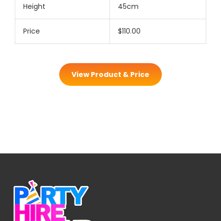
Height
45cm
Price
$110.00
View Product & Price