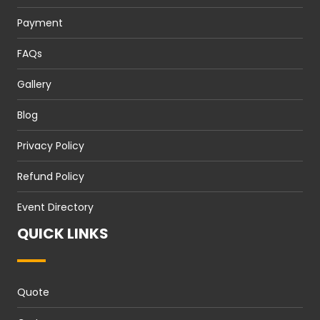
Payment
FAQs
Gallery
Blog
Privacy Policy
Refund Policy
Event Directory
QUICK LINKS
Quote