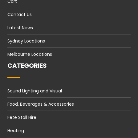
Cart
Contact Us
Latest News
Sydney Locations
Melbourne Locations
CATEGORIES
Sound Lighting and Visual
Food, Beverages & Accessories
Fete Stall Hire
Heating