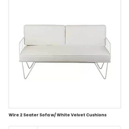
Wire 2 Seater Sofa w/ White Velvet Cushions