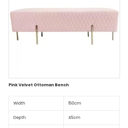
Pink Velvet Ottoman Bench
Width
150cm
Depth
45cm