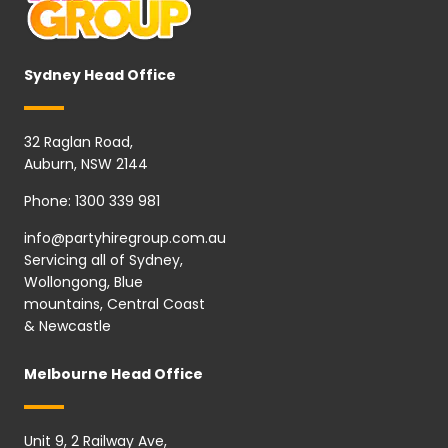
Sydney Head Office
32 Raglan Road,
Auburn, NSW 2144
Phone:
1300 339 981
info@partyhiregroup.com.au
Servicing all of Sydney,
Wollongong, Blue
mountains, Central Coast
& Newcastle
Melbourne Head Office
Unit 9, 2 Railway Ave,