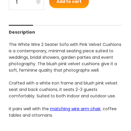
Add to cart
Description
The White Wire 2 Seater Sofa with Pink Velvet Cushions
is a contemporary, minimal seating piece suited to
weddings, bridal showers, garden parties and event
photography. The blush pink velvet cushions give it a
soft, feminine quality that photographs well.
Crafted with a white iron frame and blush pink velvet
seat and back cushions, it seats 2-3 guests
comfortably. Suited to both indoor and outdoor use.
It pairs well with the
matching wire arm chair
, coffee
tables and ottomans.