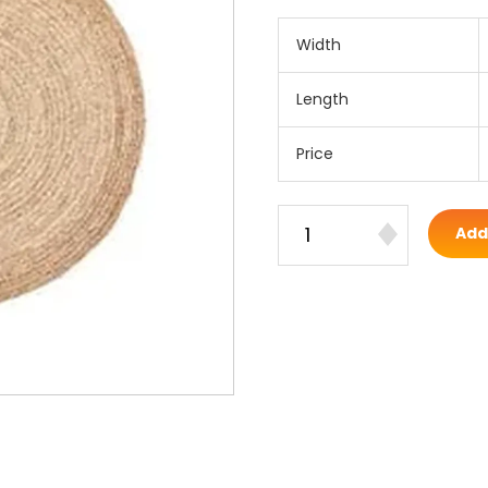
Width
Length
Price
Add