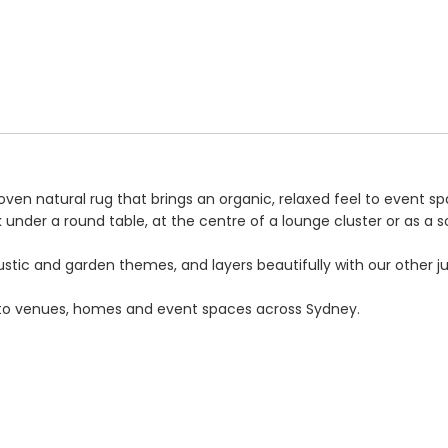
 natural rug that brings an organic, relaxed feel to event spac
k under a round table, at the centre of a lounge cluster or as a so
stic and garden themes, and layers beautifully with our other jut
ery to venues, homes and event spaces across Sydney.