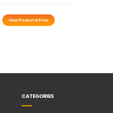
View Product & Price
CATEGORIES