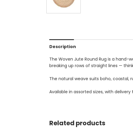
Description
The Woven Jute Round Rug is a hand-woven
breaking up rows of straight lines — thin
The natural weave suits boho, coastal, ru
Available in assorted sizes, with deliv
Related products