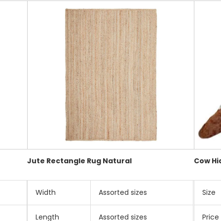
Jute Rectangle Rug Natural
Cow Hi
Width
Assorted sizes
Size
Length
Assorted sizes
Price