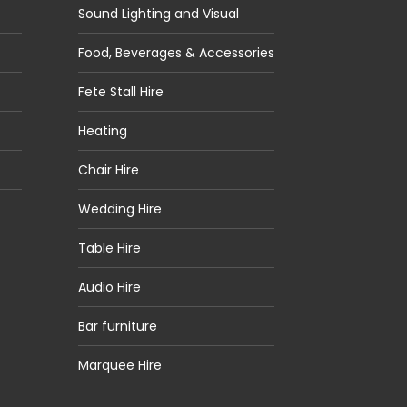
Sound Lighting and Visual
Food, Beverages & Accessories
Fete Stall Hire
Heating
Chair Hire
Wedding Hire
Table Hire
Audio Hire
Bar furniture
Marquee Hire