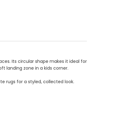
es. Its circular shape makes it ideal for
ft landing zone in a kids corner.
e rugs for a styled, collected look.