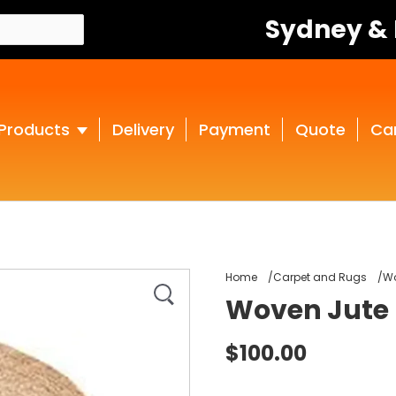
Sydney &
Products
Delivery
Payment
Quote
Ca
Home
Carpet and Rugs
Wo
Woven Jute
$100.00