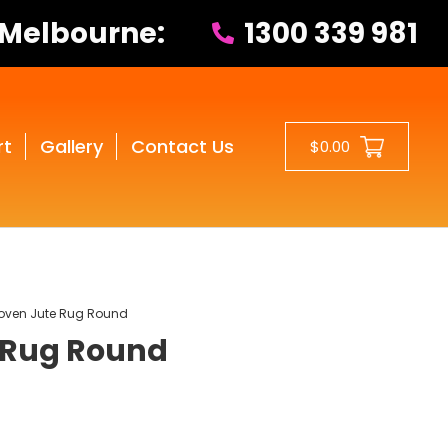
 Melbourne:
1300 339 981
rt
Gallery
Contact Us
$0.00
ven Jute Rug Round
 Rug Round