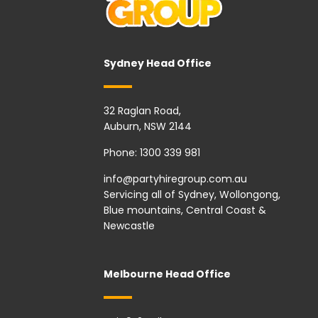
Sydney Head Office
32 Raglan Road,
Auburn, NSW 2144
Phone:
1300 339 981
info@partyhiregroup.com.au
Servicing all of Sydney, Wollongong,
Blue mountains, Central Coast &
Newcastle
Melbourne Head Office