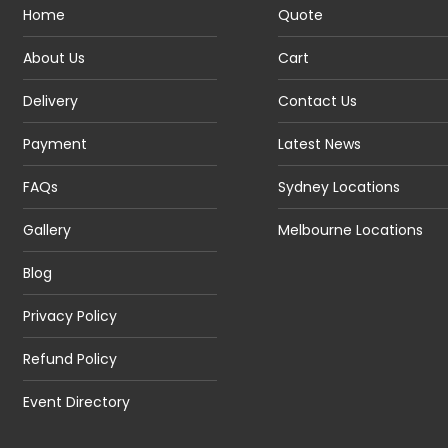
Home
Quote
About Us
Cart
Delivery
Contact Us
Payment
Latest News
FAQs
Sydney Locations
Gallery
Melbourne Locations
Blog
Privacy Policy
Refund Policy
Event Directory