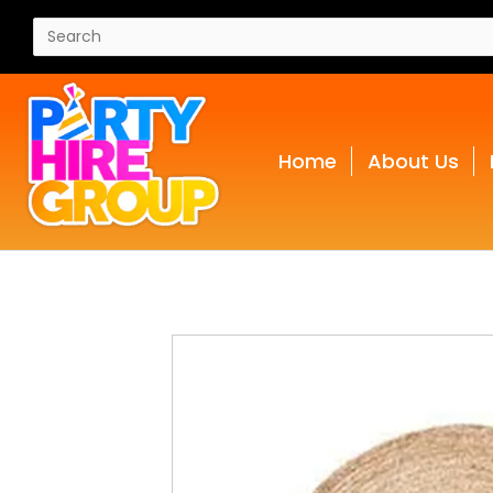
Home
About Us