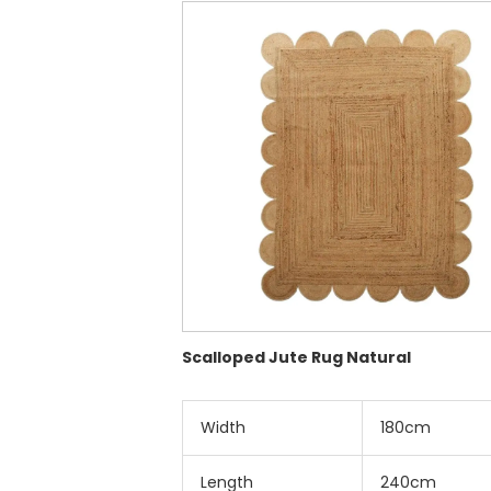
Scalloped Jute Rug Natural
Width
180cm
Length
240cm