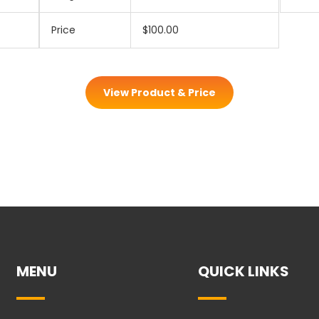
Price
$100.00
View Product & Price
MENU
QUICK LINKS