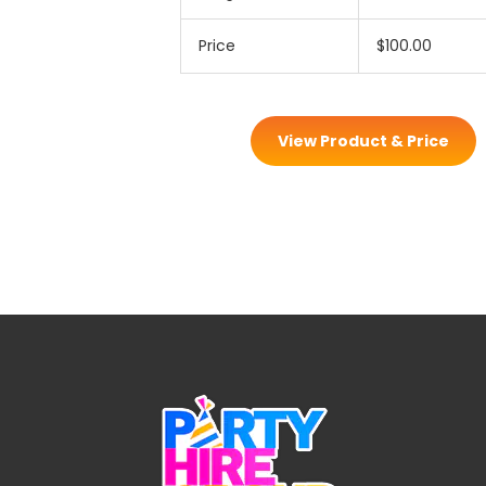
Price
$100.00
View Product & Price