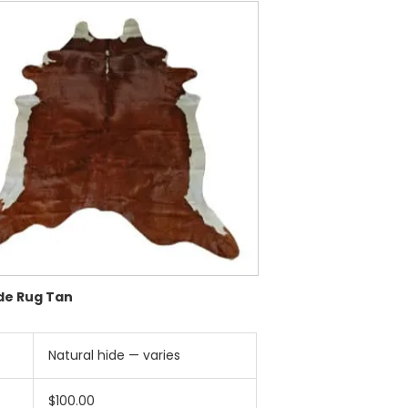
de Rug Tan
Natural hide — varies
$100.00