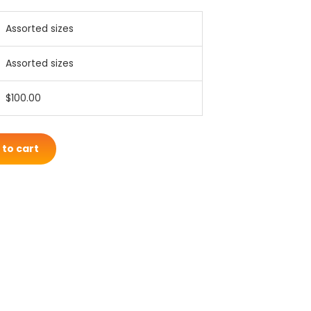
Assorted sizes
Assorted sizes
$100.00
 to cart