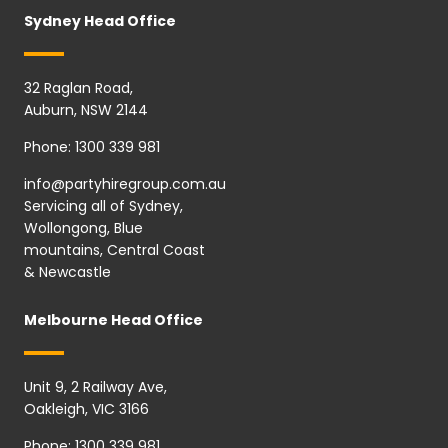
Sydney Head Office
32 Raglan Road,
Auburn, NSW 2144
Phone:
1300 339 981
info@partyhiregroup.com.au
Servicing all of Sydney,
Wollongong, Blue
mountains, Central Coast
& Newcastle
Melbourne Head Office
Unit 9, 2 Railway Ave,
Oakleigh, VIC 3166
Phone:
1300 339 981