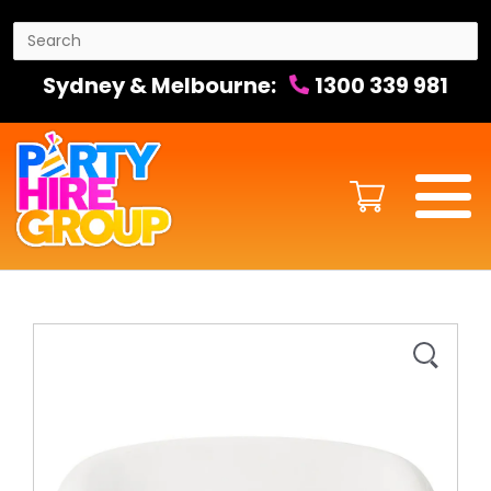
Sydney & Melbourne:
1300 339 981