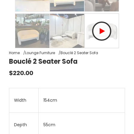
Home
Lounge Furniture
Bouclé 2 Seater Sofa
Bouclé 2 Seater Sofa
$220.00
Width
154cm
Depth
55cm