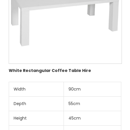
White Rectangular Coffee Table Hire
Width
90cm
Depth
55cm
Height
45cm