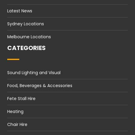
Latest News
Sydney Locations
Melbourne Locations
CATEGORIES
Sound Lighting and Visual
Food, Beverages & Accessories
Fete Stall Hire
Heating
Chair Hire