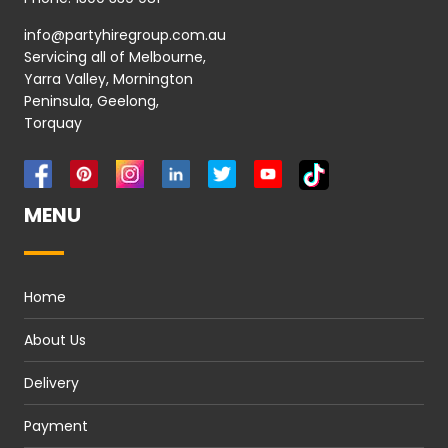
info@partyhiregroup.com.au
Servicing all of Melbourne,
Yarra Valley, Mornington
Peninsula, Geelong,
Torquay
MENU
Home
About Us
Delivery
Payment