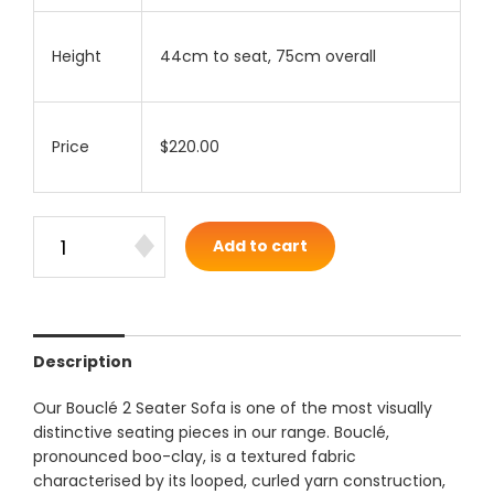
Height
44cm to seat, 75cm overall
Price
$220.00
Add to cart
Description
Our Bouclé 2 Seater Sofa is one of the most visually
distinctive seating pieces in our range. Bouclé,
pronounced boo-clay, is a textured fabric
characterised by its looped, curled yarn construction,