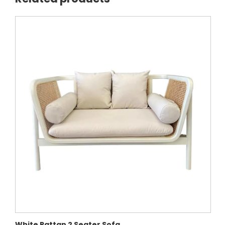
White Rattan 2 Seater Sofa