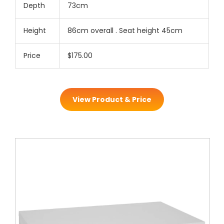
Depth
73cm
Height
86cm overall . Seat height 45cm
Price
$175.00
View Product & Price