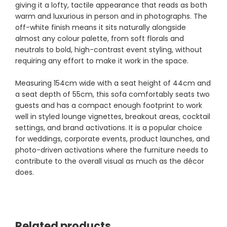
giving it a lofty, tactile appearance that reads as both
warm and luxurious in person and in photographs. The
off-white finish means it sits naturally alongside
almost any colour palette, from soft florals and
neutrals to bold, high-contrast event styling, without
requiring any effort to make it work in the space.
Measuring 154cm wide with a seat height of 44cm and
a seat depth of 55cm, this sofa comfortably seats two
guests and has a compact enough footprint to work
well in styled lounge vignettes, breakout areas, cocktail
settings, and brand activations. It is a popular choice
for weddings, corporate events, product launches, and
photo-driven activations where the furniture needs to
contribute to the overall visual as much as the décor
does.
Related products