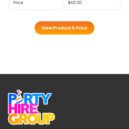
Price
$40.00
View Product & Price