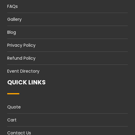
FAQs
Gallery
Blog
Privacy Policy
Refund Policy
Event Directory
QUICK LINKS
Quote
Cart
Contact Us