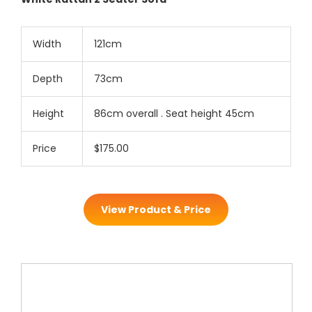
Width
121cm
Depth
73cm
Height
86cm overall . Seat height 45cm
Price
$175.00
View Product & Price