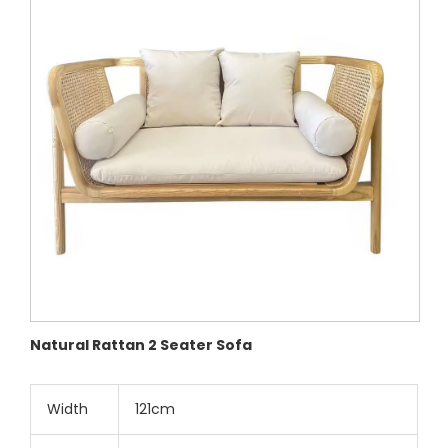
Natural Rattan 2 Seater Sofa
Width
121cm