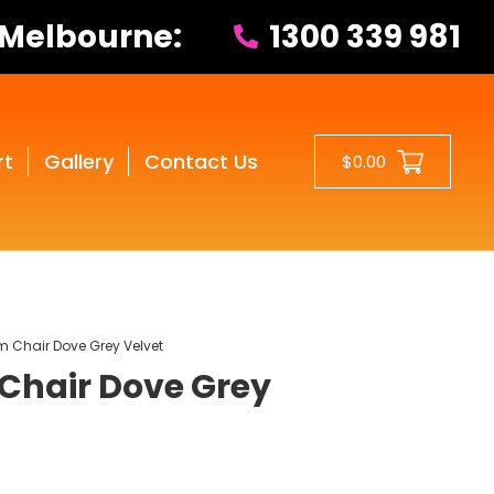
 Melbourne:
1300 339 981
rt
Gallery
Contact Us
$0.00
m Chair Dove Grey Velvet
Chair Dove Grey