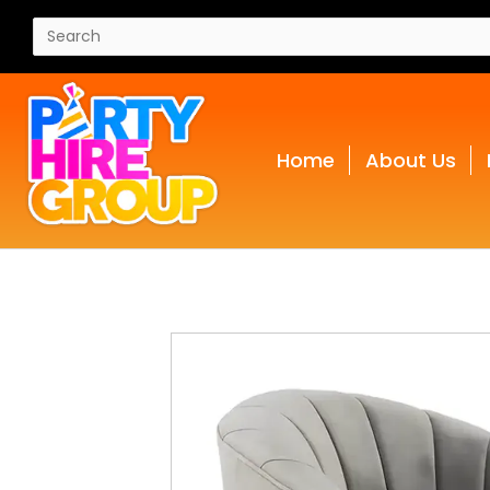
Home
About Us