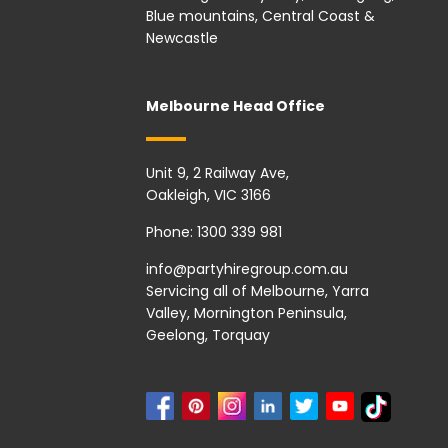
Blue mountains, Central Coast &
Newcastle
Melbourne Head Office
Unit 9, 2 Railway Ave,
Oakleigh, VIC 3166
Phone:
1300 339 981
info@partyhiregroup.com.au
Servicing all of Melbourne, Yarra
Valley, Mornington Peninsula,
Geelong, Torquay