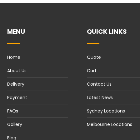
MENU
QUICK LINKS
Home
Quote
About Us
Cart
Delivery
Contact Us
Payment
Latest News
FAQs
Sydney Locations
Gallery
Melbourne Locations
Blog