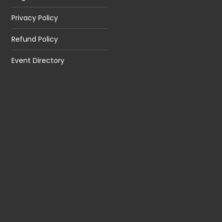
Privacy Policy
Refund Policy
Event Directory