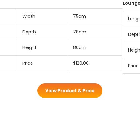
Loung
Width
75cm
Leng
Depth
78cm
Dept
Height
80cm
Heigh
Price
$120.00
Price
View Product & Price