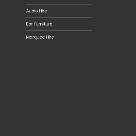
Audio Hire
Bar furniture
Marquee Hire