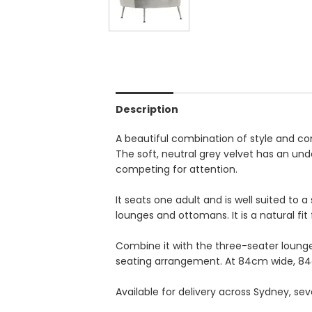
Description
A beautiful combination of style and co
The soft, neutral grey velvet has an un
competing for attention.
It seats one adult and is well suited to
lounges and ottomans. It is a natural fit
Combine it with the three-seater loung
seating arrangement. At 84cm wide, 84
Available for delivery across Sydney, se