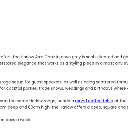
mfort, the Harlow Arm Chair in dove grey is sophisticated and 
derstated elegance that works as a styling piece in almost any 
 a stage setup for guest speakers, as well as being scattered th
 for cocktail parties, trade shows, weddings and birthdays where a
es in the same Harlow range, or add a
round coffee table
at the 
cm deep and 80cm high, the Harlow offers a deep, square and s
ven days a week.