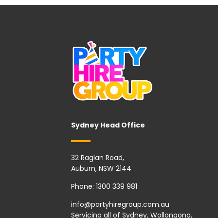
Sydney Head Office
32 Raglan Road,
Auburn, NSW 2144
Phone:
1300 339 981
info@partyhiregroup.com.au
Servicing all of Sydney, Wollongong,