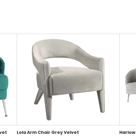
vet
Lola Arm Chair Grey Velvet
Harlow