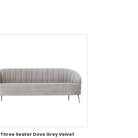
 Three Seater Dove Grey Velvet