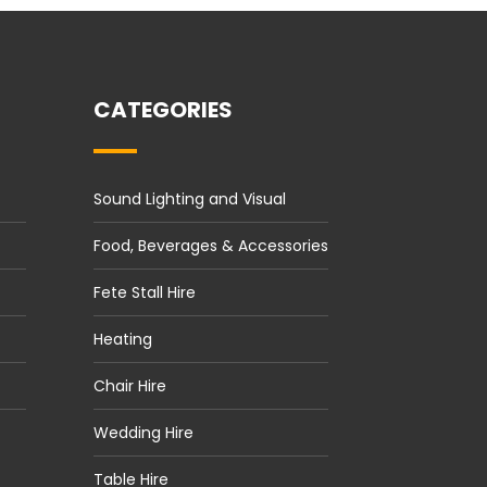
CATEGORIES
Sound Lighting and Visual
Food, Beverages & Accessories
Fete Stall Hire
Heating
Chair Hire
Wedding Hire
Table Hire