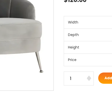
Width
Depth
Height
Price
Add