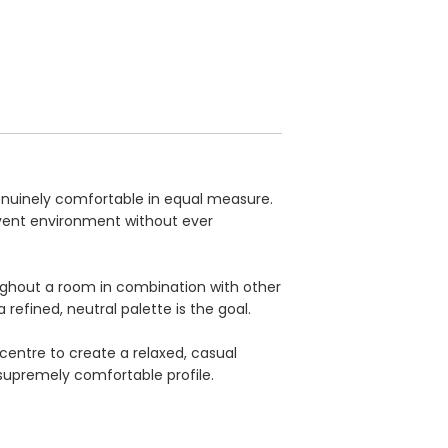
genuinely comfortable in equal measure.
event environment without ever
roughout a room in combination with other
 refined, neutral palette is the goal.
centre to create a relaxed, casual
upremely comfortable profile.