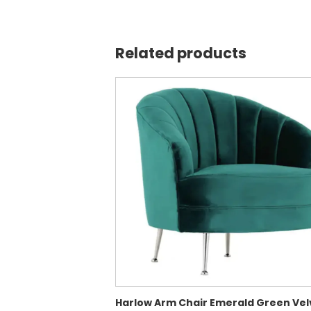
Related products
Harlow Arm Chair Emerald Green Vel