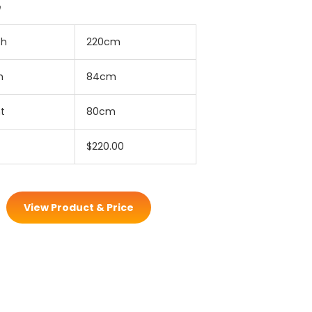
e
th
220cm
h
84cm
t
80cm
$220.00
View Product & Price