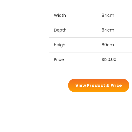
Width
84cm
Depth
84cm
Height
80cm
Price
$120.00
View Product & Price