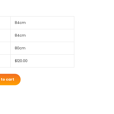
84cm
84cm
80cm
$120.00
 to cart