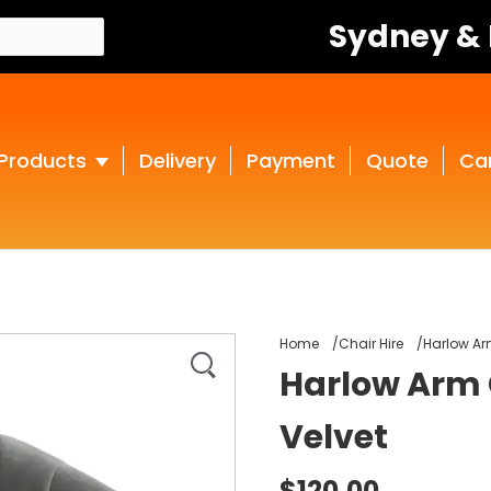
Sydney &
Products
Delivery
Payment
Quote
Ca
Home
Chair Hire
Harlow Ar
Harlow Arm 
Velvet
$120.00