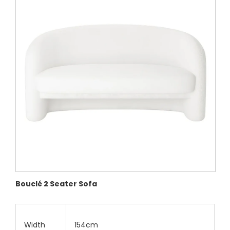
Bouclé 2 Seater Sofa
Width
154cm