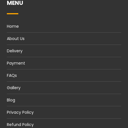
MENU
Home
About Us
Delivery
Payment
FAQs
Gallery
Blog
Privacy Policy
Refund Policy