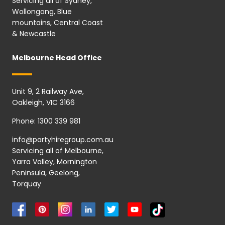
Servicing all of Sydney,
Wollongong, Blue
mountains, Central Coast
& Newcastle
Melbourne Head Office
Unit 9, 2 Railway Ave,
Oakleigh, VIC 3166
Phone:
1300 339 981
info@partyhiregroup.com.au
Servicing all of Melbourne,
Yarra Valley, Mornington
Peninsula, Geelong,
Torquay