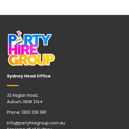
Sydney Head Office
32 Raglan Road,
Auburn, NSW 2144
Phone:
1300 339 981
info@partyhiregroup.com.au