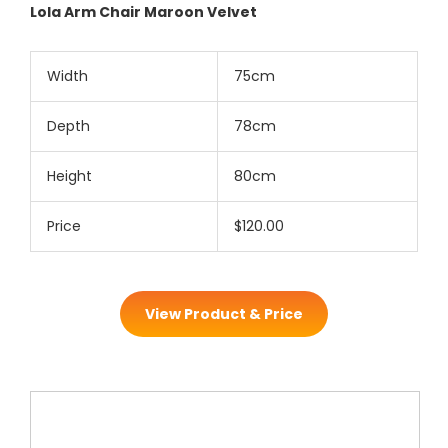
Lola Arm Chair Maroon Velvet
Width
75cm
Depth
78cm
Height
80cm
Price
$120.00
View Product & Price