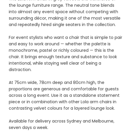
the lounge furniture range. The neutral tone blends
into almost any event space without competing with
surrounding décor, making it one of the most versatile
and repeatedly hired single seaters in the collection.
For event stylists who want a chair that is simple to pair
and easy to work around — whether the palette is
monochrome, pastel or richly coloured — this is the
chair. It brings enough texture and substance to look
intentional, while staying well clear of being a
distraction.
At 75cm wide, 78cm deep and 80cm high, the
proportions are generous and comfortable for guests
across a long event. Use it as a standalone statement
piece or in combination with other Lola arm chairs in
contrasting velvet colours for a layered lounge look.
Available for delivery across Sydney and Melbourne,
seven days a week.