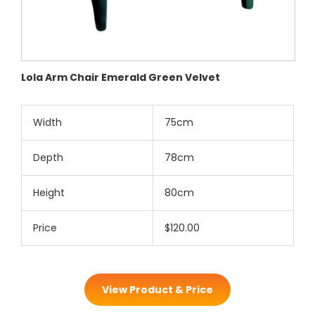
Lola Arm Chair Emerald Green Velvet
Width
75cm
Depth
78cm
Height
80cm
Price
$120.00
View Product & Price