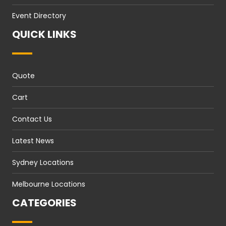
Event Directory
QUICK LINKS
Quote
Cart
Contact Us
Latest News
Sydney Locations
Melbourne Locations
CATEGORIES