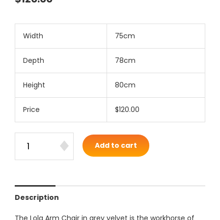
Width
75cm
Depth
78cm
Height
80cm
Price
$120.00
Add to cart
Description
The Lola Arm Chair in grey velvet is the workhorse of