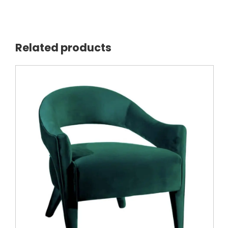
Related products