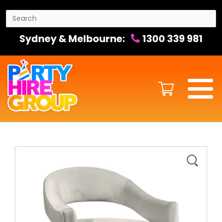
Sydney & Melbourne:
1300 339 981