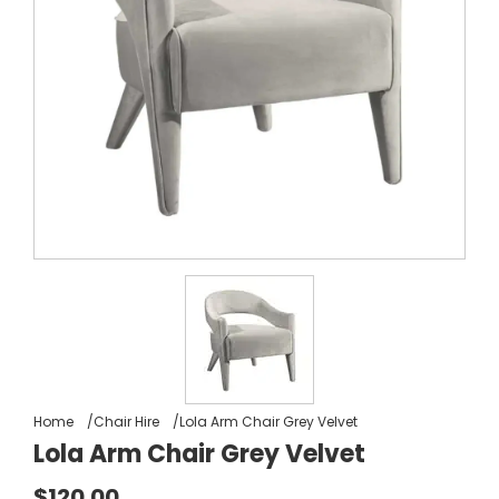
Home
Chair Hire
Lola Arm Chair Grey Velvet
Lola Arm Chair Grey Velvet
$120.00