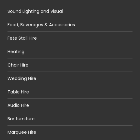
Sound Lighting and Visual
Food, Beverages & Accessories
Fete Stall Hire
Heating
Chair Hire
Wedding Hire
Table Hire
Audio Hire
Bar furniture
Marquee Hire