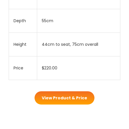
Depth
55cm
Height
44cm to seat, 75cm overall
Price
$220.00
View Product & Price