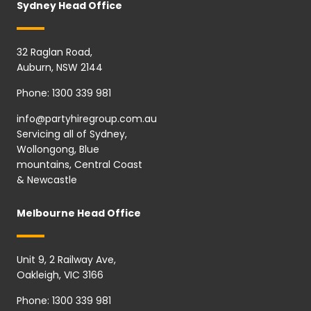
Sydney Head Office
32 Raglan Road,
Auburn, NSW 2144
Phone:
1300 339 981
info@partyhiregroup.com.au
Servicing all of Sydney,
Wollongong, Blue
mountains, Central Coast
& Newcastle
Melbourne Head Office
Unit 9, 2 Railway Ave,
Oakleigh, VIC 3166
Phone:
1300 339 981