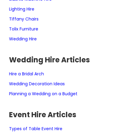
Lighting Hire
Tiffany Chairs
Tolix Furniture
Wedding Hire
Wedding Hire Articles
Hire a Bridal Arch
Wedding Decoration Ideas
Planning a Wedding on a Budget
Event Hire Articles
Types of Table Event Hire