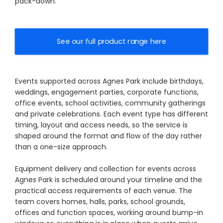
pack-down.
See our full product range here
Events supported across Agnes Park include birthdays,
weddings, engagement parties, corporate functions,
office events, school activities, community gatherings
and private celebrations. Each event type has different
timing, layout and access needs, so the service is
shaped around the format and flow of the day rather
than a one-size approach.
Equipment delivery and collection for events across
Agnes Park is scheduled around your timeline and the
practical access requirements of each venue. The
team covers homes, halls, parks, school grounds,
offices and function spaces, working around bump-in