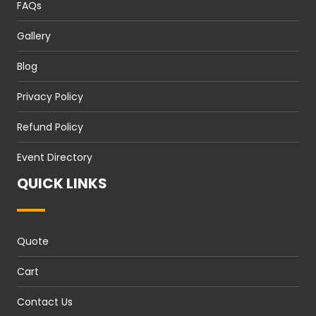
FAQs
Gallery
Blog
Privacy Policy
Refund Policy
Event Directory
QUICK LINKS
Quote
Cart
Contact Us