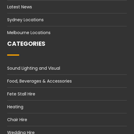
Latest News
Sydney Locations
Melbourne Locations
CATEGORIES
Sound Lighting and Visual
Food, Beverages & Accessories
Fete Stall Hire
Heating
Chair Hire
Wedding Hire