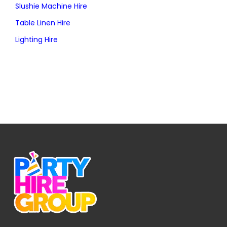
Slushie Machine Hire
Table Linen Hire
Lighting Hire