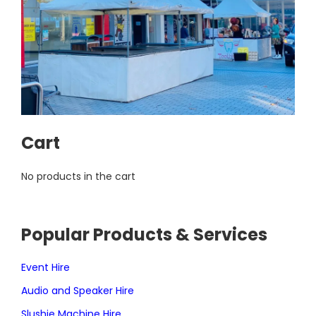
Cart
No products in the cart
Popular Products & Services
Event Hire
Audio and Speaker Hire
Slushie Machine Hire