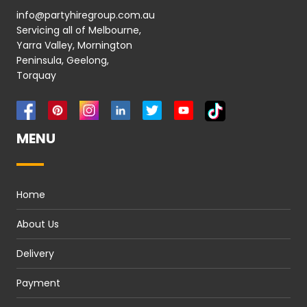
info@partyhiregroup.com.au
Servicing all of Melbourne,
Yarra Valley, Mornington
Peninsula, Geelong,
Torquay
MENU
Home
About Us
Delivery
Payment