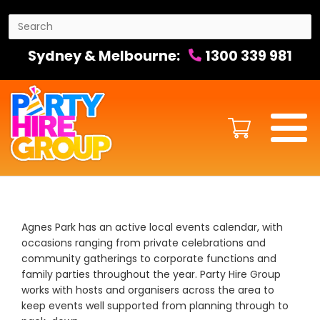
Sydney & Melbourne:
1300 339 981
Agnes Park has an active local events calendar, with
occasions ranging from private celebrations and
community gatherings to corporate functions and
family parties throughout the year. Party Hire Group
works with hosts and organisers across the area to
keep events well supported from planning through to