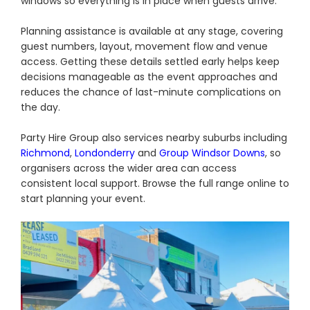
windows so everything is in place when guests arrive.
Planning assistance is available at any stage, covering
guest numbers, layout, movement flow and venue
access. Getting these details settled early helps keep
decisions manageable as the event approaches and
reduces the chance of last-minute complications on
the day.
Party Hire Group also services nearby suburbs including
Richmond
,
Londonderry
and
Group Windsor Downs
, so
organisers across the wider area can access
consistent local support. Browse the full range online to
start planning your event.