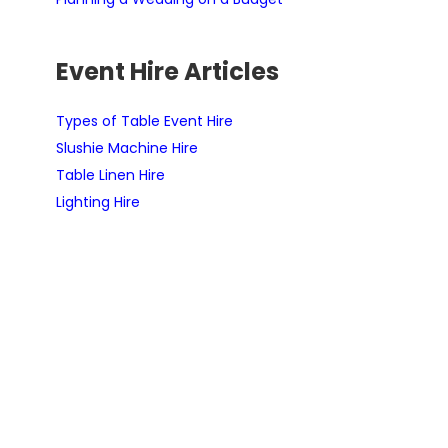
Event Hire Articles
Types of Table Event Hire
Slushie Machine Hire
Table Linen Hire
Lighting Hire