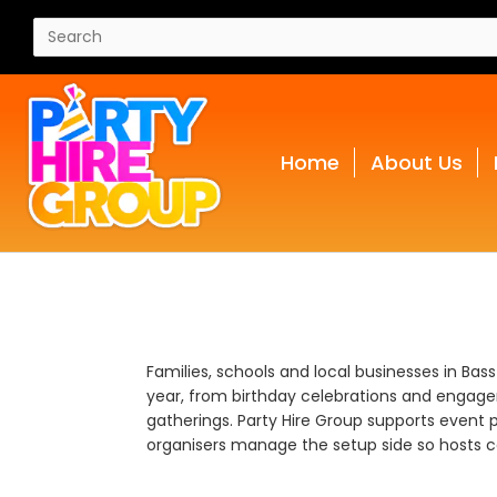
Home
About Us
Families, schools and local businesses in Bas
year, from birthday celebrations and engage
gatherings. Party Hire Group supports event p
organisers manage the setup side so hosts ca