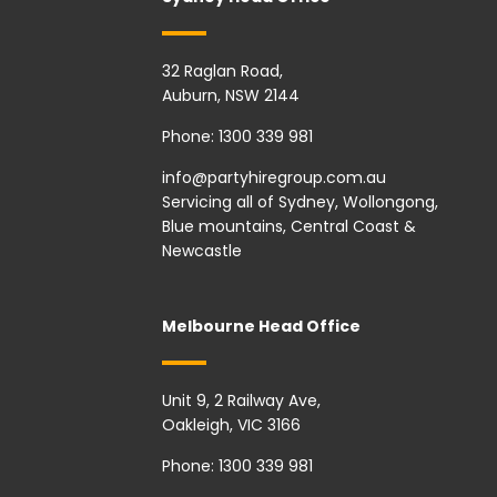
32 Raglan Road,
Auburn, NSW 2144
Phone:
1300 339 981
info@partyhiregroup.com.au
Servicing all of Sydney, Wollongong,
Blue mountains, Central Coast &
Newcastle
Melbourne Head Office
Unit 9, 2 Railway Ave,
Oakleigh, VIC 3166
Phone:
1300 339 981