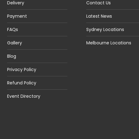
Delivery
Contact Us
Payment
Latest News
FAQs
Sydney Locations
Gallery
Melbourne Locations
Blog
Privacy Policy
Refund Policy
Event Directory