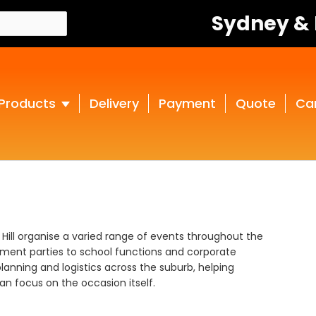
Sydney &
Products
Delivery
Payment
Quote
Ca
s Hill organise a varied range of events throughout the
ment parties to school functions and corporate
lanning and logistics across the suburb, helping
n focus on the occasion itself.