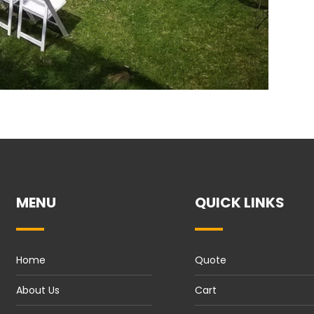
MENU
QUICK LINKS
Home
Quote
About Us
Cart