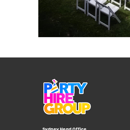
Sydney Head Office