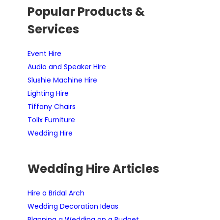
Popular Products &
Services
Event Hire
Audio and Speaker Hire
Slushie Machine Hire
Lighting Hire
Tiffany Chairs
Tolix Furniture
Wedding Hire
Wedding Hire Articles
Hire a Bridal Arch
Wedding Decoration Ideas
Planning a Wedding on a Budget