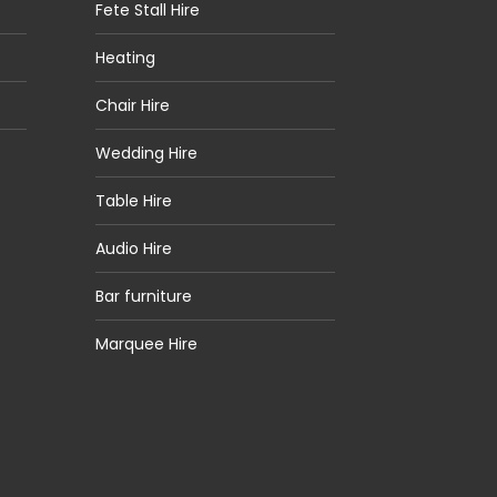
Fete Stall Hire
Heating
Chair Hire
Wedding Hire
Table Hire
Audio Hire
Bar furniture
Marquee Hire