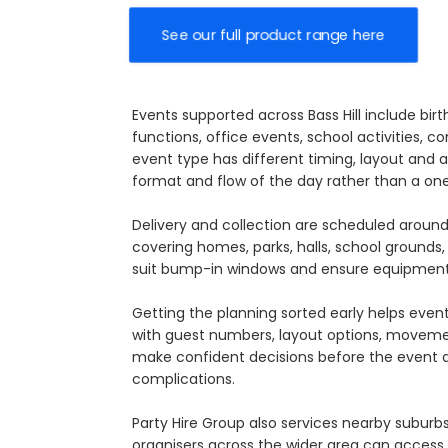
See our full product range here
Events supported across Bass Hill include bi
functions, office events, school activities, 
event type has different timing, layout and 
format and flow of the day rather than a on
Delivery and collection are scheduled around
covering homes, parks, halls, school grounds,
suit bump-in windows and ensure equipment 
Getting the planning sorted early helps eve
with guest numbers, layout options, movement
make confident decisions before the event ar
complications.
Party Hire Group also services nearby suburb
organisers across the wider area can access c