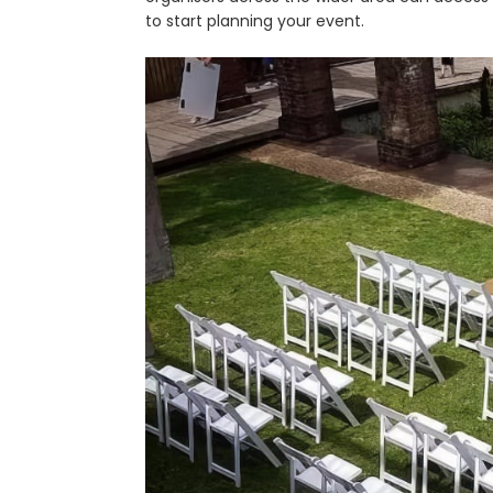
to start planning your event.