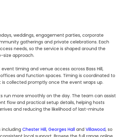
rthdays, weddings, engagement parties, corporate
community gatherings and private celebrations. Each
access needs, so the service is shaped around the
e-size approach.
 event timing and venue access across Bass Hill,
 offices and function spaces. Timing is coordinated to
is collected promptly once the event wraps up.
nts run more smoothly on the day. The team can assist
 flow and practical setup details, helping hosts
rives and reducing the likelihood of last-minute
s including
Chester Hill
,
Georges Hall
and
Villawood
, so
onsistent local support. Browse the full range online