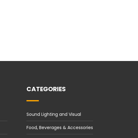
CATEGORIES
Sound Lighting and Visual
Food, Beverages & Accessories