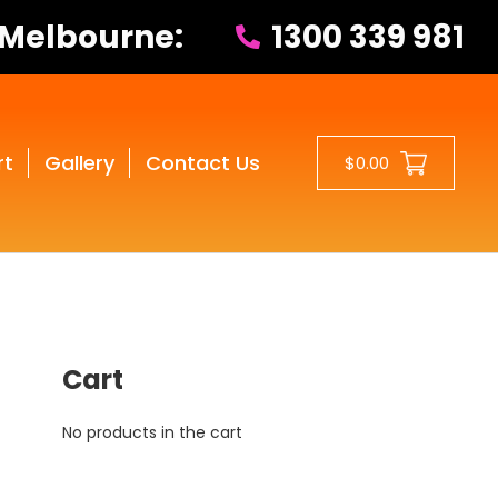
 Melbourne:
1300 339 981
rt
Gallery
Contact Us
$0.00
Cart
No products in the cart