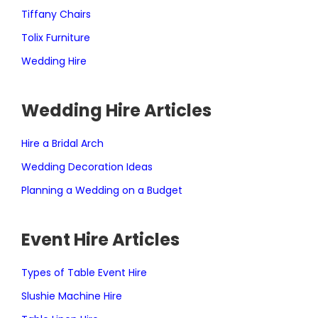
Tiffany Chairs
Tolix Furniture
Wedding Hire
Wedding Hire Articles
Hire a Bridal Arch
Wedding Decoration Ideas
Planning a Wedding on a Budget
Event Hire Articles
Types of Table Event Hire
Slushie Machine Hire