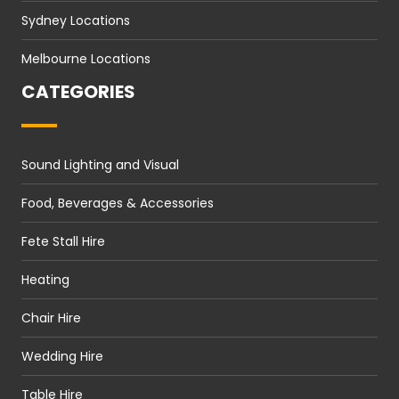
Sydney Locations
Melbourne Locations
CATEGORIES
Sound Lighting and Visual
Food, Beverages & Accessories
Fete Stall Hire
Heating
Chair Hire
Wedding Hire
Table Hire