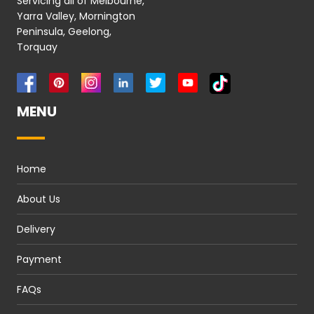
Servicing all of Melbourne,
Yarra Valley, Mornington
Peninsula, Geelong,
Torquay
MENU
Home
About Us
Delivery
Payment
FAQs