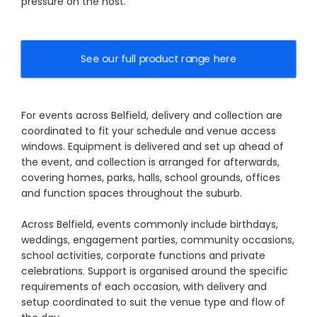
pressure on the host.
See our full product range here
For events across Belfield, delivery and collection are
coordinated to fit your schedule and venue access
windows. Equipment is delivered and set up ahead of
the event, and collection is arranged for afterwards,
covering homes, parks, halls, school grounds, offices
and function spaces throughout the suburb.
Across Belfield, events commonly include birthdays,
weddings, engagement parties, community occasions,
school activities, corporate functions and private
celebrations. Support is organised around the specific
requirements of each occasion, with delivery and
setup coordinated to suit the venue type and flow of