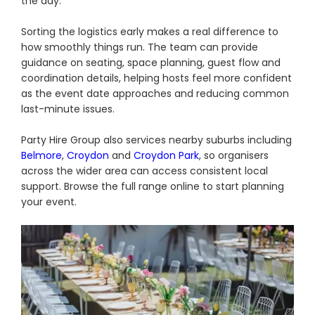
the day.
Sorting the logistics early makes a real difference to
how smoothly things run. The team can provide
guidance on seating, space planning, guest flow and
coordination details, helping hosts feel more confident
as the event date approaches and reducing common
last-minute issues.
Party Hire Group also services nearby suburbs including
Belmore
,
Croydon
and
Croydon Park
, so organisers
across the wider area can access consistent local
support. Browse the full range online to start planning
your event.