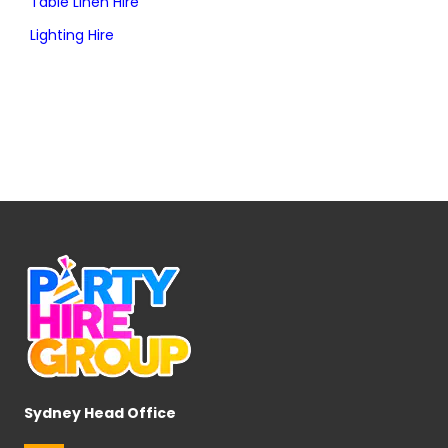
Table Linen Hire
Lighting Hire
Sydney Head Office