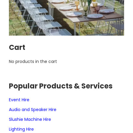
Cart
No products in the cart
Popular Products & Services
Event Hire
Audio and Speaker Hire
Slushie Machine Hire
Lighting Hire