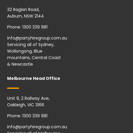
32 Raglan Road,
Auburn, NSW 2144
Phone:
1300 339 981
info@partyhiregroup.com.au
Servicing all of Sydney,
Wollongong, Blue
mountains, Central Coast
& Newcastle
Melbourne Head Office
Unit 9, 2 Railway Ave,
Oakleigh, VIC 3166
Phone:
1300 339 981
info@partyhiregroup.com.au