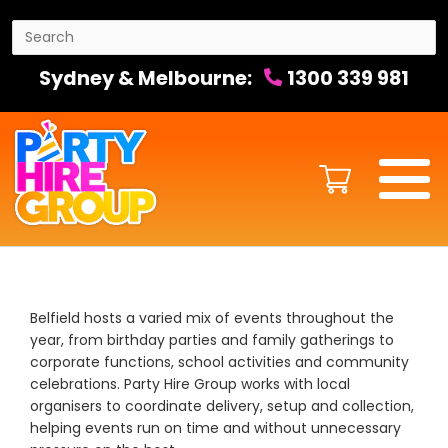
Sydney & Melbourne:
1300 339 981
Belfield hosts a varied mix of events throughout the
year, from birthday parties and family gatherings to
corporate functions, school activities and community
celebrations. Party Hire Group works with local
organisers to coordinate delivery, setup and collection,
helping events run on time and without unnecessary