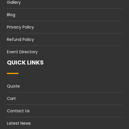
Gallery
Blog
Privacy Policy
Refund Policy
Event Directory
QUICK LINKS
Quote
Cart
Contact Us
Latest News