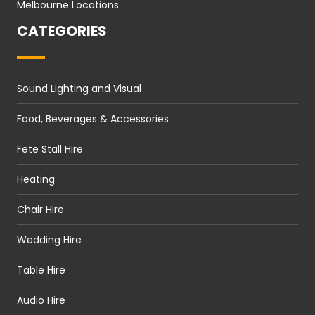
Melbourne Locations
CATEGORIES
Sound Lighting and Visual
Food, Beverages & Accessories
Fete Stall Hire
Heating
Chair Hire
Wedding Hire
Table Hire
Audio Hire