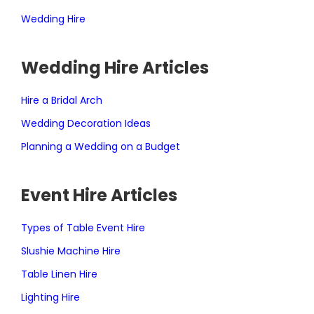
Wedding Hire
Wedding Hire Articles
Hire a Bridal Arch
Wedding Decoration Ideas
Planning a Wedding on a Budget
Event Hire Articles
Types of Table Event Hire
Slushie Machine Hire
Table Linen Hire
Lighting Hire