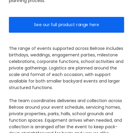
planning process.
See our full product range here
The range of events supported across Belrose includes
birthdays, weddings, engagement parties, milestone
celebrations, corporate functions, school activities and
private gatherings. Logistics are planned around the
scale and format of each occasion, with support
available for both smaller backyard events and larger
structured functions.
The team coordinates deliveries and collection across
Belrose around your event schedule, servicing homes,
private properties, parks, halls, school grounds and
function spaces. Equipment arrives when needed, and
collection is arranged after the event to keep pack-