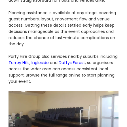
down straightforward for hosts and venues alike.
Planning assistance is available at any stage, covering
guest numbers, layout, movement flow and venue
access. Getting these details settled early helps keep
decisions manageable as the event approaches and
reduces the chance of last-minute complications on
the day.
Party Hire Group also services nearby suburbs including
Terrey Hills
,
Ingleside
and
Duffys Forest
, so organisers
across the wider area can access consistent local
support. Browse the full range online to start planning
your event.