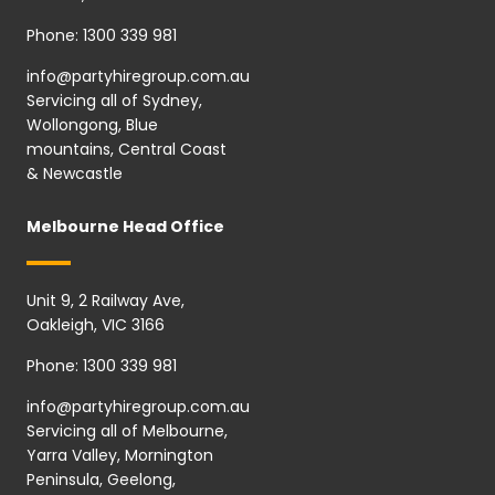
Phone:
1300 339 981
info@partyhiregroup.com.au
Servicing all of Sydney,
Wollongong, Blue
mountains, Central Coast
& Newcastle
Melbourne Head Office
Unit 9, 2 Railway Ave,
Oakleigh, VIC 3166
Phone:
1300 339 981
info@partyhiregroup.com.au
Servicing all of Melbourne,
Yarra Valley, Mornington
Peninsula, Geelong,