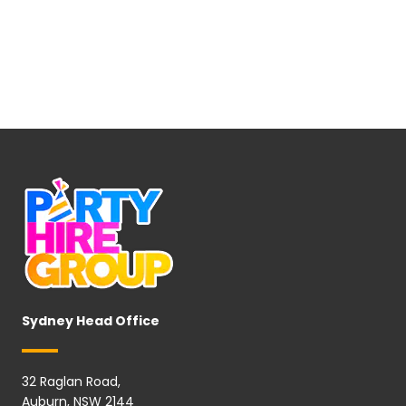
Sydney Head Office
32 Raglan Road,
Auburn, NSW 2144