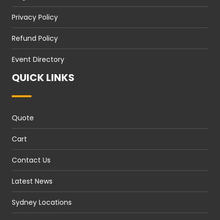
Privacy Policy
Refund Policy
Event Directory
QUICK LINKS
Quote
Cart
Contact Us
Latest News
Sydney Locations