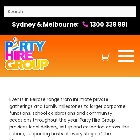
Sydney & Melbourne:
1300 339 981
Events in Belrose range from intimate private
gatherings and family milestones to larger corporate
functions, school celebrations and community
occasions throughout the year. Party Hire Group
provides local delivery, setup and collection across the
suburb, supporting hosts at every stage of the