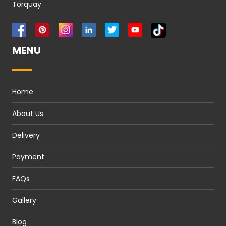
Torquay
MENU
Home
About Us
Delivery
Payment
FAQs
Gallery
Blog