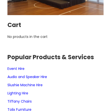
Cart
No products in the cart
Popular Products & Services
Event Hire
Audio and Speaker Hire
Slushie Machine Hire
Lighting Hire
Tiffany Chairs
Tolix Furniture