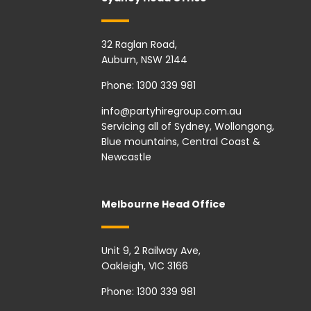
32 Raglan Road,
Auburn, NSW 2144
Phone:
1300 339 981
info@partyhiregroup.com.au
Servicing all of Sydney, Wollongong,
Blue mountains, Central Coast &
Newcastle
Melbourne Head Office
Unit 9, 2 Railway Ave,
Oakleigh, VIC 3166
Phone:
1300 339 981