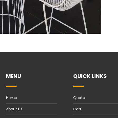
MENU
QUICK LINKS
Home
Quote
About Us
Cart