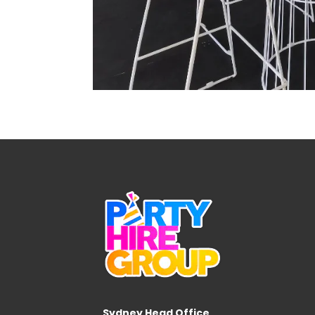
Sydney Head Office