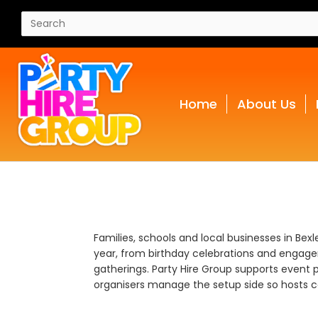
Home
About Us
Families, schools and local businesses in Bex
year, from birthday celebrations and engage
gatherings. Party Hire Group supports event p
organisers manage the setup side so hosts ca