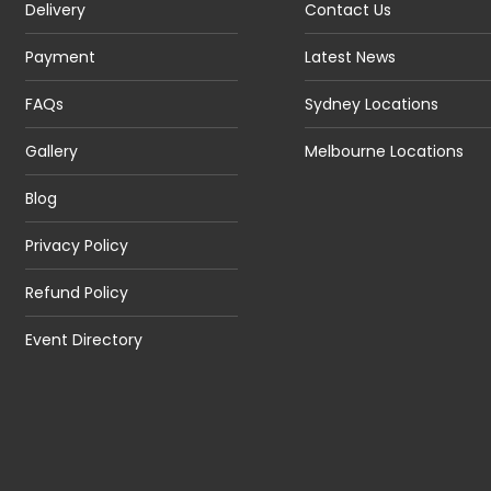
Delivery
Contact Us
Payment
Latest News
FAQs
Sydney Locations
Gallery
Melbourne Locations
Blog
Privacy Policy
Refund Policy
Event Directory