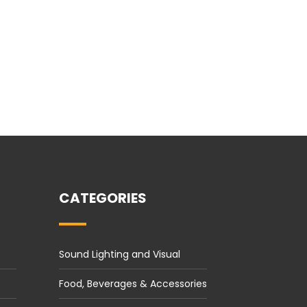
CATEGORIES
Sound Lighting and Visual
Food, Beverages & Accessories