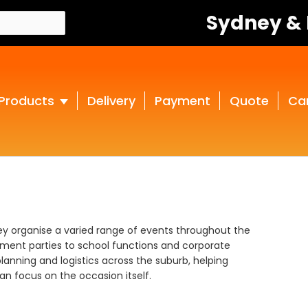
Sydney &
Products
Delivery
Payment
Quote
Ca
ley organise a varied range of events throughout the
ment parties to school functions and corporate
lanning and logistics across the suburb, helping
n focus on the occasion itself.