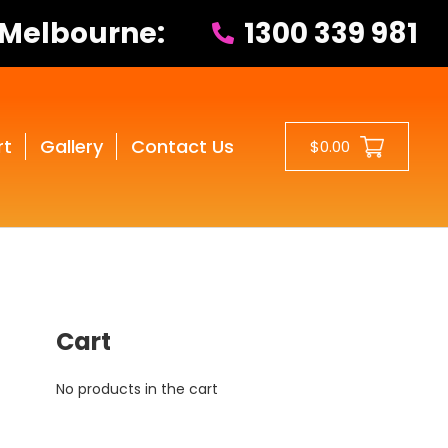
 Melbourne:
1300 339 981
rt
Gallery
Contact Us
$0.00
Cart
No products in the cart