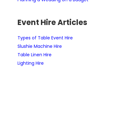
Event Hire Articles
Types of Table Event Hire
Slushie Machine Hire
Table Linen Hire
Lighting Hire