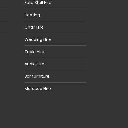
Fete Stall Hire
Heating
Chair Hire
Wedding Hire
Table Hire
Audio Hire
Bar furniture
Marquee Hire