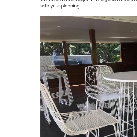
with your planning.