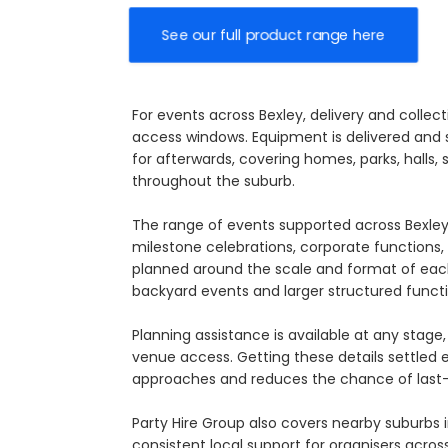
See our full product range here
For events across Bexley, delivery and collec
access windows. Equipment is delivered and s
for afterwards, covering homes, parks, halls,
throughout the suburb.
The range of events supported across Bexley
milestone celebrations, corporate functions, s
planned around the scale and format of each
backyard events and larger structured functi
Planning assistance is available at any sta
venue access. Getting these details settled
approaches and reduces the chance of last-
Party Hire Group also covers nearby suburbs 
consistent local support for organisers across