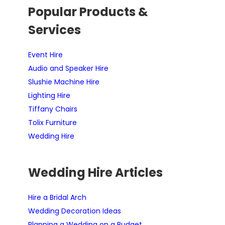
Popular Products &
Services
Event Hire
Audio and Speaker Hire
Slushie Machine Hire
Lighting Hire
Tiffany Chairs
Tolix Furniture
Wedding Hire
Wedding Hire Articles
Hire a Bridal Arch
Wedding Decoration Ideas
Planning a Wedding on a Budget