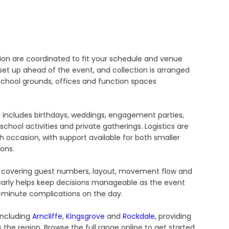
tion are coordinated to fit your schedule and venue
et up ahead of the event, and collection is arranged
 school grounds, offices and function spaces
 includes birthdays, weddings, engagement parties,
chool activities and private gatherings. Logistics are
 occasion, with support available for both smaller
ons.
ge, covering guest numbers, layout, movement flow and
 early helps keep decisions manageable as the event
minute complications on the day.
including
Arncliffe
,
Kingsgrove
and
Rockdale
, providing
 the region. Browse the full range online to get started