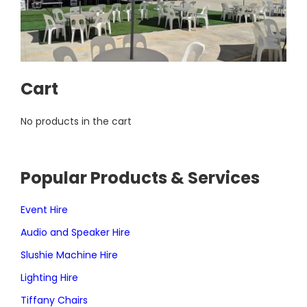
Cart
No products in the cart
Popular Products & Services
Event Hire
Audio and Speaker Hire
Slushie Machine Hire
Lighting Hire
Tiffany Chairs