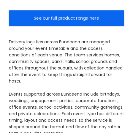
See our full product range here
Delivery logistics across Bundeena are managed
around your event timetable and the access
conditions of each venue. The team services homes,
community spaces, parks, halls, school grounds and
offices throughout the suburb, with collection handled
after the event to keep things straightforward for
hosts.
Events supported across Bundeena include birthdays,
weddings, engagement parties, corporate functions,
office events, school activities, community gatherings
and private celebrations. Each event type has different
timing, layout and access needs, so the service is
shaped around the format and flow of the day rather