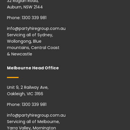
32 Raglan Road,
Auburn, NSW 2144
Phone:
1300 339 981
info@partyhiregroup.com.au
Servicing all of Sydney,
Wollongong, Blue
mountains, Central Coast
& Newcastle
Melbourne Head Office
Unit 9, 2 Railway Ave,
Oakleigh, VIC 3166
Phone:
1300 339 981
info@partyhiregroup.com.au
Servicing all of Melbourne,
Yarra Valley, Mornington