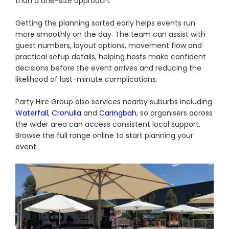
than a one-size approach.
Getting the planning sorted early helps events run
more smoothly on the day. The team can assist with
guest numbers, layout options, movement flow and
practical setup details, helping hosts make confident
decisions before the event arrives and reducing the
likelihood of last-minute complications.
Party Hire Group also services nearby suburbs including
Waterfall
,
Cronulla
and
Caringbah
, so organisers across
the wider area can access consistent local support.
Browse the full range online to start planning your
event.