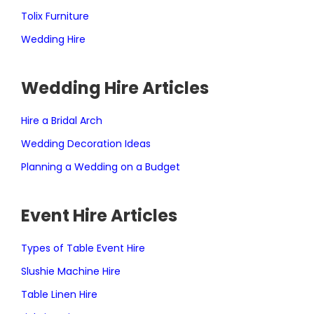
Tolix Furniture
Wedding Hire
Wedding Hire Articles
Hire a Bridal Arch
Wedding Decoration Ideas
Planning a Wedding on a Budget
Event Hire Articles
Types of Table Event Hire
Slushie Machine Hire
Table Linen Hire