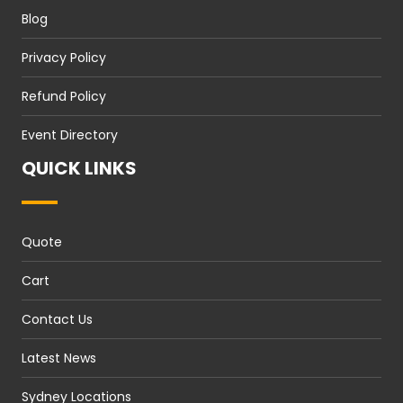
Blog
Privacy Policy
Refund Policy
Event Directory
QUICK LINKS
Quote
Cart
Contact Us
Latest News
Sydney Locations