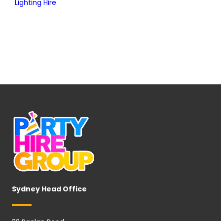
Lighting Hire
Sydney Head Office