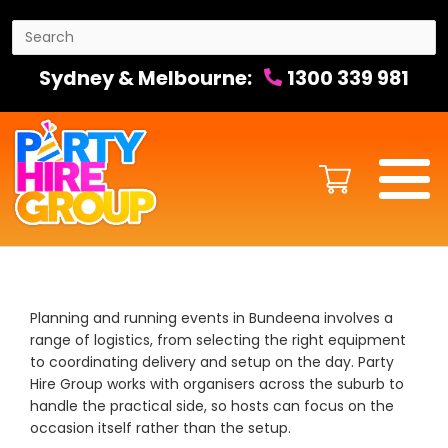
Sydney & Melbourne:
1300 339 981
Planning and running events in Bundeena involves a
range of logistics, from selecting the right equipment
to coordinating delivery and setup on the day. Party
Hire Group works with organisers across the suburb to
handle the practical side, so hosts can focus on the
occasion itself rather than the setup.