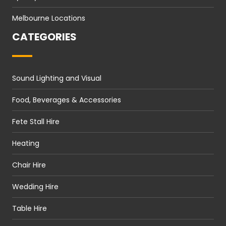
Melbourne Locations
CATEGORIES
Sound Lighting and Visual
Food, Beverages & Accessories
Fete Stall Hire
Heating
Chair Hire
Wedding Hire
Table Hire