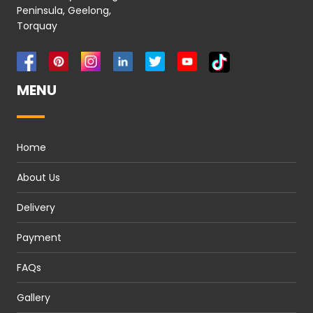
Peninsula, Geelong,
Torquay
MENU
Home
About Us
Delivery
Payment
FAQs
Gallery