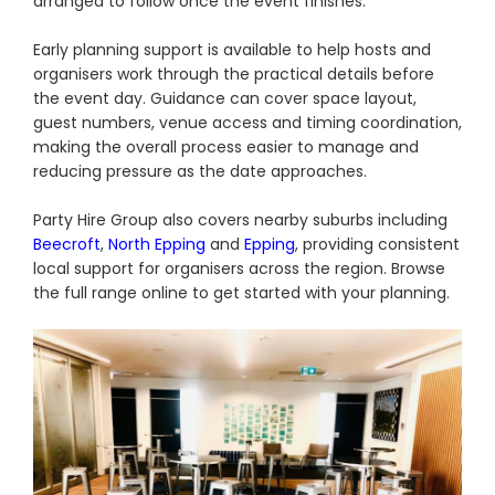
arranged to follow once the event finishes.
Early planning support is available to help hosts and
organisers work through the practical details before
the event day. Guidance can cover space layout,
guest numbers, venue access and timing coordination,
making the overall process easier to manage and
reducing pressure as the date approaches.
Party Hire Group also covers nearby suburbs including
Beecroft
,
North Epping
and
Epping
, providing consistent
local support for organisers across the region. Browse
the full range online to get started with your planning.