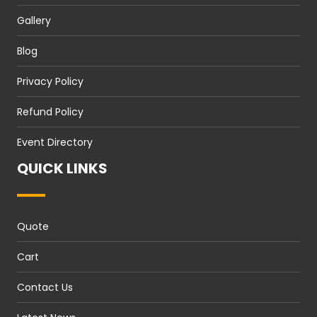
Gallery
Blog
Privacy Policy
Refund Policy
Event Directory
QUICK LINKS
Quote
Cart
Contact Us