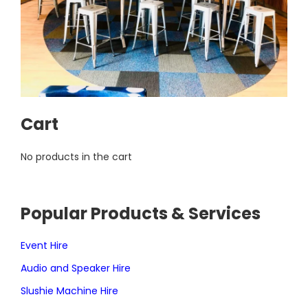
Cart
No products in the cart
Popular Products & Services
Event Hire
Audio and Speaker Hire
Slushie Machine Hire