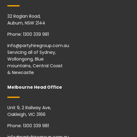
32 Raglan Road,
Auburn, NSW 2144
Phone:
1300 339 981
info@partyhiregroup.com.au
Servicing all of Sydney,
Wollongong, Blue
mountains, Central Coast
& Newcastle
Melbourne Head Office
Unit 9, 2 Railway Ave,
Oakleigh, VIC 3166
Phone:
1300 339 981