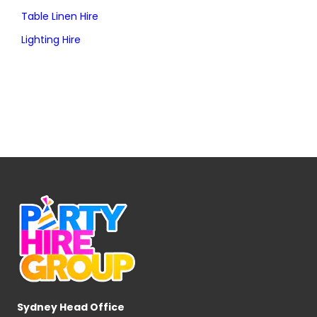
Table Linen Hire
Lighting Hire
Sydney Head Office