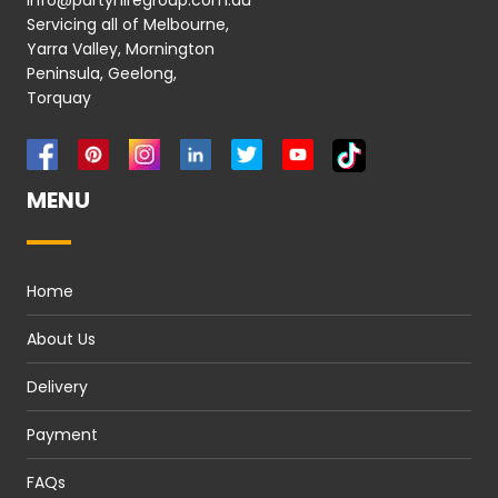
info@partyhiregroup.com.au
Servicing all of Melbourne,
Yarra Valley, Mornington
Peninsula, Geelong,
Torquay
MENU
Home
About Us
Delivery
Payment
FAQs