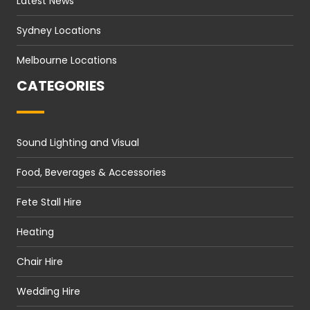
Latest News
Sydney Locations
Melbourne Locations
CATEGORIES
Sound Lighting and Visual
Food, Beverages & Accessories
Fete Stall Hire
Heating
Chair Hire
Wedding Hire