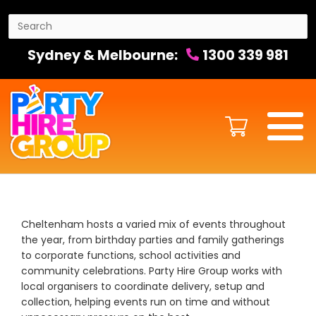
Sydney & Melbourne:
1300 339 981
Cheltenham hosts a varied mix of events throughout
the year, from birthday parties and family gatherings
to corporate functions, school activities and
community celebrations. Party Hire Group works with
local organisers to coordinate delivery, setup and
collection, helping events run on time and without