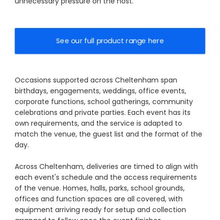
unnecessary pressure on the host.
See our full product range here
Occasions supported across Cheltenham span
birthdays, engagements, weddings, office events,
corporate functions, school gatherings, community
celebrations and private parties. Each event has its
own requirements, and the service is adapted to
match the venue, the guest list and the format of the
day.
Across Cheltenham, deliveries are timed to align with
each event's schedule and the access requirements
of the venue. Homes, halls, parks, school grounds,
offices and function spaces are all covered, with
equipment arriving ready for setup and collection