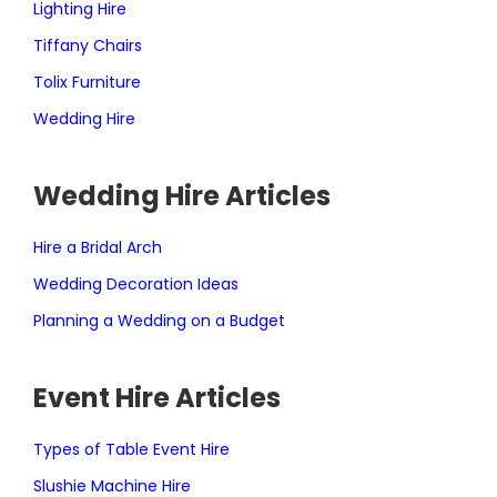
Lighting Hire
Tiffany Chairs
Tolix Furniture
Wedding Hire
Wedding Hire Articles
Hire a Bridal Arch
Wedding Decoration Ideas
Planning a Wedding on a Budget
Event Hire Articles
Types of Table Event Hire
Slushie Machine Hire