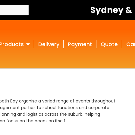
Sydney &
Products
Delivery
Payment
Quote
Ca
zabeth Bay organise a varied range of events throughout
gagement parties to school functions and corporate
lanning and logistics across the suburb, helping
n focus on the occasion itself.