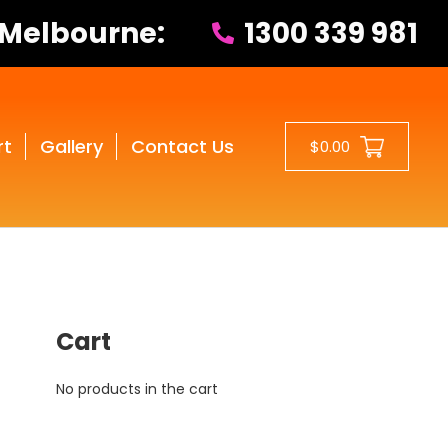
 Melbourne:
1300 339 981
rt
Gallery
Contact Us
$0.00
Cart
No products in the cart