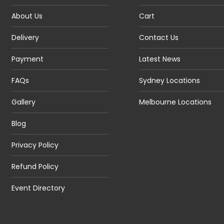
About Us
Cart
Delivery
Contact Us
Payment
Latest News
FAQs
Sydney Locations
Gallery
Melbourne Locations
Blog
Privacy Policy
Refund Policy
Event Directory