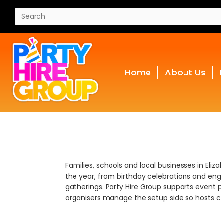
Home
About Us
Families, schools and local businesses in Eli
the year, from birthday celebrations and en
gatherings. Party Hire Group supports event p
organisers manage the setup side so hosts ca