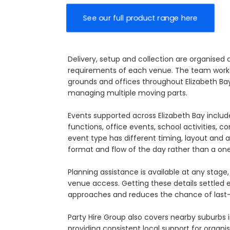
See our full product range here
Delivery, setup and collection are organised
requirements of each venue. The team works 
grounds and offices throughout Elizabeth Bay,
managing multiple moving parts.
Events supported across Elizabeth Bay inclu
functions, office events, school activities, 
event type has different timing, layout and 
format and flow of the day rather than a on
Planning assistance is available at any sta
venue access. Getting these details settled
approaches and reduces the chance of last-
Party Hire Group also covers nearby suburbs 
providing consistent local support for organis