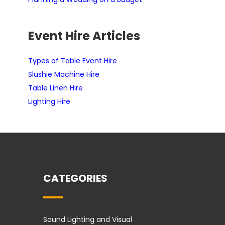
Event Hire Articles
Types of Table Event Hire
Slushie Machine Hire
Table Linen Hire
Lighting Hire
CATEGORIES
Sound Lighting and Visual