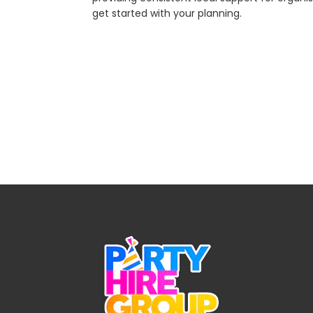
get started with your planning.