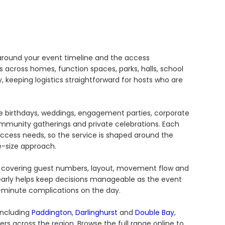
 around your event timeline and the access
across homes, function spaces, parks, halls, school
 keeping logistics straightforward for hosts who are
de birthdays, weddings, engagement parties, corporate
community gatherings and private celebrations. Each
access needs, so the service is shaped around the
e-size approach.
ge, covering guest numbers, layout, movement flow and
 early helps keep decisions manageable as the event
minute complications on the day.
including
Paddington
,
Darlinghurst
and
Double Bay
,
ers across the region. Browse the full range online to