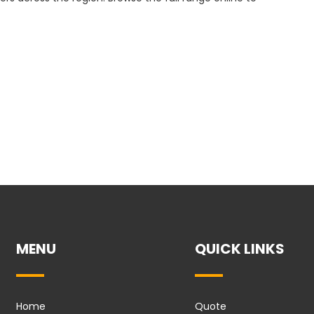
MENU
QUICK LINKS
Home
Quote