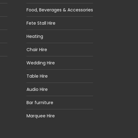
Food, Beverages & Accessories
Fete Stall Hire
Heating
Chair Hire
Wedding Hire
Table Hire
Audio Hire
Bar furniture
Marquee Hire