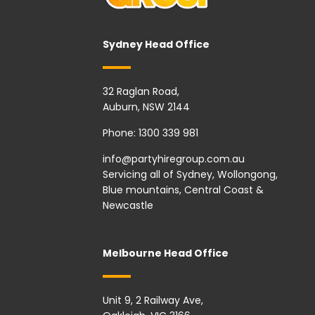
Sydney Head Office
32 Raglan Road,
Auburn, NSW 2144
Phone:
1300 339 981
info@partyhiregroup.com.au
Servicing all of Sydney, Wollongong,
Blue mountains, Central Coast &
Newcastle
Melbourne Head Office
Unit 9, 2 Railway Ave,