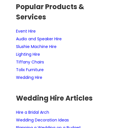
Popular Products &
Services
Event Hire
Audio and Speaker Hire
Slushie Machine Hire
Lighting Hire
Tiffany Chairs
Tolix Furniture
Wedding Hire
Wedding Hire Articles
Hire a Bridal Arch
Wedding Decoration Ideas
Planning a Wedding on a Budget