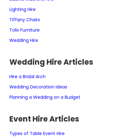
Lighting Hire
Tiffany Chairs
Tolix Furniture
Wedding Hire
Wedding Hire Articles
Hire a Bridal Arch
Wedding Decoration Ideas
Planning a Wedding on a Budget
Event Hire Articles
Types of Table Event Hire