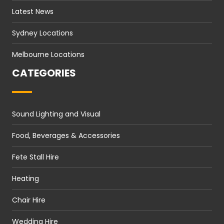
Latest News
Sydney Locations
Melbourne Locations
CATEGORIES
Sound Lighting and Visual
Food, Beverages & Accessories
Fete Stall Hire
Heating
Chair Hire
Wedding Hire