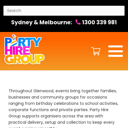
Sydney & Melbourne:
1300 339 981
Throughout Glenwood, events bring together families,
businesses and community groups for occasions
ranging from birthday celebrations to school activities,
corporate functions and private parties. Party Hire
Group supports organisers across the area with
practical delivery, setup and collection to keep every