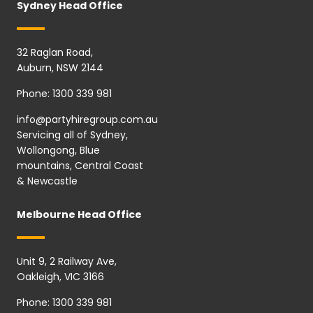
Sydney Head Office
32 Raglan Road,
Auburn, NSW 2144
Phone:
1300 339 981
info@partyhiregroup.com.au
Servicing all of Sydney,
Wollongong, Blue
mountains, Central Coast
& Newcastle
Melbourne Head Office
Unit 9, 2 Railway Ave,
Oakleigh, VIC 3166
Phone:
1300 339 981