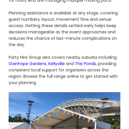
for hosts who are managing multiple moving parts.
Planning assistance is available at any stage, covering
guest numbers, layout, movement flow and venue
access. Getting these details settled early helps keep
decisions manageable as the event approaches and
reduces the chance of last-minute complications on
the day.
Party Hire Group also covers nearby suburbs including
Stanhope Gardens
,
Kellyville
and
The Ponds
, providing
consistent local support for organisers across the
region. Browse the full range online to get started with
your planning.