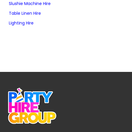
Slushie Machine Hire
Table Linen Hire
Lighting Hire