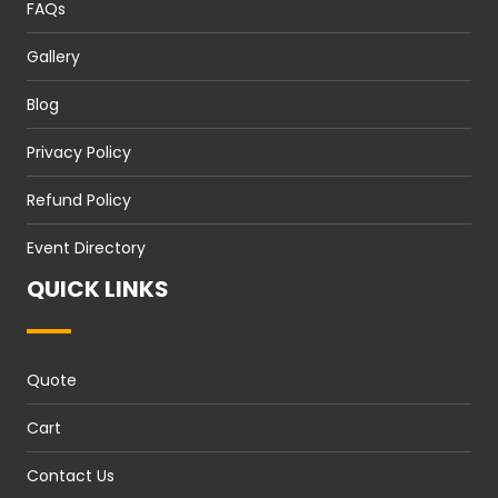
FAQs
Gallery
Blog
Privacy Policy
Refund Policy
Event Directory
QUICK LINKS
Quote
Cart
Contact Us