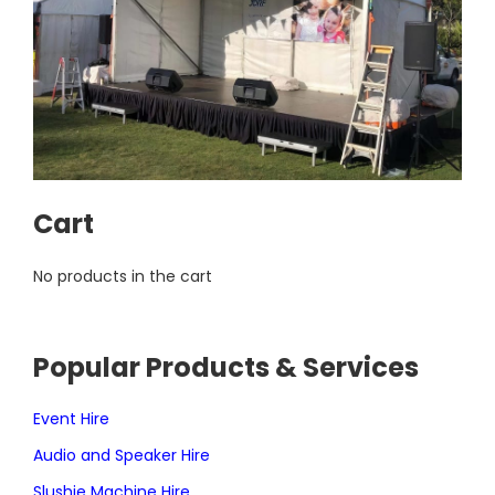
Cart
No products in the cart
Popular Products & Services
Event Hire
Audio and Speaker Hire
Slushie Machine Hire