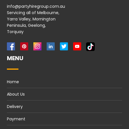
info@partyhiregroup.com.au
Servicing all of Melbourne,
Yarra Valley, Mornington
Peninsula, Geelong,
Torquay
MENU
Home
About Us
Delivery
Payment