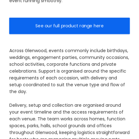
event running smoothly.
See our full product range here
Across Glenwood, events commonly include birthdays,
weddings, engagement parties, community occasions,
school activities, corporate functions and private
celebrations. Support is organised around the specific
requirements of each occasion, with delivery and
setup coordinated to suit the venue type and flow of
the day.
Delivery, setup and collection are organised around
your event timeline and the access requirements of
each venue. The team works across homes, function
spaces, parks, halls, school grounds and offices
throughout Glenwood, keeping logistics straightforward