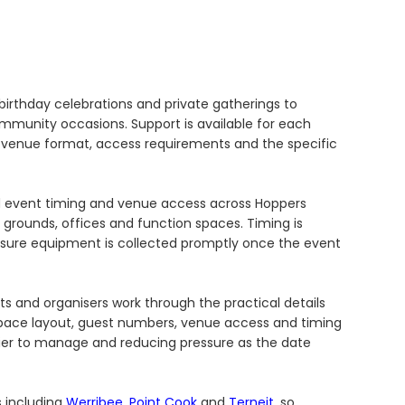
irthday celebrations and private gatherings to
ommunity occasions. Support is available for each
he venue format, access requirements and the specific
nd event timing and venue access across Hoppers
l grounds, offices and function spaces. Timing is
sure equipment is collected promptly once the event
sts and organisers work through the practical details
pace layout, guest numbers, venue access and timing
sier to manage and reducing pressure as the date
s including
Werribee
,
Point Cook
and
Terneit
, so