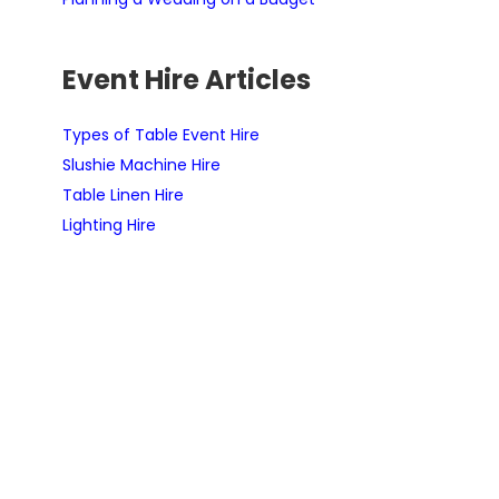
Event Hire Articles
Types of Table Event Hire
Slushie Machine Hire
Table Linen Hire
Lighting Hire