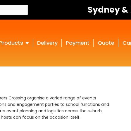
Sydney &
Products
Delivery
Payment
Quote
Ca
pers Crossing organise a varied range of events
ions and engagement parties to school functions and
ts event planning and logistics across the suburb,
hosts can focus on the occasion itself.