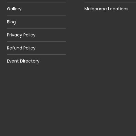
Gallery
Melbourne Locations
Blog
Privacy Policy
Refund Policy
Event Directory