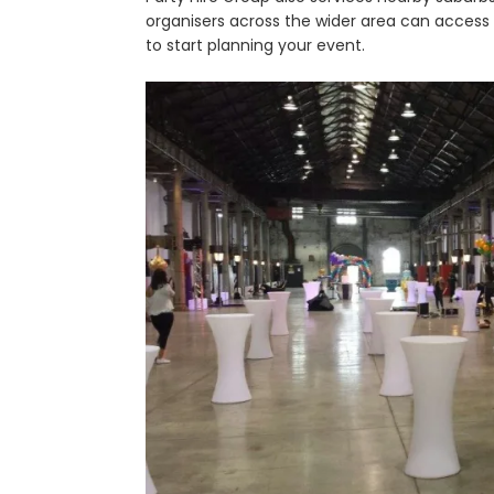
organisers across the wider area can access c
to start planning your event.