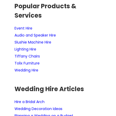
Popular Products &
Services
Event Hire
Audio and Speaker Hire
Slushie Machine Hire
Lighting Hire
Tiffany Chairs
Tolix Furniture
Wedding Hire
Wedding Hire Articles
Hire a Bridal Arch
Wedding Decoration Ideas
Planning a Wedding on a Budget