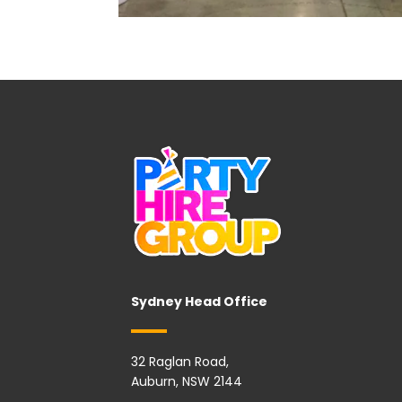
Sydney Head Office
32 Raglan Road,
Auburn, NSW 2144