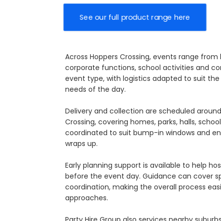
See our full product range here
Across Hoppers Crossing, events range from b
corporate functions, school activities and c
event type, with logistics adapted to suit t
needs of the day.
Delivery and collection are scheduled arou
Crossing, covering homes, parks, halls, schoo
coordinated to suit bump-in windows and en
wraps up.
Early planning support is available to help ho
before the event day. Guidance can cover s
coordination, making the overall process ea
approaches.
Party Hire Group also services nearby suburb