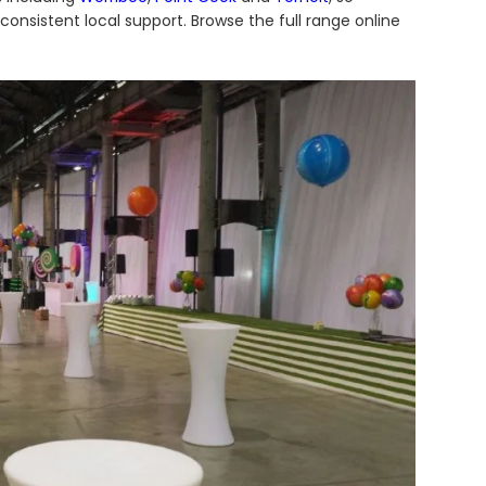
onsistent local support. Browse the full range online