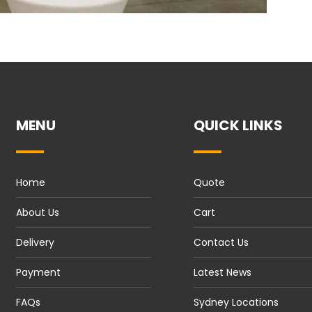
MENU
QUICK LINKS
Home
Quote
About Us
Cart
Delivery
Contact Us
Payment
Latest News
FAQs
Sydney Locations