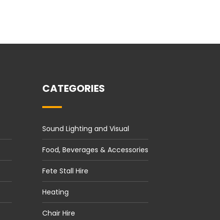
CATEGORIES
Sound Lighting and Visual
Food, Beverages & Accessories
Fete Stall Hire
Heating
Chair Hire