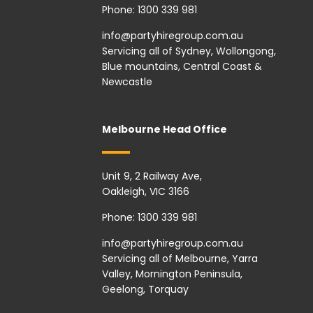
Phone:
1300 339 981
info@partyhiregroup.com.au
Servicing all of Sydney, Wollongong,
Blue mountains, Central Coast &
Newcastle
Melbourne Head Office
Unit 9, 2 Railway Ave,
Oakleigh, VIC 3166
Phone:
1300 339 981
info@partyhiregroup.com.au
Servicing all of Melbourne, Yarra
Valley, Mornington Peninsula,
Geelong, Torquay