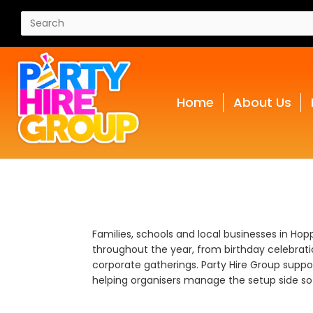
Home
About Us
Families, schools and local businesses in Hop
throughout the year, from birthday celebrat
corporate gatherings. Party Hire Group suppor
helping organisers manage the setup side so 