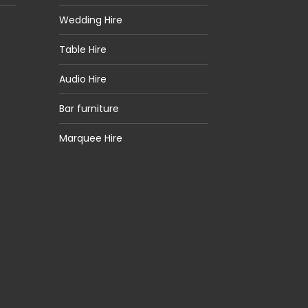
Wedding Hire
Table Hire
Audio Hire
Bar furniture
Marquee Hire