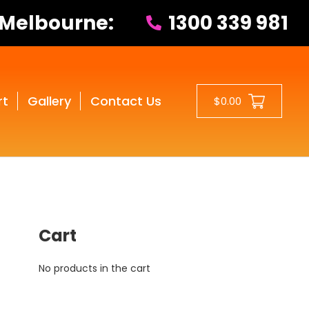
 Melbourne:
1300 339 981
rt
Gallery
Contact Us
$0.00
Cart
No products in the cart