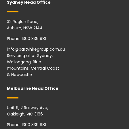
Sydney Head Office
32 Raglan Road,
Auburn, NSW 2144
Phone:
1300 339 981
info@partyhiregroup.com.au
Servicing all of Sydney,
Wollongong, Blue
mountains, Central Coast
& Newcastle
Melbourne Head Office
Unit 9, 2 Railway Ave,
Oakleigh, VIC 3166
Phone:
1300 339 981