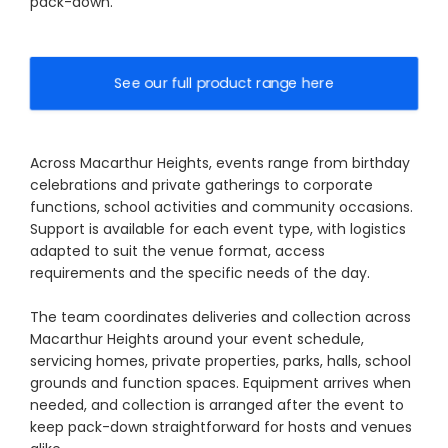
pack-down.
See our full product range here
Across Macarthur Heights, events range from birthday
celebrations and private gatherings to corporate
functions, school activities and community occasions.
Support is available for each event type, with logistics
adapted to suit the venue format, access
requirements and the specific needs of the day.
The team coordinates deliveries and collection across
Macarthur Heights around your event schedule,
servicing homes, private properties, parks, halls, school
grounds and function spaces. Equipment arrives when
needed, and collection is arranged after the event to
keep pack-down straightforward for hosts and venues