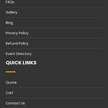
FAQs
Gallery
Blog
Privacy Policy
Refund Policy
Event Directory
QUICK LINKS
Quote
Cart
Contact Us