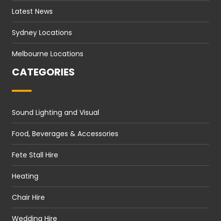
Latest News
Sydney Locations
Melbourne Locations
CATEGORIES
Sound Lighting and Visual
Food, Beverages & Accessories
Fete Stall Hire
Heating
Chair Hire
Wedding Hire