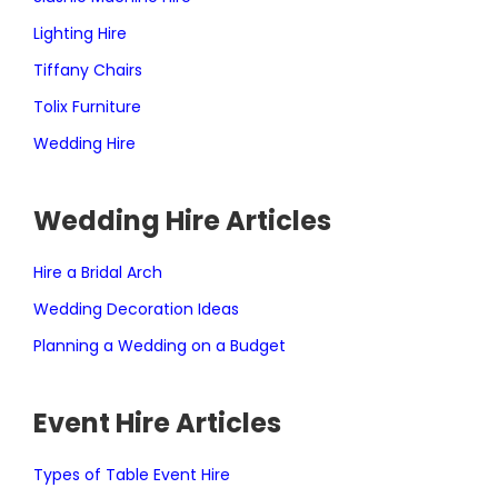
Lighting Hire
Tiffany Chairs
Tolix Furniture
Wedding Hire
Wedding Hire Articles
Hire a Bridal Arch
Wedding Decoration Ideas
Planning a Wedding on a Budget
Event Hire Articles
Types of Table Event Hire