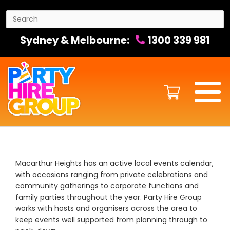
Sydney & Melbourne:
1300 339 981
Macarthur Heights has an active local events calendar,
with occasions ranging from private celebrations and
community gatherings to corporate functions and
family parties throughout the year. Party Hire Group
works with hosts and organisers across the area to
keep events well supported from planning through to