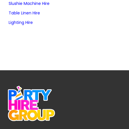
Slushie Machine Hire
Table Linen Hire
Lighting Hire