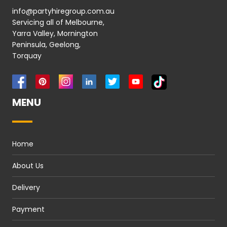
info@partyhiregroup.com.au
Servicing all of Melbourne,
Yarra Valley, Mornington
Peninsula, Geelong,
Torquay
MENU
Home
About Us
Delivery
Payment