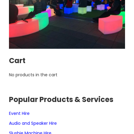
Cart
No products in the cart
Popular Products & Services
Event Hire
Audio and Speaker Hire
Slushie Machine Hire