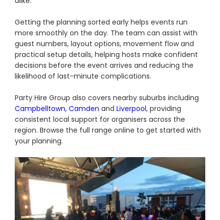
alike.
Getting the planning sorted early helps events run
more smoothly on the day. The team can assist with
guest numbers, layout options, movement flow and
practical setup details, helping hosts make confident
decisions before the event arrives and reducing the
likelihood of last-minute complications.
Party Hire Group also covers nearby suburbs including
Campbelltown
,
Camden
and
Liverpool
, providing
consistent local support for organisers across the
region. Browse the full range online to get started with
your planning.