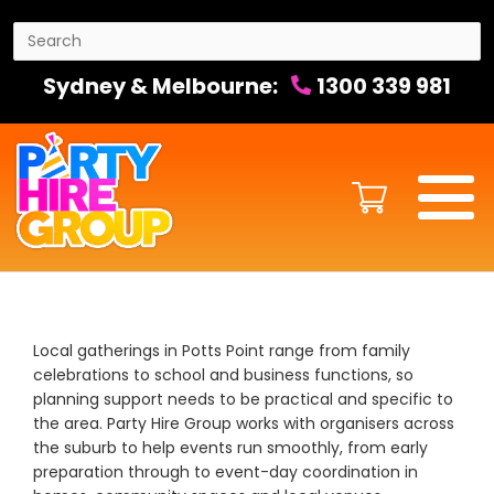
Sydney & Melbourne:
1300 339 981
Local gatherings in Potts Point range from family
celebrations to school and business functions, so
planning support needs to be practical and specific to
the area. Party Hire Group works with organisers across
the suburb to help events run smoothly, from early
preparation through to event-day coordination in