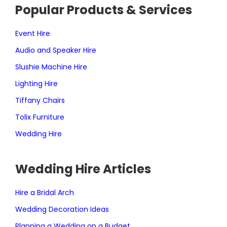
Popular Products & Services
Event Hire
Audio and Speaker Hire
Slushie Machine Hire
Lighting Hire
Tiffany Chairs
Tolix Furniture
Wedding Hire
Wedding Hire Articles
Hire a Bridal Arch
Wedding Decoration Ideas
Planning a Wedding on a Budget