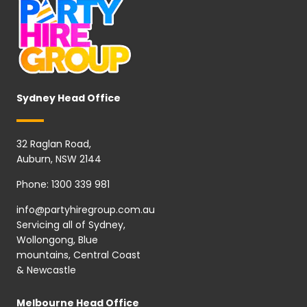
Sydney Head Office
32 Raglan Road,
Auburn, NSW 2144
Phone:
1300 339 981
info@partyhiregroup.com.au
Servicing all of Sydney,
Wollongong, Blue
mountains, Central Coast
& Newcastle
Melbourne Head Office