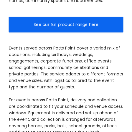
homes, community spaces and local venues.
See our full product range here
Events served across Potts Point cover a varied mix of
occasions, including birthdays, weddings,
engagements, corporate functions, office events,
school gatherings, community celebrations and
private parties. The service adapts to different formats
and venue sizes, with logistics tailored to the event
type and the number of guests.
For events across Potts Point, delivery and collection
are coordinated to fit your schedule and venue access
windows. Equipment is delivered and set up ahead of
the event, and collection is arranged for afterwards,
covering homes, parks, halls, school grounds, offices