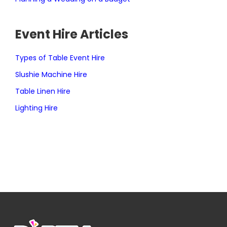
Event Hire Articles
Types of Table Event Hire
Slushie Machine Hire
Table Linen Hire
Lighting Hire