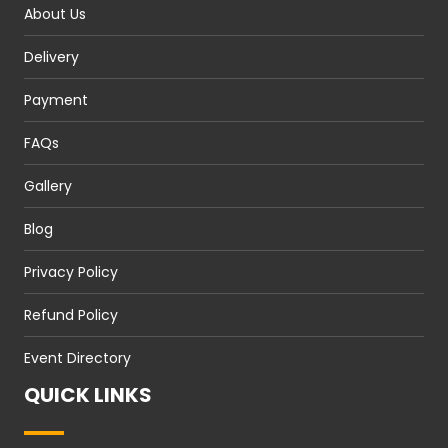
About Us
Delivery
Payment
FAQs
Gallery
Blog
Privacy Policy
Refund Policy
Event Directory
QUICK LINKS