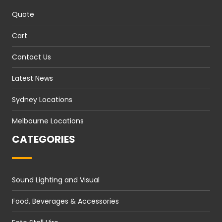
Quote
Cart
Contact Us
Latest News
Sydney Locations
Melbourne Locations
CATEGORIES
Sound Lighting and Visual
Food, Beverages & Accessories