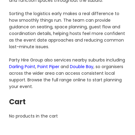
and function spaces throughout the suburb.
Sorting the logistics early makes a real difference to
how smoothly things run. The team can provide
guidance on seating, space planning, guest flow and
coordination details, helping hosts feel more confident
as the event date approaches and reducing common
last-minute issues.
Party Hire Group also services nearby suburbs including
Darling Point
,
Point Piper
and
Double Bay
, so organisers
across the wider area can access consistent local
support. Browse the full range online to start planning
your event.
Cart
No products in the cart