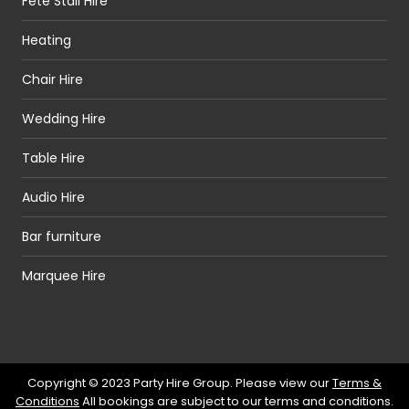
Fete Stall Hire
Heating
Chair Hire
Wedding Hire
Table Hire
Audio Hire
Bar furniture
Marquee Hire
Copyright © 2023 Party Hire Group. Please view our
Terms &
Conditions
All bookings are subject to our terms and conditions.