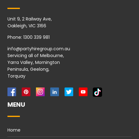
Unit 9, 2 Railway Ave,
Oakleigh, VIC 3166
Phone:
1300 339 981
info@partyhiregroup.com.au
Servicing all of Melbourne,
Yarra Valley, Mornington
Peninsula, Geelong,
Torquay
MENU
Home