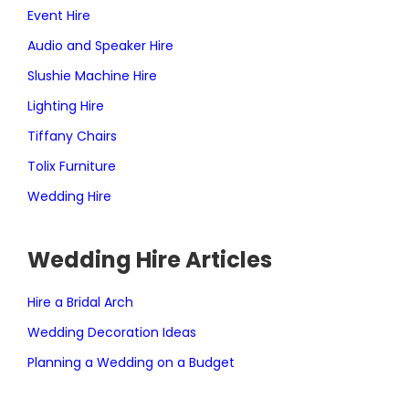
Event Hire
Audio and Speaker Hire
Slushie Machine Hire
Lighting Hire
Tiffany Chairs
Tolix Furniture
Wedding Hire
Wedding Hire Articles
Hire a Bridal Arch
Wedding Decoration Ideas
Planning a Wedding on a Budget