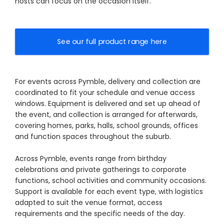
hosts can focus on the occasion itself.
See our full product range here
For events across Pymble, delivery and collection are
coordinated to fit your schedule and venue access
windows. Equipment is delivered and set up ahead of
the event, and collection is arranged for afterwards,
covering homes, parks, halls, school grounds, offices
and function spaces throughout the suburb.
Across Pymble, events range from birthday
celebrations and private gatherings to corporate
functions, school activities and community occasions.
Support is available for each event type, with logistics
adapted to suit the venue format, access
requirements and the specific needs of the day.