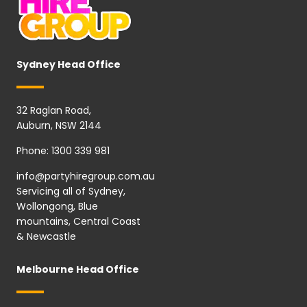
Sydney Head Office
32 Raglan Road,
Auburn, NSW 2144
Phone:
1300 339 981
info@partyhiregroup.com.au
Servicing all of Sydney,
Wollongong, Blue
mountains, Central Coast
& Newcastle
Melbourne Head Office