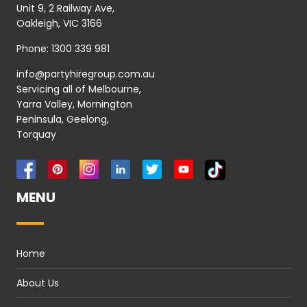
Unit 9, 2 Railway Ave,
Oakleigh, VIC 3166
Phone:
1300 339 981
info@partyhiregroup.com.au
Servicing all of Melbourne,
Yarra Valley, Mornington
Peninsula, Geelong,
Torquay
MENU
Home
About Us