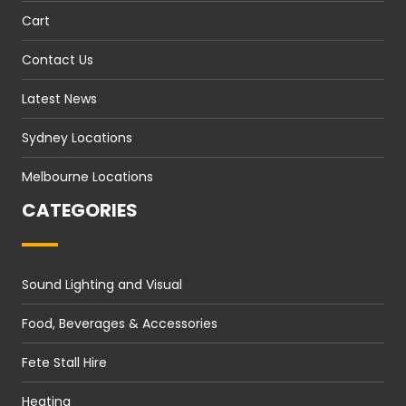
Cart
Contact Us
Latest News
Sydney Locations
Melbourne Locations
CATEGORIES
Sound Lighting and Visual
Food, Beverages & Accessories
Fete Stall Hire
Heating