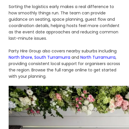
Sorting the logistics early makes a real difference to
how smoothly things run. The team can provide
guidance on seating, space planning, guest flow and
coordination details, helping hosts feel more confident
as the event date approaches and reducing common
last-minute issues.
Party Hire Group also covers nearby suburbs including
North Shore
,
South Turramurra
and
North Turramurra
,
providing consistent local support for organisers across
the region. Browse the full range online to get started
with your planning.