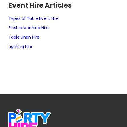
Event Hire Articles
Types of Table Event Hire
Slushie Machine Hire
Table Linen Hire
Lighting Hire