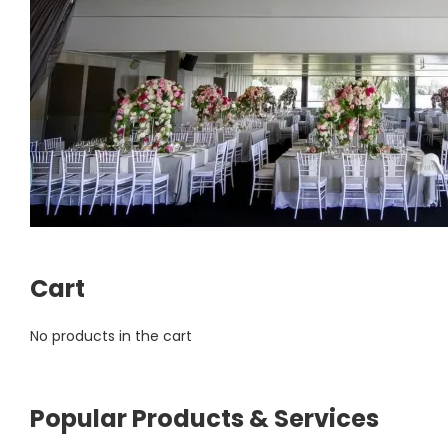
Cart
No products in the cart
Popular Products & Services