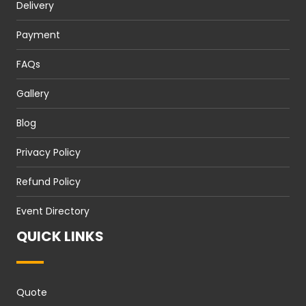
Delivery
Payment
FAQs
Gallery
Blog
Privacy Policy
Refund Policy
Event Directory
QUICK LINKS
Quote