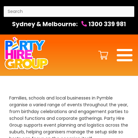
Sydney & Melbourne:
1300 339 981
Families, schools and local businesses in Pymble
organise a varied range of events throughout the year,
from birthday celebrations and engagement parties to
school functions and corporate gatherings. Party Hire
Group supports event planning and logistics across the
suburb, helping organisers manage the setup side so