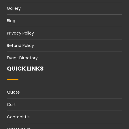
Gallery
Blog
Privacy Policy
Refund Policy
Event Directory
QUICK LINKS
Quote
Cart
Contact Us