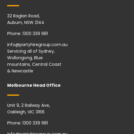
32 Raglan Road,
Auburn, NSW 2144
Phone:
1300 339 981
info@partyhiregroup.com.au
Servicing all of Sydney,
Wollongong, Blue
mountains, Central Coast
& Newcastle
Melbourne Head Office
Unit 9, 2 Railway Ave,
Oakleigh, VIC 3166
Phone:
1300 339 981