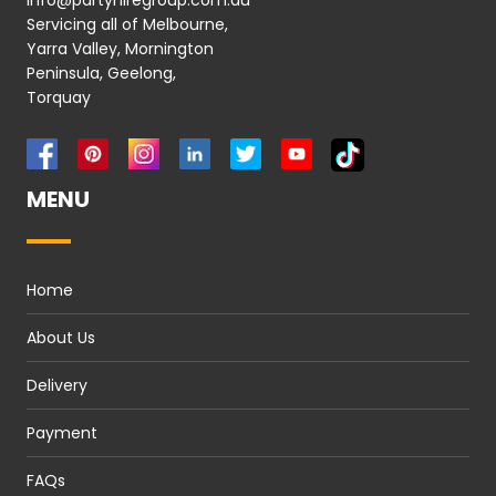
info@partyhiregroup.com.au
Servicing all of Melbourne,
Yarra Valley, Mornington
Peninsula, Geelong,
Torquay
MENU
Home
About Us
Delivery
Payment
FAQs