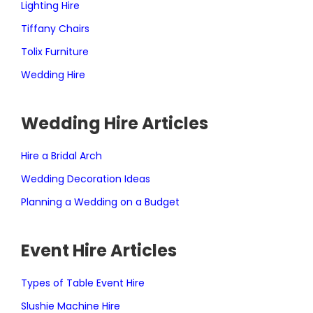
Lighting Hire
Tiffany Chairs
Tolix Furniture
Wedding Hire
Wedding Hire Articles
Hire a Bridal Arch
Wedding Decoration Ideas
Planning a Wedding on a Budget
Event Hire Articles
Types of Table Event Hire
Slushie Machine Hire