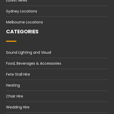
Latest News
Sydney Locations
Melbourne Locations
CATEGORIES
Sound Lighting and Visual
Food, Beverages & Accessories
Fete Stall Hire
Heating
Chair Hire
Wedding Hire