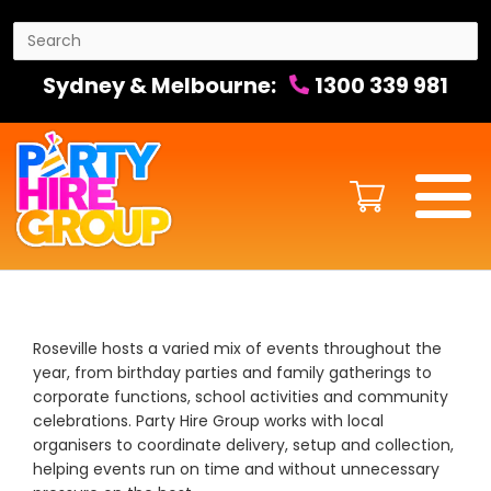
Sydney & Melbourne:
1300 339 981
Roseville hosts a varied mix of events throughout the
year, from birthday parties and family gatherings to
corporate functions, school activities and community
celebrations. Party Hire Group works with local
organisers to coordinate delivery, setup and collection,
helping events run on time and without unnecessary