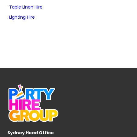
Table Linen Hire
Lighting Hire
Sydney Head Office