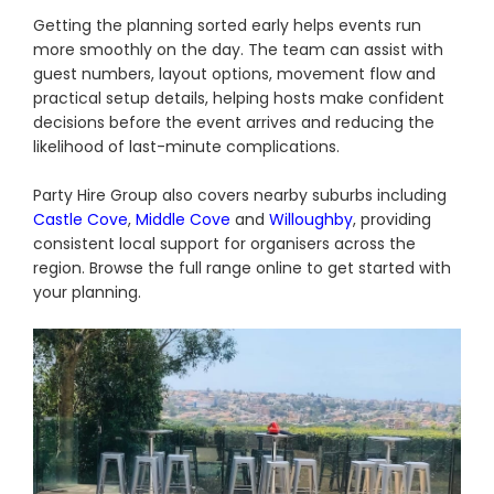
Getting the planning sorted early helps events run
more smoothly on the day. The team can assist with
guest numbers, layout options, movement flow and
practical setup details, helping hosts make confident
decisions before the event arrives and reducing the
likelihood of last-minute complications.
Party Hire Group also covers nearby suburbs including
Castle Cove
,
Middle Cove
and
Willoughby
, providing
consistent local support for organisers across the
region. Browse the full range online to get started with
your planning.