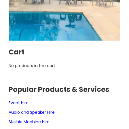
Cart
No products in the cart
Popular Products & Services
Event Hire
Audio and Speaker Hire
Slushie Machine Hire