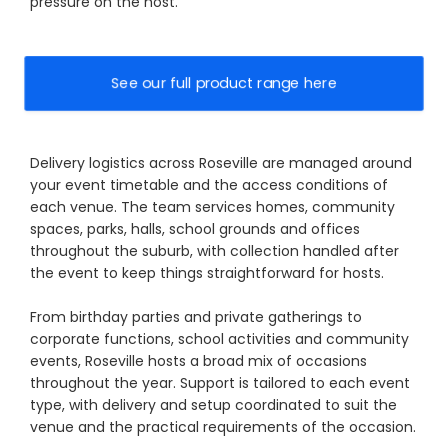
pressure on the host.
See our full product range here
Delivery logistics across Roseville are managed around
your event timetable and the access conditions of
each venue. The team services homes, community
spaces, parks, halls, school grounds and offices
throughout the suburb, with collection handled after
the event to keep things straightforward for hosts.
From birthday parties and private gatherings to
corporate functions, school activities and community
events, Roseville hosts a broad mix of occasions
throughout the year. Support is tailored to each event
type, with delivery and setup coordinated to suit the
venue and the practical requirements of the occasion.