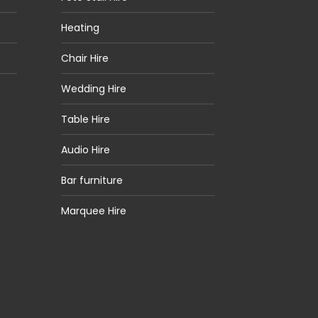
Heating
Chair Hire
Wedding Hire
Table Hire
Audio Hire
Bar furniture
Marquee Hire