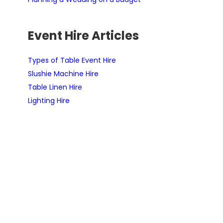
Event Hire Articles
Types of Table Event Hire
Slushie Machine Hire
Table Linen Hire
Lighting Hire