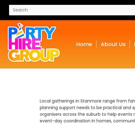
Home
About Us
Local gatherings in Stanmore range from fami
planning support needs to be practical and sp
organisers across the suburb to help events 
event-day coordination in homes, communit