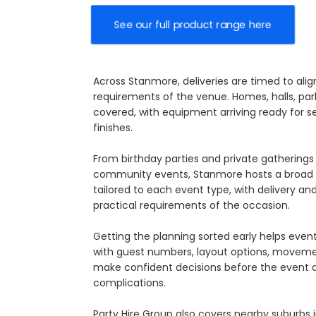
See our full product range here
Across Stanmore, deliveries are timed to ali
requirements of the venue. Homes, halls, park
covered, with equipment arriving ready for s
finishes.
From birthday parties and private gatherings 
community events, Stanmore hosts a broad m
tailored to each event type, with delivery a
practical requirements of the occasion.
Getting the planning sorted early helps eve
with guest numbers, layout options, movement
make confident decisions before the event ar
complications.
Party Hire Group also covers nearby suburbs 