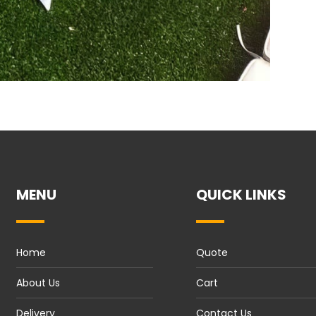
MENU
QUICK LINKS
Home
Quote
About Us
Cart
Delivery
Contact Us