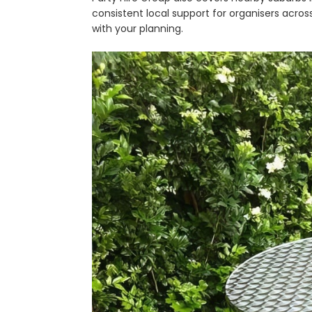
consistent local support for organisers across
with your planning.