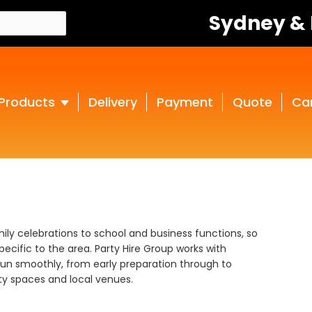
Sydney &
Products
Delivery
Payment
Quote
Ca
ly celebrations to school and business functions, so
ecific to the area. Party Hire Group works with
run smoothly, from early preparation through to
y spaces and local venues.