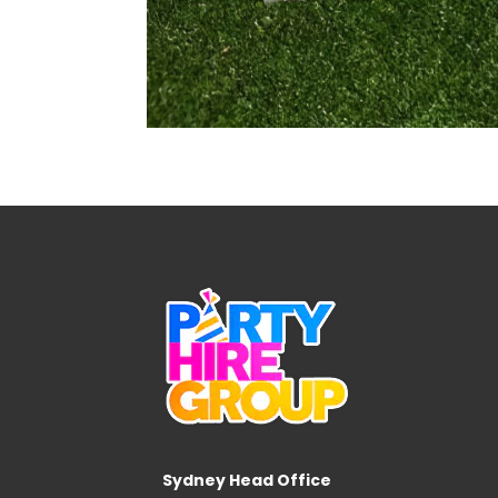
Sydney Head Office