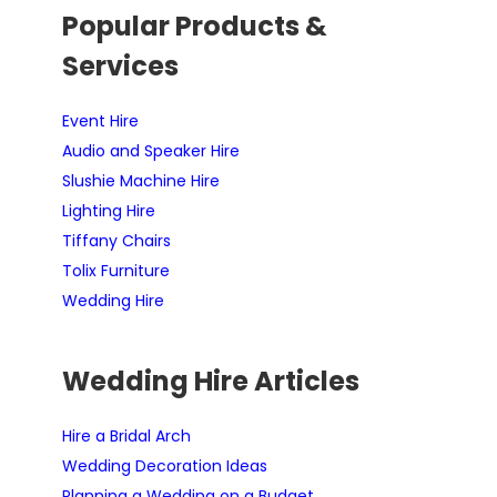
Popular Products &
Services
Event Hire
Audio and Speaker Hire
Slushie Machine Hire
Lighting Hire
Tiffany Chairs
Tolix Furniture
Wedding Hire
Wedding Hire Articles
Hire a Bridal Arch
Wedding Decoration Ideas
Planning a Wedding on a Budget