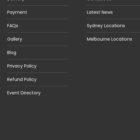
Payment
Latest News
FAQs
Sydney Locations
Gallery
Melbourne Locations
Blog
Privacy Policy
Refund Policy
Event Directory