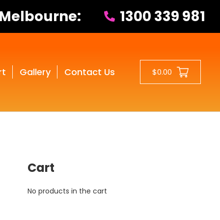
 Melbourne:
1300 339 981
rt
Gallery
Contact Us
$0.00
Cart
No products in the cart