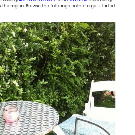
 the region. Browse the full range online to get started