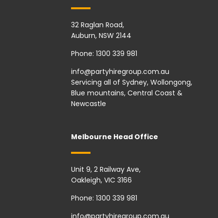
32 Raglan Road,
Auburn, NSW 2144
Phone:
1300 339 981
info@partyhiregroup.com.au
Servicing all of Sydney, Wollongong,
Blue mountains, Central Coast &
Newcastle
Melbourne Head Office
Unit 9, 2 Railway Ave,
Oakleigh, VIC 3166
Phone:
1300 339 981
info@partyhiregroup.com.au