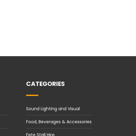
CATEGORIES
Sound Lighting and Visual
Food, Beverages & Accessories
Fete Stall Hire