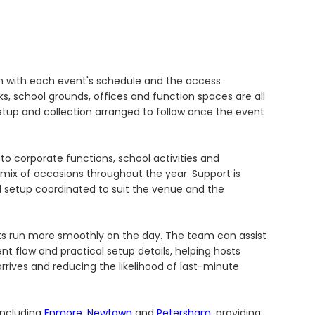
gn with each event's schedule and the access
s, school grounds, offices and function spaces are all
etup and collection arranged to follow once the event
to corporate functions, school activities and
ix of occasions throughout the year. Support is
nd setup coordinated to suit the venue and the
nts run more smoothly on the day. The team can assist
 flow and practical setup details, helping hosts
rives and reducing the likelihood of last-minute
including
Enmore
,
Newtown
and
Petersham
, providing