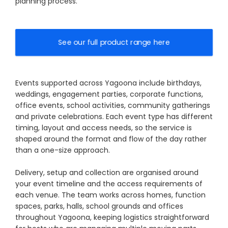
planning process.
See our full product range here
Events supported across Yagoona include birthdays,
weddings, engagement parties, corporate functions,
office events, school activities, community gatherings
and private celebrations. Each event type has different
timing, layout and access needs, so the service is
shaped around the format and flow of the day rather
than a one-size approach.
Delivery, setup and collection are organised around
your event timeline and the access requirements of
each venue. The team works across homes, function
spaces, parks, halls, school grounds and offices
throughout Yagoona, keeping logistics straightforward