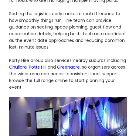
for hosts who are managing multiple moving parts.
Sorting the logistics early makes a real difference to
how smoothly things run. The team can provide
guidance on seating, space planning, guest flow and
coordination details, helping hosts feel more confident
as the event date approaches and reducing common
last-minute issues.
Party Hire Group also services nearby suburbs including
Chullora
,
Potts Hill
and
Greenacre
, so organisers across
the wider area can access consistent local support.
Browse the full range online to start planning your
event.