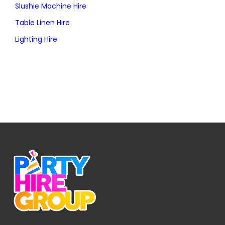
Slushie Machine Hire
Table Linen Hire
Lighting Hire