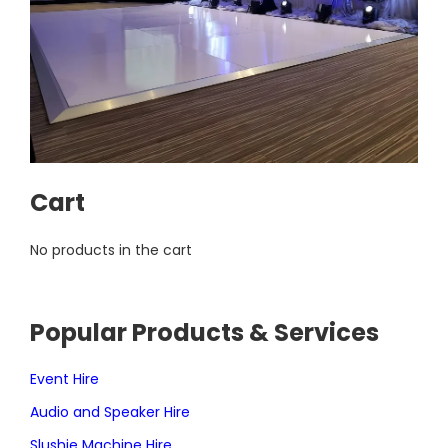
Cart
No products in the cart
Popular Products & Services
Event Hire
Audio and Speaker Hire
Slushie Machine Hire