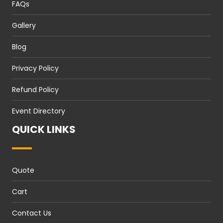
FAQs
Gallery
Blog
Privacy Policy
Refund Policy
Event Directory
QUICK LINKS
Quote
Cart
Contact Us