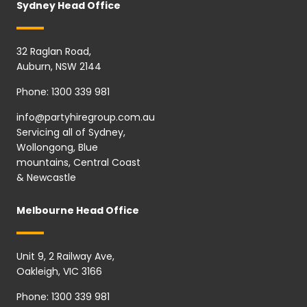
Sydney Head Office
32 Raglan Road,
Auburn, NSW 2144
Phone:
1300 339 981
info@partyhiregroup.com.au
Servicing all of Sydney,
Wollongong, Blue
mountains, Central Coast
& Newcastle
Melbourne Head Office
Unit 9, 2 Railway Ave,
Oakleigh, VIC 3166
Phone:
1300 339 981