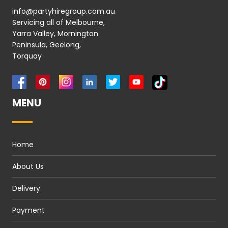
info@partyhiregroup.com.au
Servicing all of Melbourne,
Yarra Valley, Mornington
Peninsula, Geelong,
Torquay
MENU
Home
About Us
Delivery
Payment