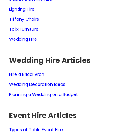
Lighting Hire
Tiffany Chairs
Tolix Furniture
Wedding Hire
Wedding Hire Articles
Hire a Bridal Arch
Wedding Decoration Ideas
Planning a Wedding on a Budget
Event Hire Articles
Types of Table Event Hire