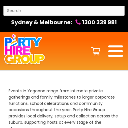
Sydney & Melbourne:
1300 339 981
Events in Yagoona range from intimate private
gatherings and family milestones to larger corporate
functions, school celebrations and community
occasions throughout the year. Party Hire Group
provides local delivery, setup and collection across the
suburb, supporting hosts at every stage of the