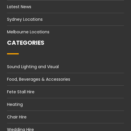
Latest News
Sydney Locations
Melbourne Locations
CATEGORIES
Sound Lighting and Visual
Food, Beverages & Accessories
Fete Stall Hire
Heating
Chair Hire
Wedding Hire