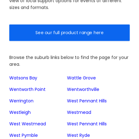
view of local support options for events of different
sizes and formats.
See our full product range here
Browse the suburb links below to find the page for your
area.
Watsons Bay
Wattle Grove
Wentworth Point
Wentworthville
Werrington
West Pennant Hills
Westleigh
Westmead
West Westmead
West Pennant Hills
West Pymble
West Ryde