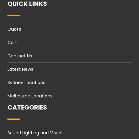
QUICK LINKS
Quote
Cart
Contact Us
Latest News
Sydney Locations
Melbourne Locations
CATEGORIES
Sound Lighting and Visual