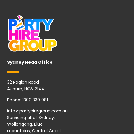
Sydney Head Office
32 Raglan Road,
Auburn, NSW 2144
Phone:
1300 339 981
info@partyhiregroup.com.au
Servicing all of Sydney,
Wollongong, Blue
mountains, Central Coast