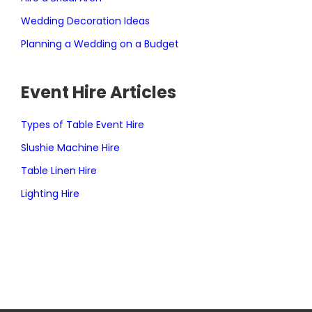
Wedding Decoration Ideas
Planning a Wedding on a Budget
Event Hire Articles
Types of Table Event Hire
Slushie Machine Hire
Table Linen Hire
Lighting Hire