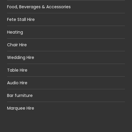
Food, Beverages & Accessories
Fete Stall Hire
Heating
Chair Hire
Wedding Hire
Table Hire
Audio Hire
Bar furniture
Marquee Hire