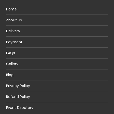
Home
About Us
Delivery
Payment
FAQs
Gallery
Blog
Privacy Policy
Refund Policy
Event Directory