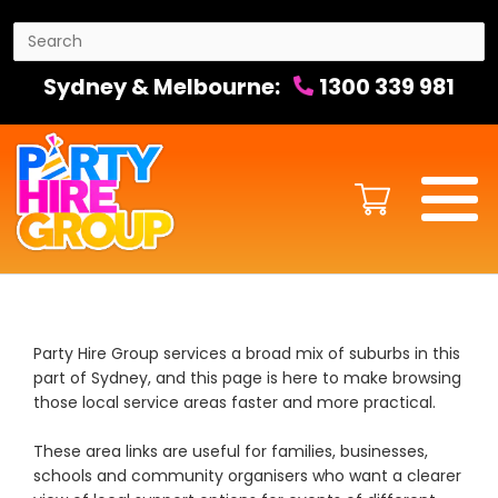
Sydney & Melbourne:
1300 339 981
Party Hire Group services a broad mix of suburbs in this
part of Sydney, and this page is here to make browsing
those local service areas faster and more practical.
These area links are useful for families, businesses,
schools and community organisers who want a clearer