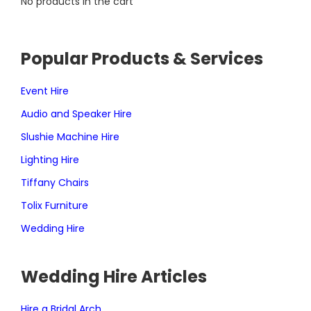
No products in the cart
Popular Products & Services
Event Hire
Audio and Speaker Hire
Slushie Machine Hire
Lighting Hire
Tiffany Chairs
Tolix Furniture
Wedding Hire
Wedding Hire Articles
Hire a Bridal Arch