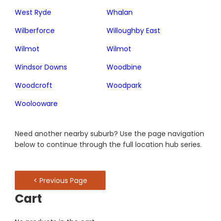
West Ryde
Whalan
Wilberforce
Willoughby East
Wilmot
Wilmot
Windsor Downs
Woodbine
Woodcroft
Woodpark
Woolooware
Need another nearby suburb? Use the page navigation
below to continue through the full location hub series.
< Previous Page
Cart