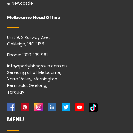
& Newcastle
Melbourne Head Office
Unit 9, 2 Railway Ave,
Oakleigh, VIC 3166
Phone:
1300 339 981
info@partyhiregroup.com.au
Servicing all of Melbourne,
Yarra Valley, Mornington
Peninsula, Geelong,
Torquay
MENU