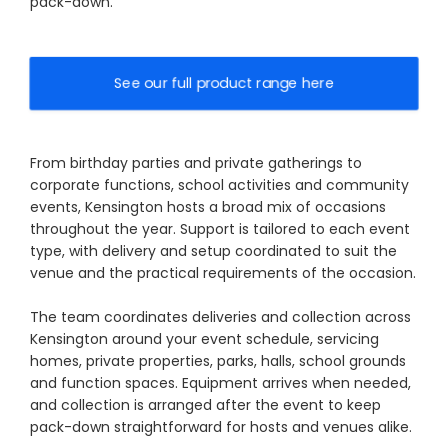
pack-down.
See our full product range here
From birthday parties and private gatherings to
corporate functions, school activities and community
events, Kensington hosts a broad mix of occasions
throughout the year. Support is tailored to each event
type, with delivery and setup coordinated to suit the
venue and the practical requirements of the occasion.
The team coordinates deliveries and collection across
Kensington around your event schedule, servicing
homes, private properties, parks, halls, school grounds
and function spaces. Equipment arrives when needed,
and collection is arranged after the event to keep
pack-down straightforward for hosts and venues alike.