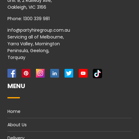
Unit 9, 2 Railway Ave,
Oakleigh, VIC 3166
Phone:
1300 339 981
info@partyhiregroup.com.au
Servicing all of Melbourne,
Yarra Valley, Mornington
Peninsula, Geelong,
Torquay
MENU
Home
About Us
Delivery