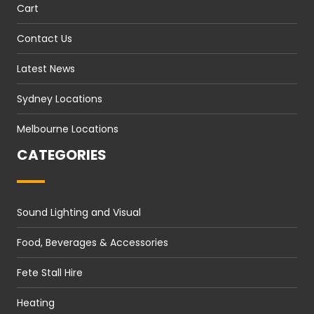
Cart
Contact Us
Latest News
Sydney Locations
Melbourne Locations
CATEGORIES
Sound Lighting and Visual
Food, Beverages & Accessories
Fete Stall Hire
Heating