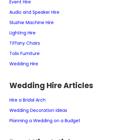
Event Hire
Audio and Speaker Hire
Slushie Machine Hire
Lighting Hire
Tiffany Chairs
Tolix Furniture
Wedding Hire
Wedding Hire Articles
Hire a Bridal Arch
Wedding Decoration Ideas
Planning a Wedding on a Budget