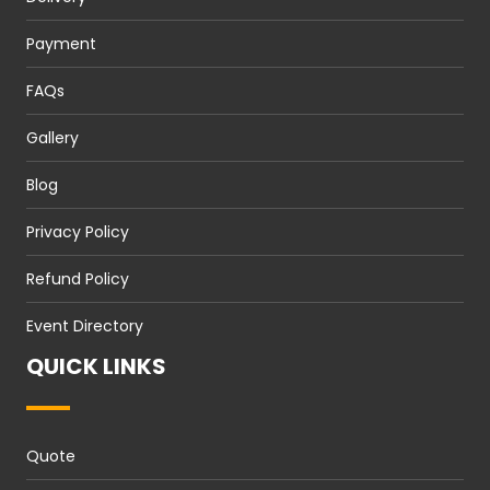
Payment
FAQs
Gallery
Blog
Privacy Policy
Refund Policy
Event Directory
QUICK LINKS
Quote