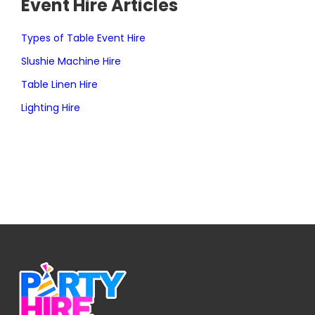
Event Hire Articles
Types of Table Event Hire
Slushie Machine Hire
Table Linen Hire
Lighting Hire