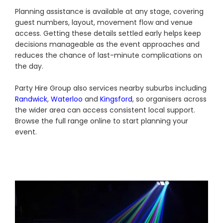
Planning assistance is available at any stage, covering
guest numbers, layout, movement flow and venue
access. Getting these details settled early helps keep
decisions manageable as the event approaches and
reduces the chance of last-minute complications on
the day.
Party Hire Group also services nearby suburbs including
Randwick
,
Waterloo
and
Kingsford
, so organisers across
the wider area can access consistent local support.
Browse the full range online to start planning your
event.