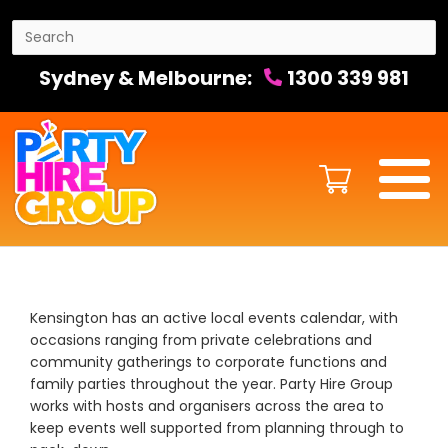
Sydney & Melbourne:
1300 339 981
Kensington has an active local events calendar, with
occasions ranging from private celebrations and
community gatherings to corporate functions and
family parties throughout the year. Party Hire Group
works with hosts and organisers across the area to
keep events well supported from planning through to