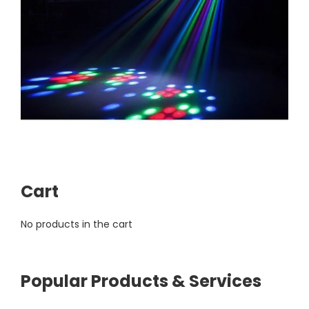
Cart
No products in the cart
Popular Products & Services