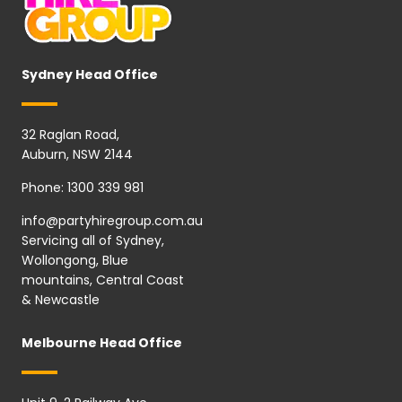
Sydney Head Office
32 Raglan Road,
Auburn, NSW 2144
Phone:
1300 339 981
info@partyhiregroup.com.au
Servicing all of Sydney,
Wollongong, Blue
mountains, Central Coast
& Newcastle
Melbourne Head Office