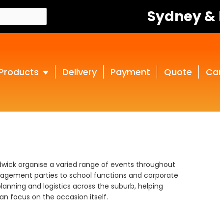
Sydney &
Products
Delivery
Payment
Quote
Ca
ndwick organise a varied range of events throughout
gagement parties to school functions and corporate
lanning and logistics across the suburb, helping
n focus on the occasion itself.