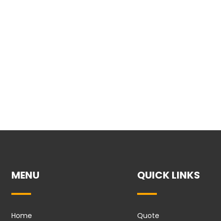
MENU
QUICK LINKS
Home
Quote