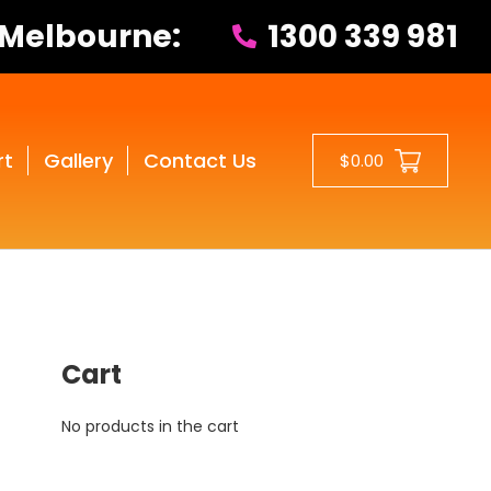
 Melbourne:
1300 339 981
rt
Gallery
Contact Us
$0.00
Cart
No products in the cart