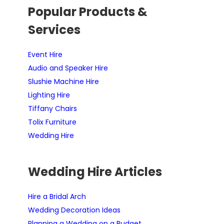
Popular Products &
Services
Event Hire
Audio and Speaker Hire
Slushie Machine Hire
Lighting Hire
Tiffany Chairs
Tolix Furniture
Wedding Hire
Wedding Hire Articles
Hire a Bridal Arch
Wedding Decoration Ideas
Planning a Wedding on a Budget