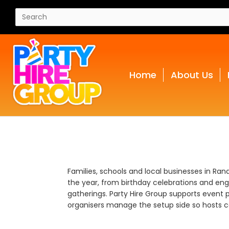
Home
About Us
Families, schools and local businesses in Ra
the year, from birthday celebrations and en
gatherings. Party Hire Group supports event p
organisers manage the setup side so hosts ca