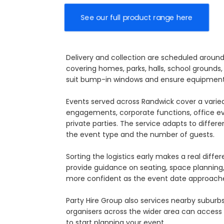
See our full product range here
Delivery and collection are scheduled aroun
covering homes, parks, halls, school grounds,
suit bump-in windows and ensure equipment 
Events served across Randwick cover a varied
engagements, corporate functions, office e
private parties. The service adapts to differe
the event type and the number of guests.
Sorting the logistics early makes a real dif
provide guidance on seating, space planning, 
more confident as the event date approach
Party Hire Group also services nearby suburb
organisers across the wider area can access c
to start planning your event.