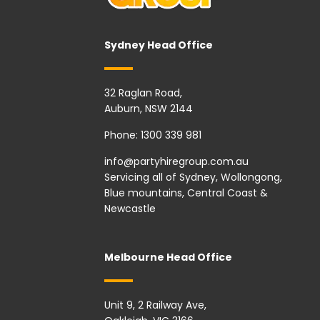
Sydney Head Office
32 Raglan Road,
Auburn, NSW 2144
Phone:
1300 339 981
info@partyhiregroup.com.au
Servicing all of Sydney, Wollongong,
Blue mountains, Central Coast &
Newcastle
Melbourne Head Office
Unit 9, 2 Railway Ave,