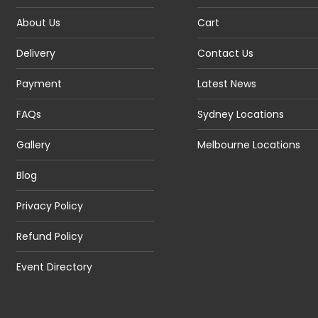
About Us
Cart
Delivery
Contact Us
Payment
Latest News
FAQs
Sydney Locations
Gallery
Melbourne Locations
Blog
Privacy Policy
Refund Policy
Event Directory