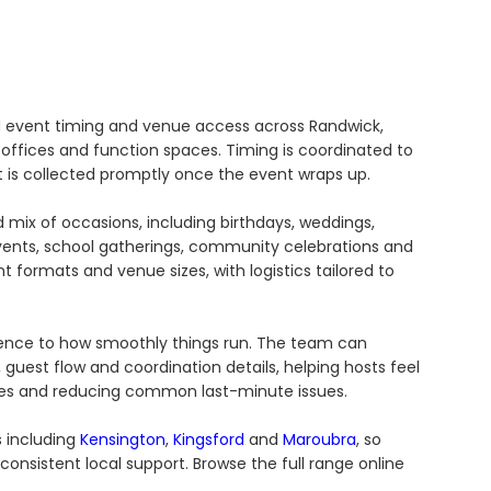
d event timing and venue access across Randwick,
 offices and function spaces. Timing is coordinated to
is collected promptly once the event wraps up.
 mix of occasions, including birthdays, weddings,
vents, school gatherings, community celebrations and
nt formats and venue sizes, with logistics tailored to
ference to how smoothly things run. The team can
guest flow and coordination details, helping hosts feel
es and reducing common last-minute issues.
s including
Kensington
,
Kingsford
and
Maroubra
, so
onsistent local support. Browse the full range online