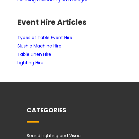
Event Hire Articles
Types of Table Event Hire
Slushie Machine Hire
Table Linen Hire
Lighting Hire
CATEGORIES
Sound Lighting and Visual