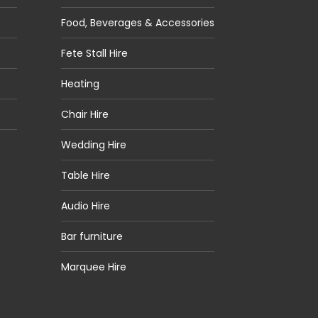
Food, Beverages & Accessories
Fete Stall Hire
Heating
Chair Hire
Wedding Hire
Table Hire
Audio Hire
Bar furniture
Marquee Hire