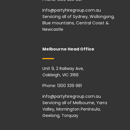
info@partyhiregroup.com.au
Servicing all of Sydney, Wollongong,
Blue mountains, Central Coast &
Newcastle
Melbourne Head Office
Unit 9, 2 Railway Ave,
Oakleigh, VIC 3166
Phone:
1300 339 981
info@partyhiregroup.com.au
Servicing all of Melbourne, Yarra
Valley, Mornington Peninsula,
Geelong, Torquay