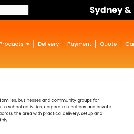
Sydney &
Products
Delivery
Payment
Quote
Ca
 families, businesses and community groups for
to school activities, corporate functions and private
across the area with practical delivery, setup and
hly.