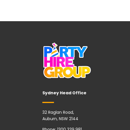
Sydney Head Office
32 Raglan Road,
Auburn, NSW 2144
Phone:
1300 339 981