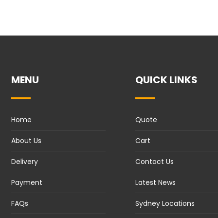
MENU
QUICK LINKS
Home
Quote
About Us
Cart
Delivery
Contact Us
Payment
Latest News
FAQs
Sydney Locations