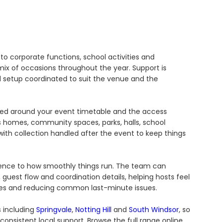
to corporate functions, school activities and
x of occasions throughout the year. Support is
nd setup coordinated to suit the venue and the
ged around your event timetable and the access
 homes, community spaces, parks, halls, school
ith collection handled after the event to keep things
ference to how smoothly things run. The team can
guest flow and coordination details, helping hosts feel
es and reducing common last-minute issues.
s including
Springvale
,
Notting Hill
and
South Windsor
, so
onsistent local support. Browse the full range online