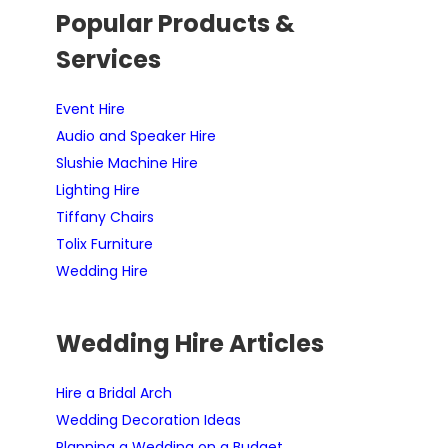
Popular Products &
Services
Event Hire
Audio and Speaker Hire
Slushie Machine Hire
Lighting Hire
Tiffany Chairs
Tolix Furniture
Wedding Hire
Wedding Hire Articles
Hire a Bridal Arch
Wedding Decoration Ideas
Planning a Wedding on a Budget