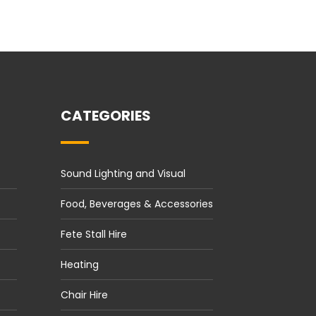
CATEGORIES
Sound Lighting and Visual
Food, Beverages & Accessories
Fete Stall Hire
Heating
Chair Hire