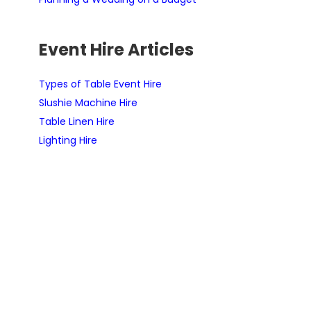
Event Hire Articles
Types of Table Event Hire
Slushie Machine Hire
Table Linen Hire
Lighting Hire