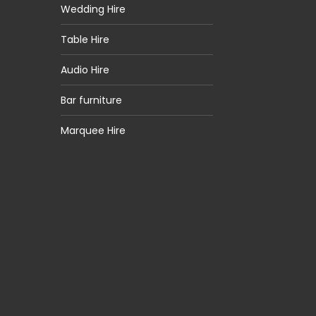
Wedding Hire
Table Hire
Audio Hire
Bar furniture
Marquee Hire