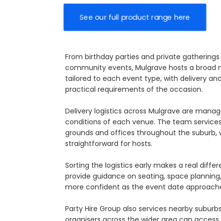
See our full product range here
From birthday parties and private gatherings 
community events, Mulgrave hosts a broad mi
tailored to each event type, with delivery a
practical requirements of the occasion.
Delivery logistics across Mulgrave are mana
conditions of each venue. The team services
grounds and offices throughout the suburb, w
straightforward for hosts.
Sorting the logistics early makes a real dif
provide guidance on seating, space planning, 
more confident as the event date approach
Party Hire Group also services nearby suburb
organisers across the wider area can access c