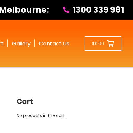
 Melbourne:
1300 339 981
rt
Gallery
Contact Us
$0.00
Cart
No products in the cart