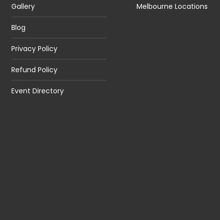
Gallery
Melbourne Locations
Blog
Privacy Policy
Refund Policy
Event Directory