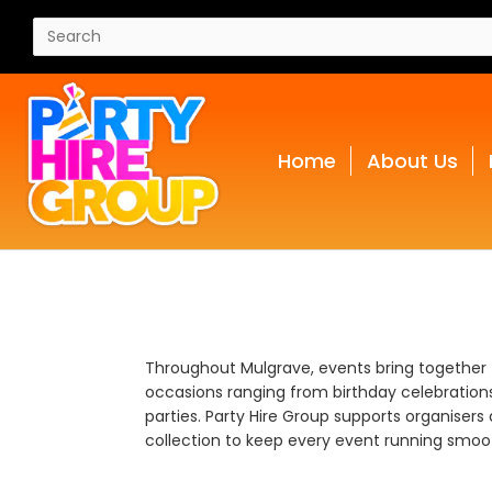
Home
About Us
Throughout Mulgrave, events bring together
occasions ranging from birthday celebrations 
parties. Party Hire Group supports organisers 
collection to keep every event running smoot