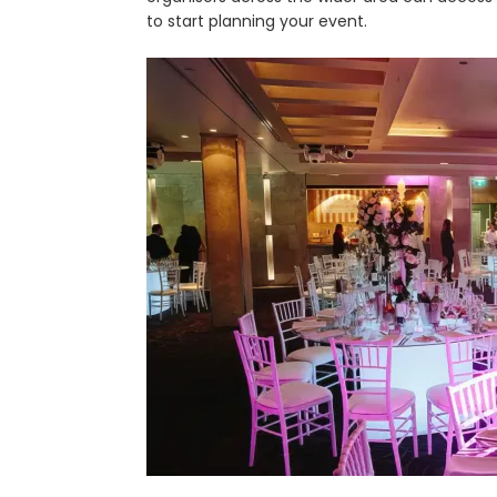
to start planning your event.