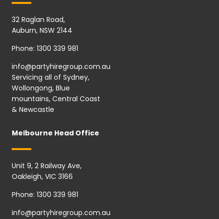
32 Raglan Road,
Auburn, NSW 2144
Phone:
1300 339 981
info@partyhiregroup.com.au
Servicing all of Sydney,
Wollongong, Blue
mountains, Central Coast
& Newcastle
Melbourne Head Office
Unit 9, 2 Railway Ave,
Oakleigh, VIC 3166
Phone:
1300 339 981
info@partyhiregroup.com.au