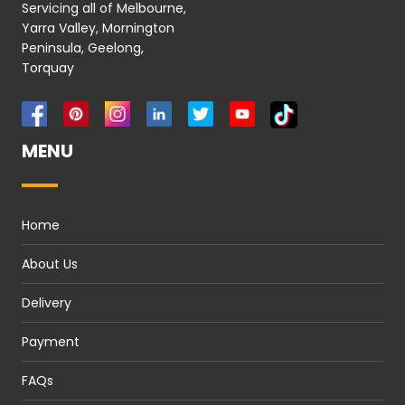
Servicing all of Melbourne,
Yarra Valley, Mornington
Peninsula, Geelong,
Torquay
MENU
Home
About Us
Delivery
Payment
FAQs