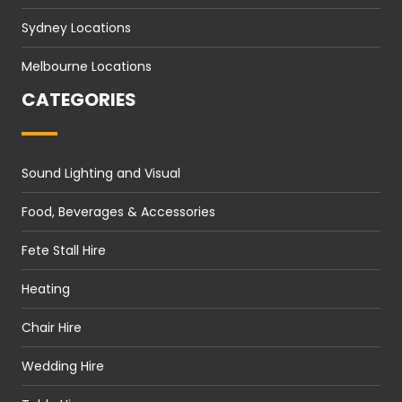
Sydney Locations
Melbourne Locations
CATEGORIES
Sound Lighting and Visual
Food, Beverages & Accessories
Fete Stall Hire
Heating
Chair Hire
Wedding Hire