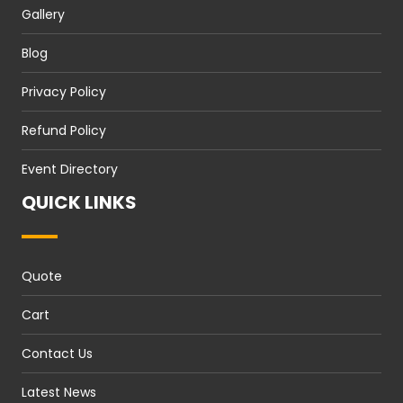
Gallery
Blog
Privacy Policy
Refund Policy
Event Directory
QUICK LINKS
Quote
Cart
Contact Us
Latest News