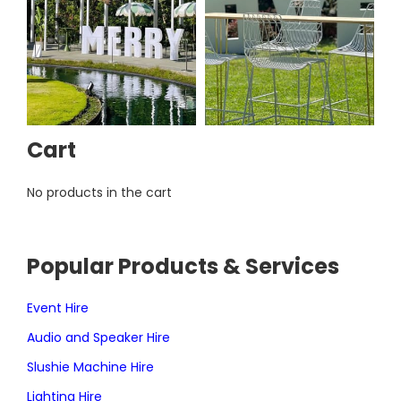
Cart
No products in the cart
Popular Products & Services
Event Hire
Audio and Speaker Hire
Slushie Machine Hire
Lighting Hire