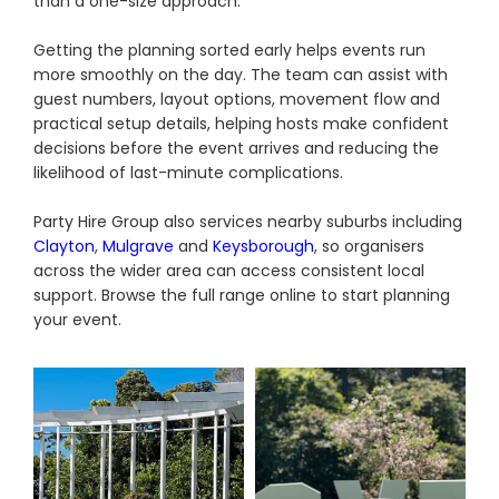
than a one-size approach.
Getting the planning sorted early helps events run
more smoothly on the day. The team can assist with
guest numbers, layout options, movement flow and
practical setup details, helping hosts make confident
decisions before the event arrives and reducing the
likelihood of last-minute complications.
Party Hire Group also services nearby suburbs including
Clayton
,
Mulgrave
and
Keysborough
, so organisers
across the wider area can access consistent local
support. Browse the full range online to start planning
your event.