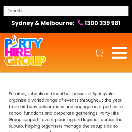
Sydney & Melbourne:
1300 339 981
Families, schools and local businesses in Springvale
organise a varied range of events throughout the year,
from birthday celebrations and engagement parties to
school functions and corporate gatherings. Party Hire
Group supports event planning and logistics across the
suburb, helping organisers manage the setup side so