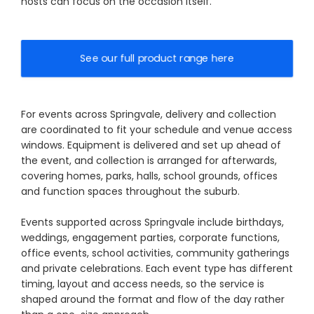
hosts can focus on the occasion itself.
See our full product range here
For events across Springvale, delivery and collection
are coordinated to fit your schedule and venue access
windows. Equipment is delivered and set up ahead of
the event, and collection is arranged for afterwards,
covering homes, parks, halls, school grounds, offices
and function spaces throughout the suburb.
Events supported across Springvale include birthdays,
weddings, engagement parties, corporate functions,
office events, school activities, community gatherings
and private celebrations. Each event type has different
timing, layout and access needs, so the service is
shaped around the format and flow of the day rather