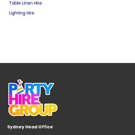
Table Linen Hire
Lighting Hire
Sydney Head Office