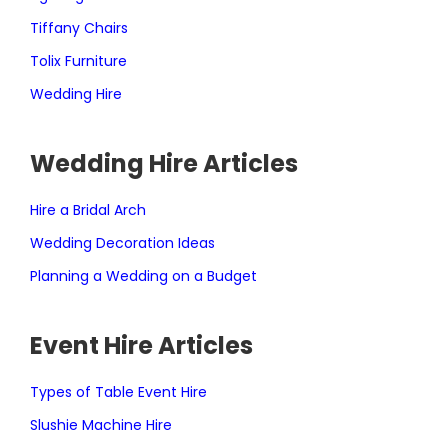
Tiffany Chairs
Tolix Furniture
Wedding Hire
Wedding Hire Articles
Hire a Bridal Arch
Wedding Decoration Ideas
Planning a Wedding on a Budget
Event Hire Articles
Types of Table Event Hire
Slushie Machine Hire